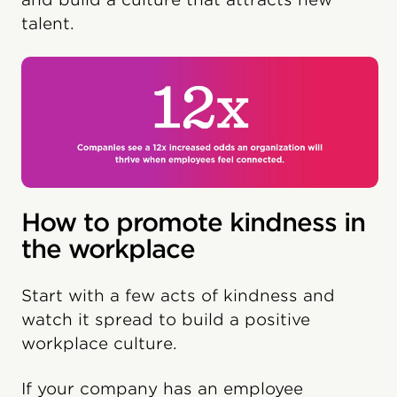
talent.
How to promote kindness in
the workplace
Start with a few acts of kindness and
watch it spread to build a positive
workplace culture.
If your company has an employee