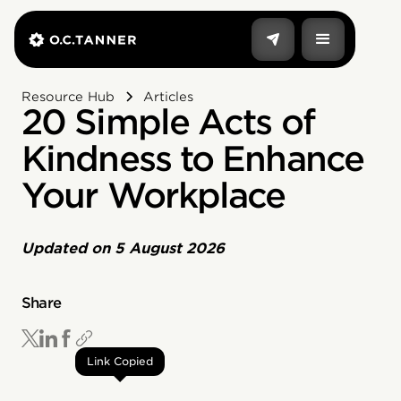
Resource Hub
Articles
20 Simple Acts of
Kindness to Enhance
Your Workplace
Updated on
5 August 2026
Share
Link Copied