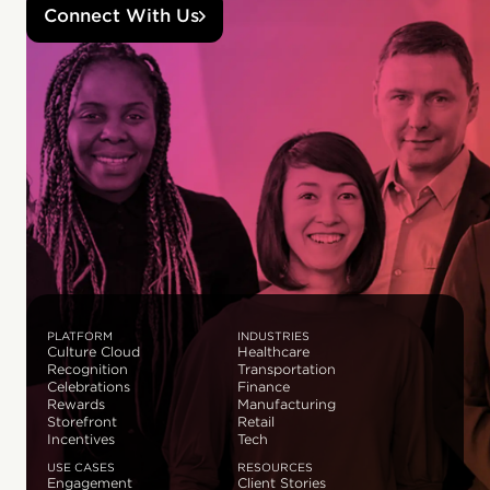
Connect With Us
PLATFORM
INDUSTRIES
Culture Cloud
Healthcare
Recognition
Transportation
Celebrations
Finance
Rewards
Manufacturing
Storefront
Retail
Incentives
Tech
USE CASES
RESOURCES
Engagement
Client Stories