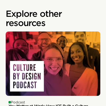
Explore other
resources
Podcast