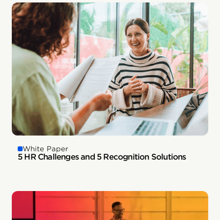
White Paper
5 HR Challenges and 5 Recognition Solutions