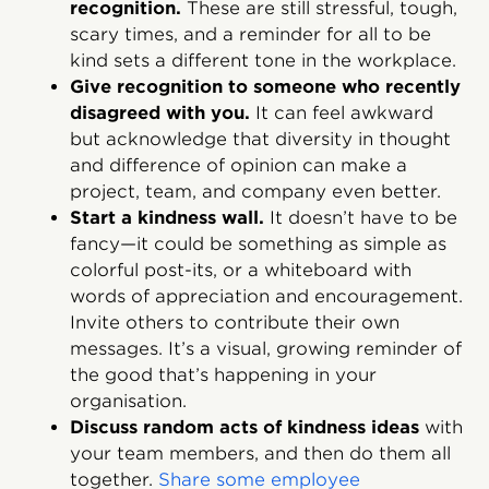
recognition.
These are still stressful, tough,
scary times, and a reminder for all to be
kind sets a different tone in the workplace.
Give recognition to someone who recently
disagreed with you.
It can feel awkward
but acknowledge that diversity in thought
and difference of opinion can make a
project, team, and company even better.
Start a kindness wall.
It doesn’t have to be
fancy—it could be something as simple as
colorful post-its, or a whiteboard with
words of appreciation and encouragement.
Invite others to contribute their own
messages. It’s a visual, growing reminder of
the good that’s happening in your
organisation.
Discuss random acts of kindness ideas
with
your team members, and then do them all
together.
Share some employee