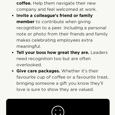
coffee.
Help them navigate their new
company and feel welcomed at work.
Invite a colleague’s friend or family
member
to contribute when giving
recognition to a peer. Including a personal
note or photo from their friends and family
makes celebrating employees extra
meaningful.
Tell your boss how great they are.
Leaders
need recognition too but are often
overlooked.
Give care packages.
Whether it’s their
favourite cup of coffee or a favourite treat,
bringing someone a gift you know they’ll
love is sure to show they are valued.