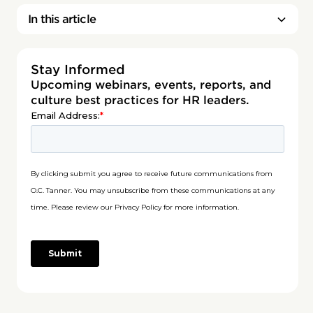
In this article
Stay Informed
Upcoming webinars, events, reports, and
culture best practices for HR leaders.