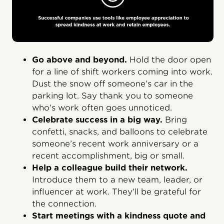
Go above and beyond.
Hold the door open
for a line of shift workers coming into work.
Dust the snow off someone’s car in the
parking lot. Say thank you to someone
who’s work often goes unnoticed.
Celebrate success in a big way.
Bring
confetti, snacks, and balloons to celebrate
someone’s recent work anniversary or a
recent accomplishment, big or small.
Help a colleague build their network.
Introduce them to a new team, leader, or
influencer at work. They’ll be grateful for
the connection.
Start meetings with a kindness quote and