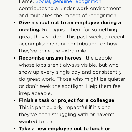
Fame.
Social, genuine recognition
contributes to a kinder work environment
and multiplies the impact of recognition.
Give a shout out to an employee during a
meeting.
Recognise them for something
great they’ve done this past week, a recent
accomplishment or contribution, or how
they’ve gone the extra mile.
Recognise unsung heroes
—the people
whose jobs aren’t always visible, but who
show up every single day and consistently
do great work. Those who might be quieter
or don’t seek the spotlight. Help them feel
irreplaceable.
Finish a task or project for a colleague.
This is particularly impactful if it’s one
they’ve been struggling with or haven’t
wanted to do.
Take a new employee out to lunch or