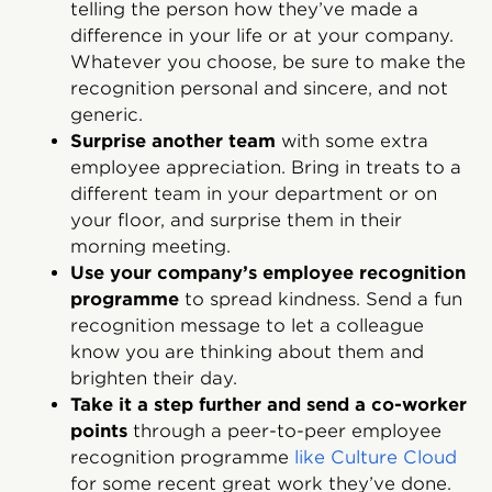
telling the person how they’ve made a
difference in your life or at your company.
Whatever you choose, be sure to make the
recognition personal and sincere, and not
generic.
Surprise another team
with some extra
employee appreciation. Bring in treats to a
different team in your department or on
your floor, and surprise them in their
morning meeting.
Use your company’s employee recognition
programme
to spread kindness. Send a fun
recognition message to let a colleague
know you are thinking about them and
brighten their day.
Take it a step further and send a co-worker
points
through a peer-to-peer employee
recognition programme
like Culture Cloud
for some recent great work they’ve done.