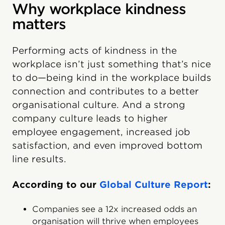
Why workplace kindness
matters
Performing acts of kindness in the
workplace isn’t just something that’s nice
to do—being kind in the workplace builds
connection and contributes to a better
organisational culture. And a strong
company culture leads to higher
employee engagement, increased job
satisfaction, and even improved bottom
line results.
According to our
Global Culture Report
:
Companies see a 12x increased odds an
organisation will thrive when employees