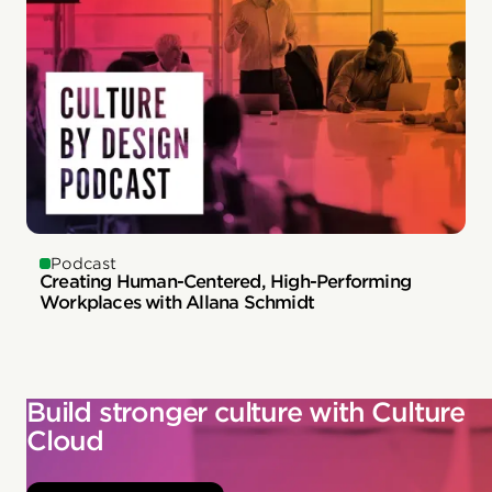
Podcast
Creating Human-Centered, High-Performing
Workplaces with Allana Schmidt
Build stronger culture with Culture
Cloud