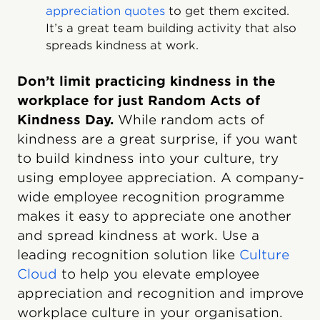
appreciation quotes
to get them excited.
It’s a great team building activity that also
spreads kindness at work.
Don’t limit practicing kindness in the
workplace for just Random Acts of
Kindness Day.
While random acts of
kindness are a great surprise, if you want
to build kindness into your culture, try
using employee appreciation. A company-
wide employee recognition programme
makes it easy to appreciate one another
and spread kindness at work. Use a
leading recognition solution like
Culture
Cloud
to help you elevate employee
appreciation and recognition and improve
workplace culture in your organisation.