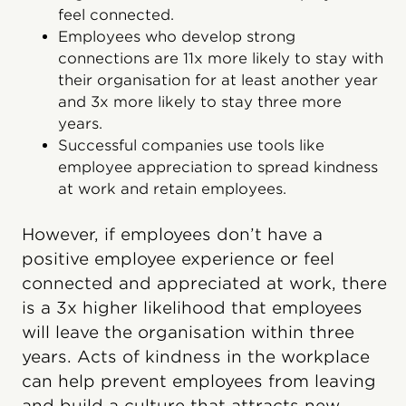
feel connected.
Employees who develop strong
connections are 11x more likely to stay with
their organisation for at least another year
and 3x more likely to stay three more
years.
Successful companies use tools like
employee appreciation to spread kindness
at work and retain employees.
However, if employees don’t have a
positive employee experience or feel
connected and appreciated at work, there
is a 3x higher likelihood that employees
will leave the organisation within three
years. Acts of kindness in the workplace
can help prevent employees from leaving
and build a culture that attracts new