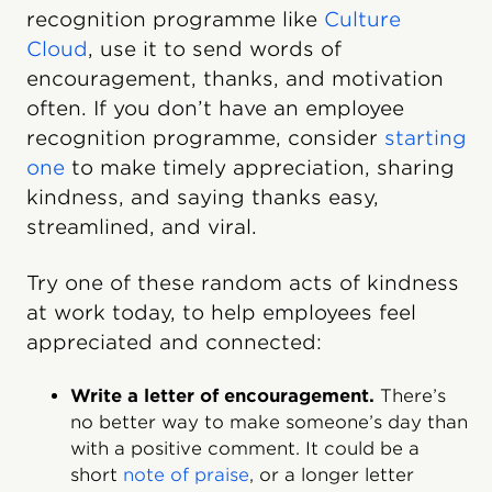
recognition programme like
Culture
Cloud
, use it to send words of
encouragement, thanks, and motivation
often. If you don’t have an employee
recognition programme, consider
starting
one
to make timely appreciation, sharing
kindness, and saying thanks easy,
streamlined, and viral.
Try one of these random acts of kindness
at work today, to help employees feel
appreciated and connected:
Write a letter of encouragement.
There’s
no better way to make someone’s day than
with a positive comment. It could be a
short
note of praise
, or a longer letter