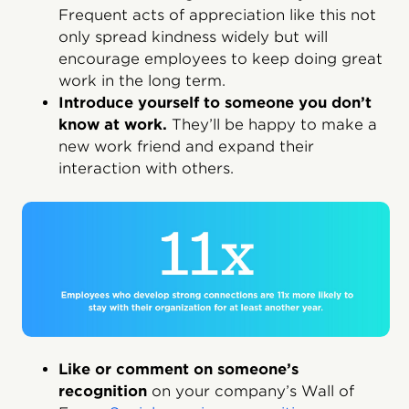
Frequent acts of appreciation like this not
only spread kindness widely but will
encourage employees to keep doing great
work in the long term.
Introduce yourself to someone you don’t
know at work.
They’ll be happy to make a
new work friend and expand their
interaction with others.
Like or comment on someone’s
recognition
on your company’s Wall of