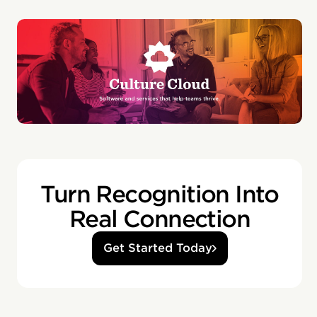
Turn Recognition Into
Real Connection
Get Started Today