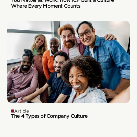
You Matter at Work: How ICF Built a Culture
Where Every Moment Counts
Article
The 4 Types of Company Culture