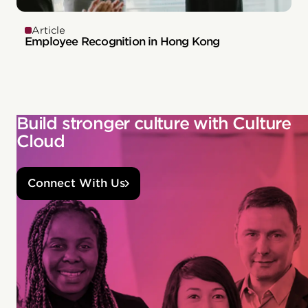
Article
Employee Recognition in Hong Kong
Build stronger culture with Culture
Cloud
Connect With Us