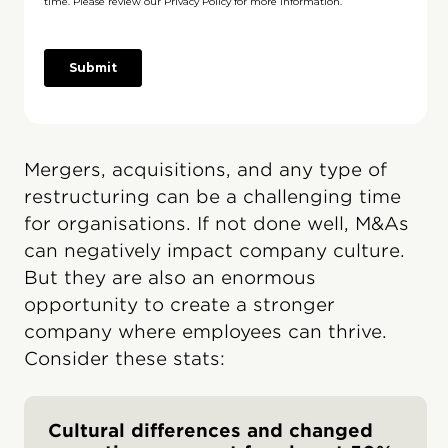
Mergers, acquisitions, and any type of
restructuring can be a challenging time
for organisations. If not done well, M&As
can negatively impact company culture.
But they are also an enormous
opportunity to create a stronger
company where employees can thrive.
Consider these stats:
Cultural differences and changed