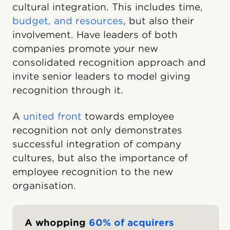
cultural integration. This includes time,
budget, and resources
, but also their
involvement. Have leaders of both
companies promote your new
consolidated recognition approach and
invite senior leaders to model giving
recognition through it.
A
united front
towards employee
recognition not only demonstrates
successful integration of company
cultures, but also the importance of
employee recognition to the new
organisation.
A whopping
60% of acquirers