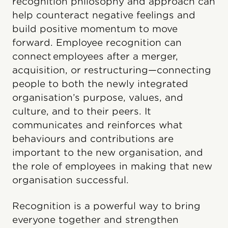
recognition philosophy and approach can
help counteract negative feelings and
build positive momentum to move
forward. Employee recognition can
connect employees after a merger,
acquisition, or restructuring—connecting
people to both the newly integrated
organisation’s purpose, values, and
culture, and to their peers. It
communicates and reinforces what
behaviours and contributions are
important to the new organisation, and
the role of employees in making that new
organisation successful.
Recognition is a powerful way to bring
everyone together and strengthen