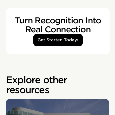
Turn Recognition Into
Real Connection
Get Started Today
Explore other
resources