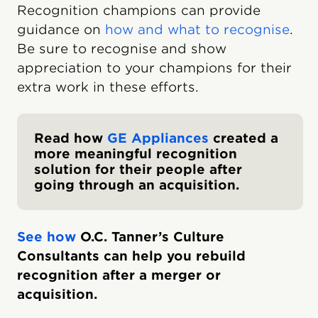
Recognition champions can provide
guidance on
how and what to recognise
.
Be sure to recognise and show
appreciation to your champions for their
extra work in these efforts.
Read how
GE Appliances
created a
more meaningful recognition
solution for their people after
going through an acquisition.
See how
O.C. Tanner’s Culture
Consultants can help you rebuild
recognition after a merger or
acquisition.