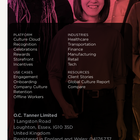
PLATFORM
INDUSTRIES
Culture Cloud
Healthcare
Recognition
Transportation
Celebrations
Finance
Rewards
Manufacturing
Storefront
Retail
Incentives
Tech
USE CASES
RESOURCES
Engagement
Client Stories
Onboarding
Global Culture Report
Company Culture
Compare
Retention
Offline Workers
O.C. Tanner Limited
1 Langston Road
Loughton, Essex, IG10 3SD
United Kingdom
Registered in England and Wales: 04176737