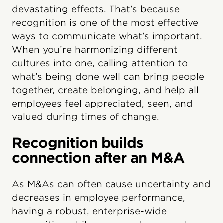
devastating effects. That’s because
recognition is one of the most effective
ways to communicate what’s important.
When you’re harmonizing different
cultures into one, calling attention to
what’s being done well can bring people
together, create belonging, and help all
employees feel appreciated, seen, and
valued during times of change.
Recognition builds
connection after an M&A
As M&As can often cause uncertainty and
decreases in employee performance,
having a robust, enterprise-wide