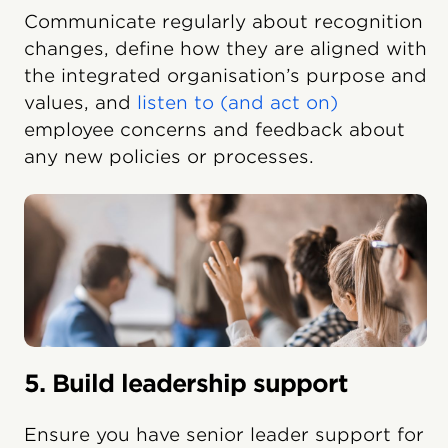
Communicate regularly about recognition
changes, define how they are aligned with
the integrated organisation’s purpose and
values, and
listen to (and act on)
employee concerns and feedback about
any new policies or processes.
5. Build leadership support
Ensure you have senior leader support for