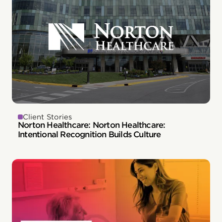
Client Stories
Norton Healthcare: Norton Healthcare:
Intentional Recognition Builds Culture