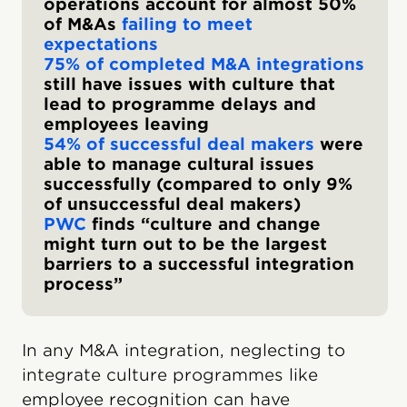
operations account for almost 50%
of M&As
failing to meet
expectations
75% of completed M&A integrations
still have issues with culture that
lead to programme delays and
employees leaving
54% of successful deal makers
were
able to manage cultural issues
successfully (compared to only 9%
of unsuccessful deal makers)
PWC
finds “culture and change
might turn out to be the largest
barriers to a successful integration
process”
In any M&A integration, neglecting to
integrate culture programmes like
employee recognition can have