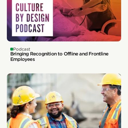
Podcast
Bringing Recognition to Offline and Frontline
Employees