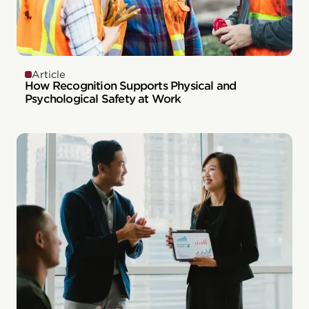
Article
How Recognition Supports Physical and
Psychological Safety at Work