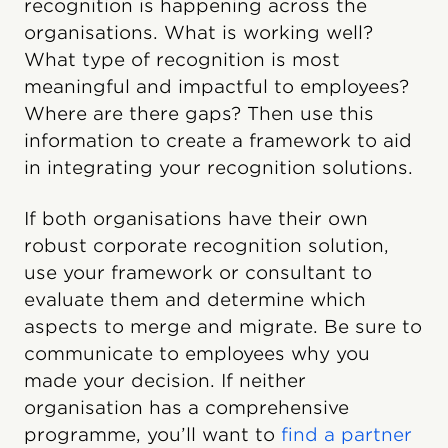
recognition is happening across the
organisations. What is working well?
What type of recognition is most
meaningful and impactful to employees?
Where are there gaps? Then use this
information to create a framework to aid
in integrating your recognition solutions.
If both organisations have their own
robust corporate recognition solution,
use your framework or consultant to
evaluate them and determine which
aspects to merge and migrate. Be sure to
communicate to employees why you
made your decision. If neither
organisation has a comprehensive
programme, you’ll want to
find a partner