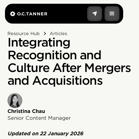
Resource Hub
Articles
Integrating
Recognition and
Culture After Mergers
and Acquisitions
Christina Chau
Senior Content Manager
Updated on
22 January 2026