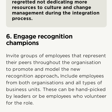
regretted not dedicating more
resources to culture and change
management during the integration
process.
6. Engage recognition
champions
Invite groups of employees that represent
their peers throughout the organisation
to promote and model the new
recognition approach
.
Include employees
from both organisations and all types of
business units. These can be hand-picked
by leaders or be employees who volunteer
for the role.