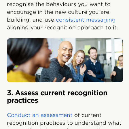
recognise the behaviours you want to
encourage in the new culture you are
building, and use
consistent messaging
aligning your recognition approach to it.
3. Assess current recognition
practices
Conduct an assessment
of current
recognition practices to understand what