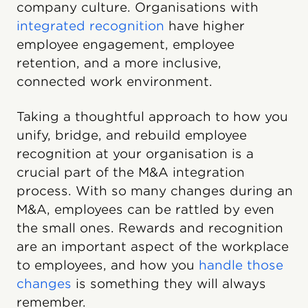
company culture. Organisations with
integrated recognition
have higher
employee engagement, employee
retention, and a more inclusive,
connected work environment.
Taking a thoughtful approach to how you
unify, bridge, and rebuild employee
recognition at your organisation is a
crucial part of the M&A integration
process. With so many changes during an
M&A, employees can be rattled by even
the small ones. Rewards and recognition
are an important aspect of the workplace
to employees, and how you
handle those
changes
is something they will always
remember.