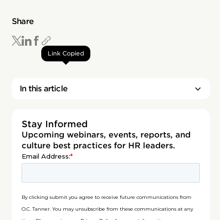
Share
Link Copied
In this article
Stay Informed
Upcoming webinars, events, reports, and
culture best practices for HR leaders.