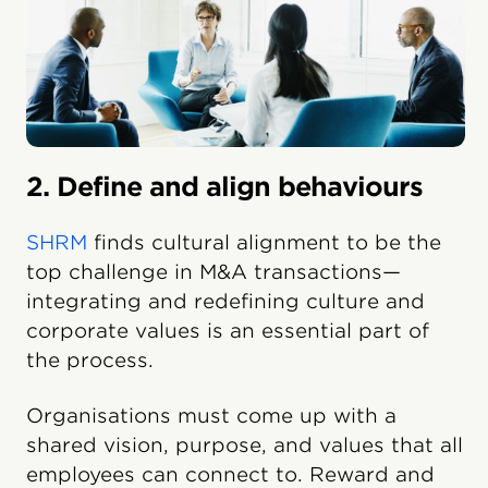
2. Define and align behaviours
SHRM
finds cultural alignment to be the
top challenge in M&A transactions—
integrating and redefining culture and
corporate values is an essential part of
the process.
Organisations must come up with a
shared vision, purpose, and values that all
employees can connect to. Reward and