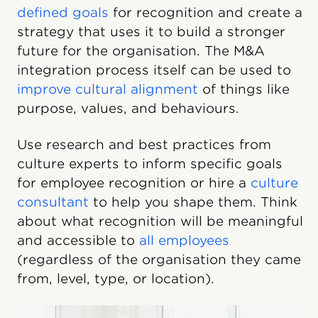
defined goals
for recognition and create a
strategy that uses it to build a stronger
future for the organisation. The M&A
integration process itself can be used to
improve cultural alignment
of things like
purpose, values, and behaviours.
Use research and best practices from
culture experts to inform specific goals
for employee recognition or hire a
culture
consultant
to help you shape them. Think
about what recognition will be meaningful
and accessible to
all employees
(regardless of the organisation they came
from, level, type, or location).