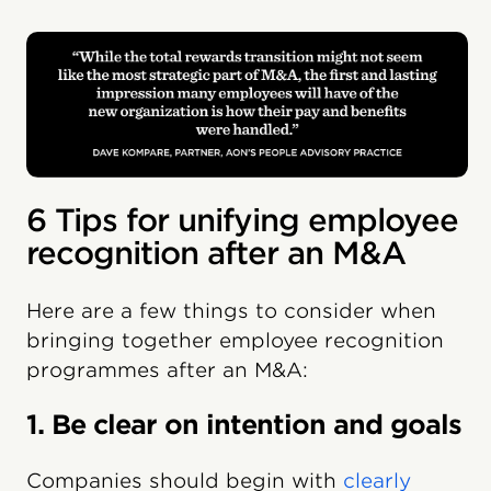
6 Tips for unifying employee
recognition after an M&A
Here are a few things to consider when
bringing together employee recognition
programmes after an M&A:
1. Be clear on intention and goals
Companies should begin with
clearly