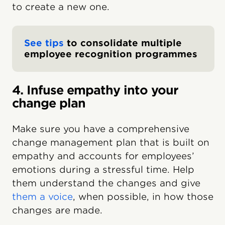
to create a new one.
See tips
to consolidate multiple
employee recognition programmes
4. Infuse empathy into your
change plan
Make sure you have a comprehensive
change management plan that is built on
empathy and accounts for employees’
emotions during a stressful time. Help
them understand the changes and give
them a voice
, when possible, in how those
changes are made.