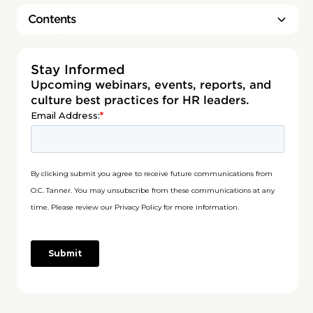
Contents
Heading 2
Stay Informed
Upcoming webinars, events, reports, and
culture best practices for HR leaders.