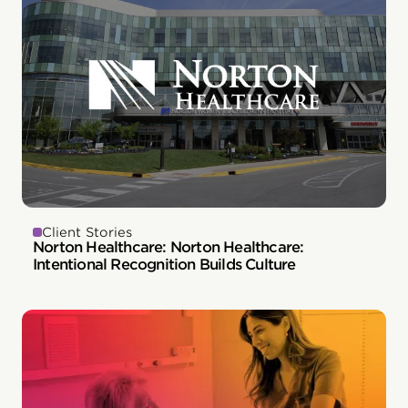
Client Stories
Norton Healthcare: Norton Healthcare:
Intentional Recognition Builds Culture