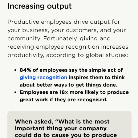
Increasing output
Productive employees drive output for
your business, your customers, and your
community. Fortunately, giving and
receiving employee recognition increases
productivity, according to global studies:
84% of employees say the simple act of
giving recognition
inspires them to think
about better ways to get things done.
Employees are 18x more likely to produce
great work if they are recognised.
When asked, “What is the most
important thing your company
could do to cause you to produce