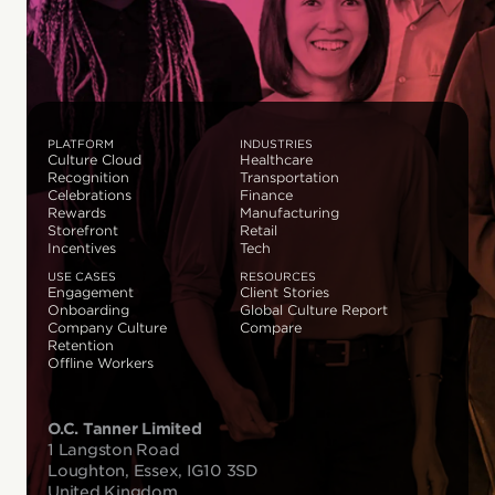
PLATFORM
INDUSTRIES
Culture Cloud
Healthcare
Recognition
Transportation
Celebrations
Finance
Rewards
Manufacturing
Storefront
Retail
Incentives
Tech
USE CASES
RESOURCES
Engagement
Client Stories
Onboarding
Global Culture Report
Company Culture
Compare
Retention
Offline Workers
O.C. Tanner Limited
1 Langston Road
Loughton, Essex, IG10 3SD
United Kingdom