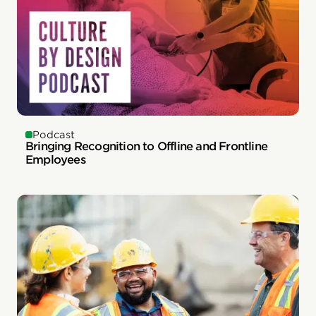
Podcast
Bringing Recognition to Offline and Frontline
Employees