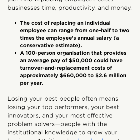
businesses time, productivity, and money.
The cost of replacing an individual
employee can range from one-half to two
times the employee's annual salary (a
conservative estimate).
A 100-person organisation that provides
an average pay of $50,000 could have
turnover-and-replacement costs of
approximately $660,000 to $2.6 million
per year.
Losing your best people often means
losing your top performers, your best
innovators, and your most effective
problem solvers—people with the
institutional knowledge to grow your