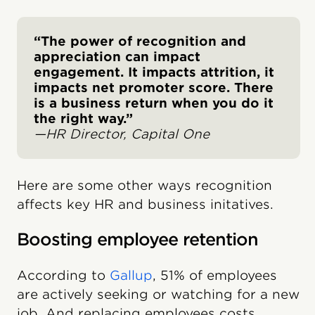
“The power of recognition and
appreciation can impact
engagement. It impacts attrition, it
impacts net promoter score. There
is a business return when you do it
the right way.”
—HR Director, Capital One
Here are some other ways recognition
affects key HR and business initatives.
Boosting employee retention
According to
Gallup
, 51% of employees
are actively seeking or watching for a new
job. And replacing employees costs