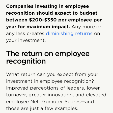
Companies investing in employee
recognition should expect to budget
between $200-$350 per employee per
year for maximum impact.
Any more or
any less creates
diminishing returns
on
your investment.
The return on employee
recognition
What return can you expect from your
investment in employee recognition?
Improved perceptions of leaders, lower
turnover, greater innovation, and elevated
employee Net Promoter Scores—and
those are just a few examples.