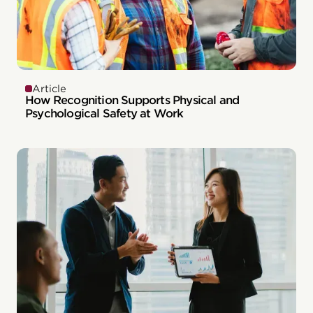
Article
How Recognition Supports Physical and
Psychological Safety at Work