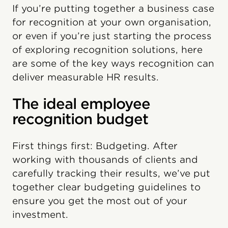
If you’re putting together a business case
for recognition at your own organisation,
or even if you’re just starting the process
of exploring recognition solutions, here
are some of the key ways recognition can
deliver measurable HR results.
The ideal employee
recognition budget
First things first: Budgeting. After
working with thousands of clients and
carefully tracking their results, we’ve put
together clear budgeting guidelines to
ensure you get the most out of your
investment.