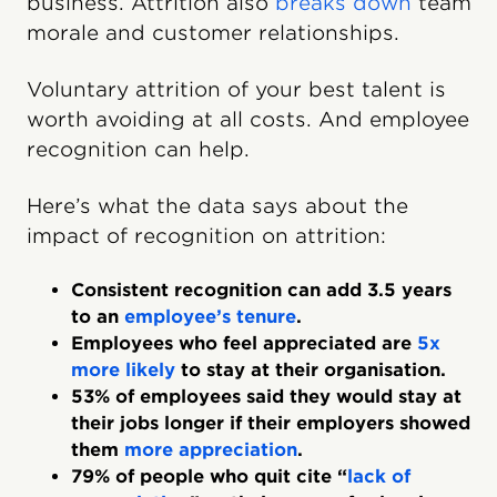
business. Attrition also
breaks down
team
morale and customer relationships.
Voluntary attrition of your best talent is
worth avoiding at all costs. And employee
recognition can help.
Here’s what the data says about the
impact of recognition on attrition:
Consistent recognition can add 3.5 years
to an
employee’s tenure
.
Employees who feel appreciated are
5x
more likely
to stay at their organisation.
53% of employees said they would stay at
their jobs longer if their employers showed
them
more appreciation
.
79% of people who quit cite “
lack of