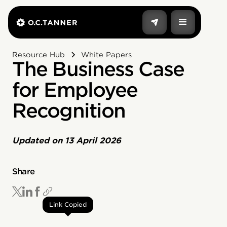
Resource Hub
White Papers
The Business Case
for Employee
Recognition
Updated on
13 April 2026
Share
Link Copied