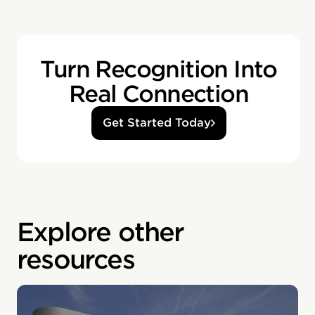
Turn Recognition Into
Real Connection
Get Started Today
Explore other
resources