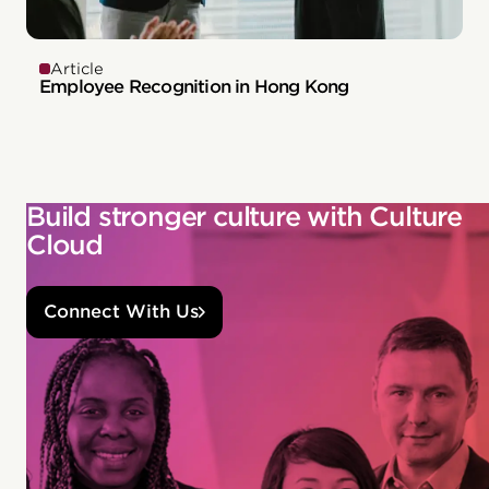
Article
Employee Recognition in Hong Kong
Build stronger culture with Culture
Cloud
Connect With Us