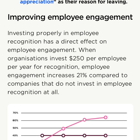
appreciation
” as their reason for leaving.
Improving employee engagement
Investing properly in employee
recognition has a direct effect on
employee engagement. When
organisations invest $250 per employee
per year for recognition, employee
engagement increases 21% compared to
companies that do not invest in employee
recognition at all.