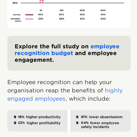
Explore the full study on
employee
recognition budget
and employee
engagement.
Employee recognition can help your
organisation reap the benefits of
highly
engaged employees
, which include: