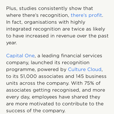
Plus, studies consistently show that
where there’s recognition,
there’s profit
.
In fact, organisations with highly
integrated recognition are twice as likely
to have increased in revenue over the past
year.
Capital One
, a leading financial services
company, launched its recognition
programme, powered by
Culture Cloud
,
to its 51,000 associates and 145 business
units across the company. With 75% of
associates getting recognised, and more
every day, employees have shared they
are more motivated to contribute to the
success of the company.