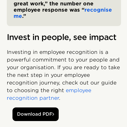
great work,” the number one
employee response was “
recognise
me
.”
Invest in people, see impact
Investing in employee recognition is a
powerful commitment to your people and
your organisation. If you are ready to take
the next step in your employee
recognition journey, check out our guide
to choosing the right
employee
recognition partner
.
Download PDF