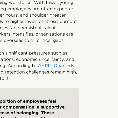
ning workforce. With fewer young
ting employees are often expected
er hours, and shoulder greater
ds to higher levels of stress, burnout
nies face persistent talent
kers intensifies, organisations are
 overseas to fill critical gaps.
th significant pressures such as
ations, economic uncertainty, and
eing. According to
AHRI’s Quarterly
nd retention challenges remain high,
tors.
 portion of employees feel
air compensation, a supportive
ense of belonging. These