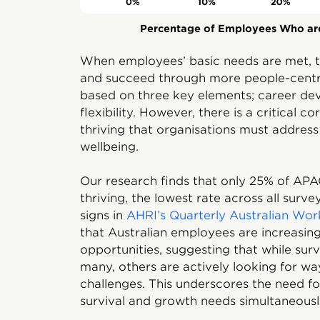
Percentage of Employees Who are
When employees’ basic needs are met, t
and succeed through more people-centre
based on three key elements; career dev
flexibility. However, there is a critical 
thriving that organisations must addres
wellbeing.
Our research finds that only 25% of APA
thriving, the lowest rate across all surv
signs in
AHRI’s Quarterly Australian Wo
that Australian employees are increasin
opportunities, suggesting that while sur
many, others are actively looking for w
challenges. This underscores the need fo
survival and growth needs simultaneousl