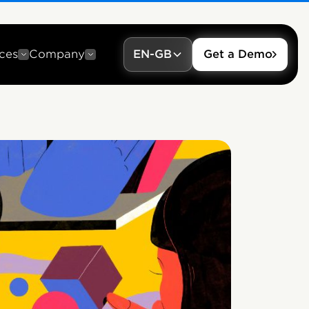
ces
Company
EN-GB
Get a Demo