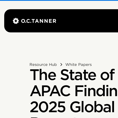
Resource Hub
White Papers
The State of 
APAC Findin
2025 Global 