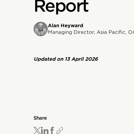
Report
Alan Heyward
Managing Director, Asia Pacific, O.
Updated on
13 April 2026
Share