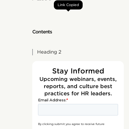
Link Copied
Contents
Heading 2
Stay Informed
Upcoming webinars, events,
reports, and culture best
practices for HR leaders.