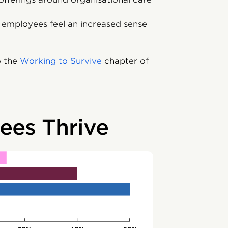
p employees feel an increased sense
o the
Working to Survive
chapter of
es Thrive