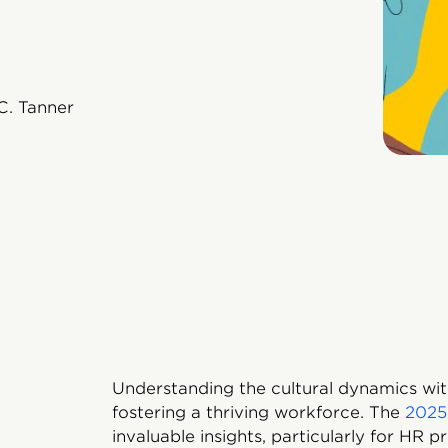
C. Tanner
Understanding the cultural dynamics withi
fostering a thriving workforce. The
2025
invaluable insights, particularly for HR p