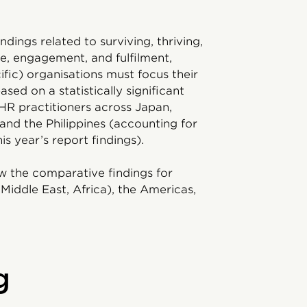
ndings related to surviving, thriving,
se, engagement, and fulfilment,
fic) organisations must focus their
sed on a statistically significant
HR practitioners across Japan,
and the Philippines (accounting for
is year’s report findings).
w the comparative findings for
Middle East, Africa), the Americas,
g