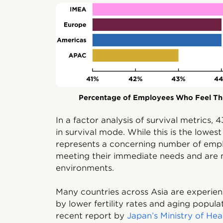
Percentage of Employees Who Feel The
In a factor analysis of survival metrics
in survival mode. While this is the lowes
represents a concerning number of emp
meeting their immediate needs and are 
environments.
Many countries across Asia are experienc
by lower fertility rates and aging popula
recent report by
Japan’s Ministry of He