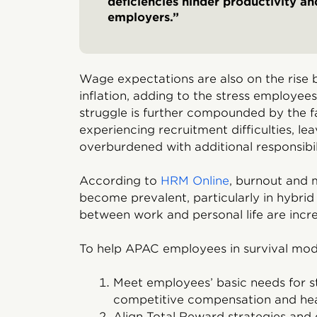
deficiencies hinder productivity a
employers.”
Wage expectations are also on the rise b
inflation, adding to the stress employee
struggle is further compounded by the f
experiencing recruitment difficulties, l
overburdened with additional responsibili
According to
HRM Online
, burnout and 
become prevalent, particularly in hybr
between work and personal life are incre
To help APAC employees in survival mode
Meet employees’ basic needs for st
competitive compensation and hea
Align Total Reward strategies and 