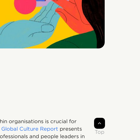
n organisations is crucial for
 Global Culture Report
presents
Top
rofessionals and people leaders in