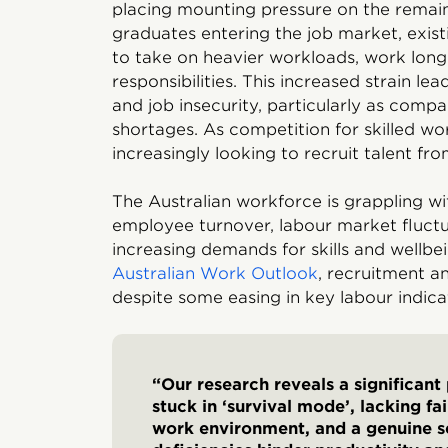
placing mounting pressure on the remai
graduates entering the job market, exis
to take on heavier workloads, work long
responsibilities. This increased strain lea
and job insecurity, particularly as compa
shortages. As competition for skilled wor
increasingly looking to recruit talent from
The Australian workforce is grappling wi
employee turnover, labour market fluctu
increasing demands for skills and wellb
Australian Work Outlook
, recruitment a
despite some easing in key labour indica
“Our research reveals a significant
stuck in ‘survival mode’, lacking f
work environment, and a genuine s