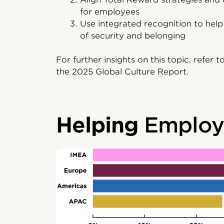
for employees
Use integrated recognition to hel
of security and belonging
For further insights on this topic, refer t
the 2025 Global Culture Report.
Helping
Employe