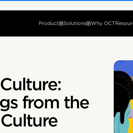
Product
Solutions
Why OCT
Resour
Culture:
gs from the
Culture