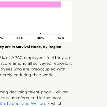
y are in Survival Mode, By Region
, 43% of APAC employees feel they are
t score among all surveyed regions, it
loyees who are preoccupied with
merely enduring their work
ing declining talent pools – driven
tions, as referenced in the most
alth, Labour and Welfare
– which is