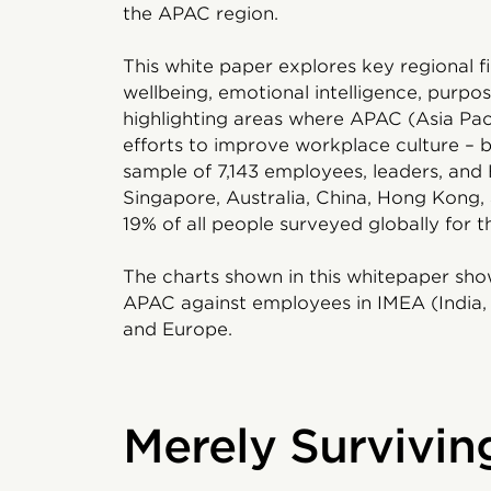
the APAC region.
This white paper explores key regional fi
wellbeing, emotional intelligence, purpo
highlighting areas where APAC (Asia Paci
efforts to improve workplace culture – ba
sample of 7,143 employees, leaders, and 
Singapore, Australia, China, Hong Kong, 
19% of all people surveyed globally for th
The charts shown in this whitepaper sho
APAC against employees in IMEA (India, 
and Europe.
Merely Survivin