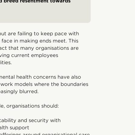
nd breed resentment towards
ut are failing to keep pace with
s face in making ends meet. This
act that many organisations are
eaving current employees
ties.
mental health concerns have also
id work models where the boundaries
asingly blurred.
, organisations should:
ability and security with
lth support
offerings around organisational care