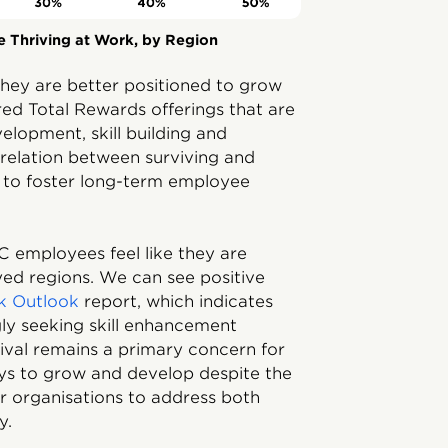
 Thriving at Work, by Region
hey are better positioned to grow
d Total Rewards offerings that are
elopment, skill building and
correlation between surviving and
s to foster long-term employee
C employees feel like they are
eyed regions. We can see positive
rk Outlook
report, which indicates
gly seeking skill enhancement
vival remains a primary concern for
ays to grow and develop despite the
r organisations to address both
y.