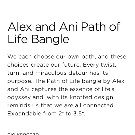
Alex and Ani Path of
Life Bangle
We each choose our own path, and these
choices create our future. Every twist,
turn, and miraculous detour has its
purpose. The Path of Life bangle by Alex
and Ani captures the essence of life’s
odyssey and, with its knotted design,
reminds us that we are all connected.
Expandable from 2″ to 3.5″.