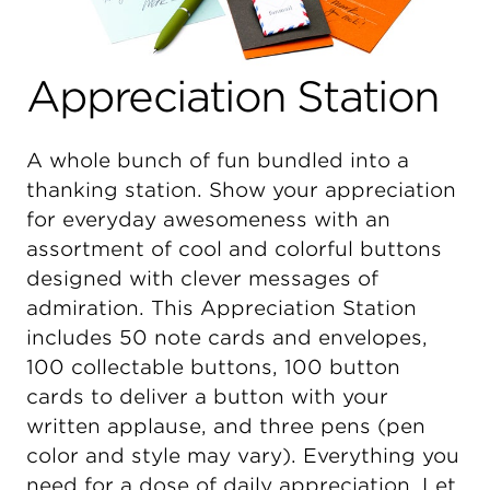
Appreciation Station
A whole bunch of fun bundled into a
thanking station. Show your appreciation
for everyday awesomeness with an
assortment of cool and colorful buttons
designed with clever messages of
admiration. This Appreciation Station
includes 50 note cards and envelopes,
100 collectable buttons, 100 button
cards to deliver a button with your
written applause, and three pens (pen
color and style may vary). Everything you
need for a dose of daily appreciation. Let