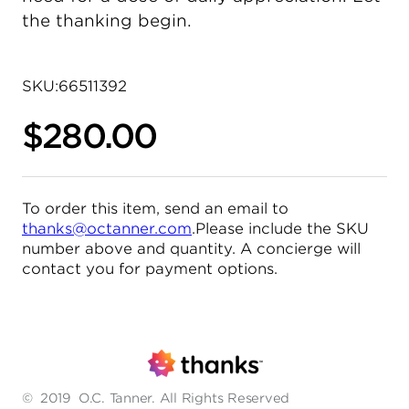
the thanking begin.
SKU:
66511392
$280.00
To order this item, send an email to
thanks@octanner.com
.Please include the SKU
number above and quantity. A concierge will
contact you for payment options.
©
2019
O.C. Tanner. All Rights Reserved