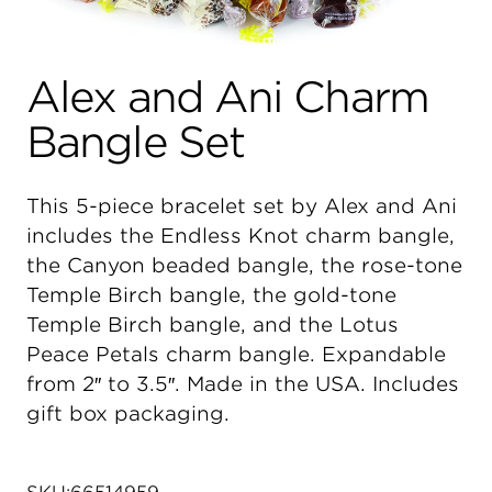
Alex and Ani Charm
Bangle Set
This 5-piece bracelet set by Alex and Ani
includes the Endless Knot charm bangle,
the Canyon beaded bangle, the rose-tone
Temple Birch bangle, the gold-tone
Temple Birch bangle, and the Lotus
Peace Petals charm bangle. Expandable
from 2″ to 3.5″. Made in the USA. Includes
gift box packaging.