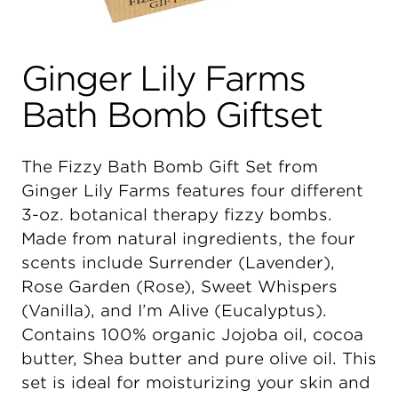
Ginger Lily Farms
Bath Bomb Giftset
The Fizzy Bath Bomb Gift Set from
Ginger Lily Farms features four different
3-oz. botanical therapy fizzy bombs.
Made from natural ingredients, the four
scents include Surrender (Lavender),
Rose Garden (Rose), Sweet Whispers
(Vanilla), and I’m Alive (Eucalyptus).
Contains 100% organic Jojoba oil, cocoa
butter, Shea butter and pure olive oil. This
set is ideal for moisturizing your skin and