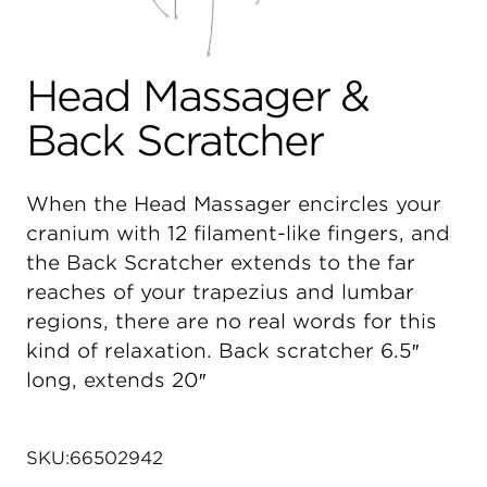
Head Massager &
Back Scratcher
When the Head Massager encircles your
cranium with 12 filament-like fingers, and
the Back Scratcher extends to the far
reaches of your trapezius and lumbar
regions, there are no real words for this
kind of relaxation. Back scratcher 6.5″
long, extends 20″
SKU:
66502942