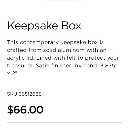
Keepsake Box
This contemporary keepsake box is
crafted from solid aluminum with an
acrylic lid. Lined with felt to protect your
treasures. Satin finished by hand. 3.875”
x 2”.
SKU:
66512685
$66.00