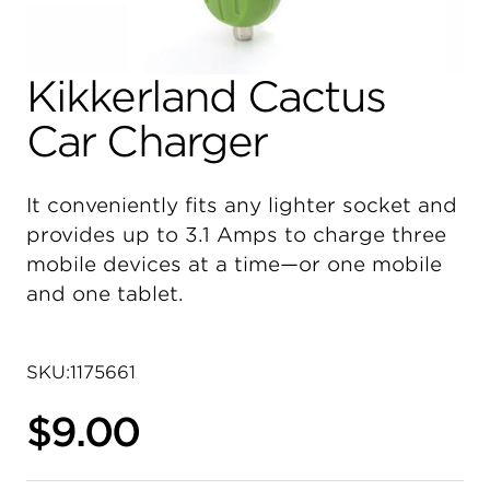
Kikkerland Cactus
Car Charger
It conveniently fits any lighter socket and
provides up to 3.1 Amps to charge three
mobile devices at a time—or one mobile
and one tablet.
SKU:
1175661
$9.00