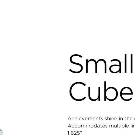
Small
Cube
Achievements shine in the m
Accommodates multiple lines
1.625”