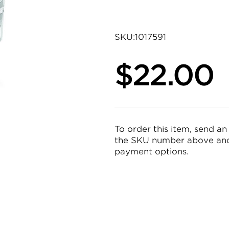
SKU:
1017591
$22.00
To order this item, send an
the SKU number above and 
payment options.