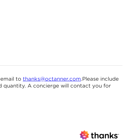
 email to
thanks@octanner.com
.Please include
quantity. A concierge will contact you for