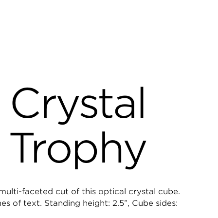
 Crystal
 Trophy
ulti-faceted cut of this optical crystal cube.
 of text. Standing height: 2.5”, Cube sides: