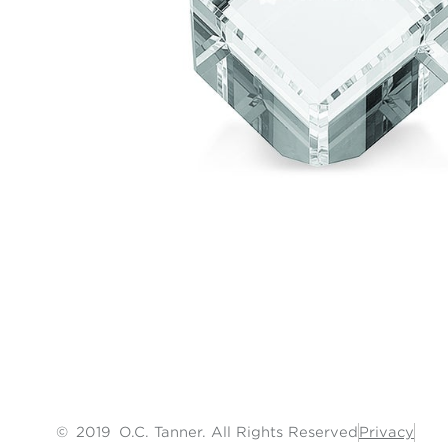
©
2019
O.C. Tanner. All Rights Reserved
Privacy