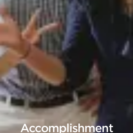
Accomplishment