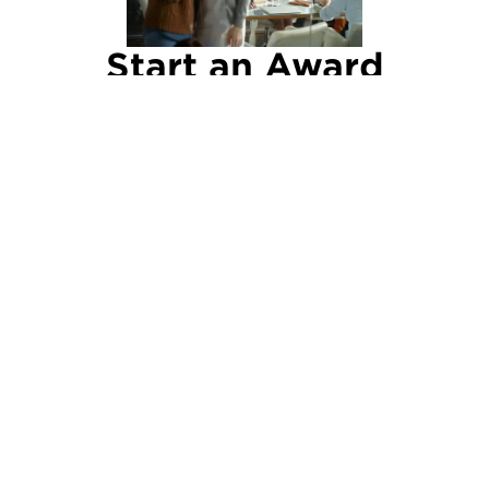
Start an Award
Nomination
Keep your eyes open for great work and make
a point of nominating deserving individuals and
teams for an award.