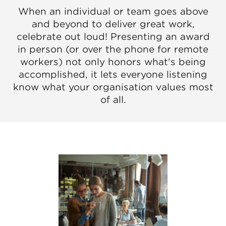
When an individual or team goes above
and beyond to deliver great work,
celebrate out loud! Presenting an award
in person (or over the phone for remote
workers) not only honors what's being
accomplished, it lets everyone listening
know what your organisation values most
of all.