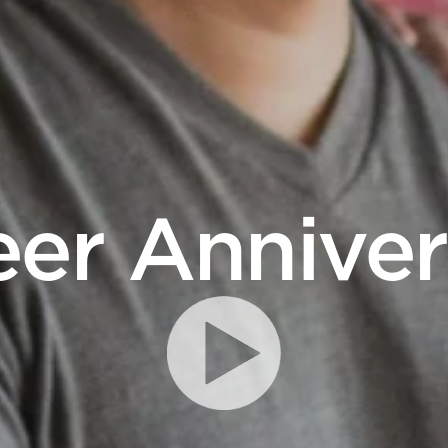
eer Anniver