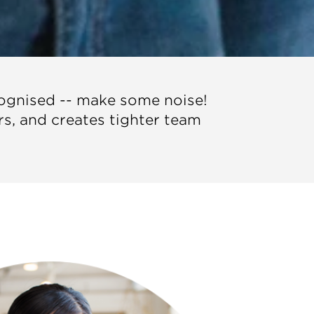
cognised -- make some noise!
ers, and creates tighter team