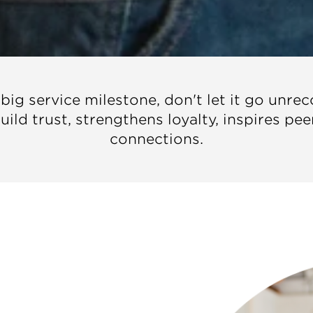
g service milestone, don't let it go unre
ild trust, strengthens loyalty, inspires pe
connections.