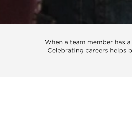
When a team member has a bi
Celebrating careers helps bu