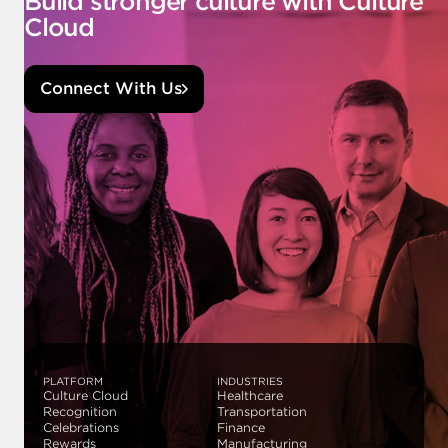
Build stronger culture with Culture
Cloud
Connect With Us
PLATFORM
INDUSTRIES
Culture Cloud
Healthcare
Recognition
Transportation
Celebrations
Finance
Rewards
Manufacturing