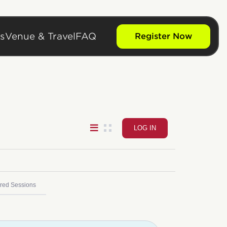
s
Venue & Travel
FAQ
Register Now