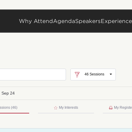
Why Attend
Agenda
Speakers
Experience