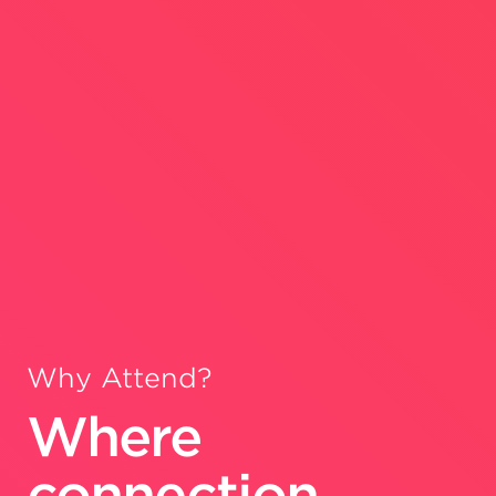
Why Attend?
Where
connection