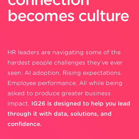
becomes culture
HR leaders are navigating some of the
hardest people challenges they’ve ever
seen. AI adoption. Rising expectations.
Employee performance. All while being
asked to produce greater business
impact.
IG26 is designed to help you lead
through it with data, solutions, and
confidence.