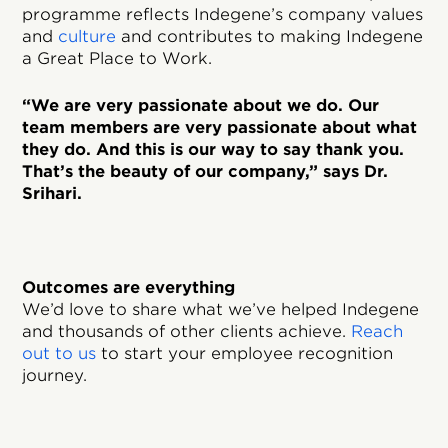
programme reflects Indegene’s company values
and
culture
and contributes to making Indegene
a Great Place to Work.
“We are very passionate about we do. Our
team members are very passionate about what
they do. And this is our way to say thank you.
That’s the beauty of our company,” says Dr.
Srihari.
Outcomes are everything
We’d love to share what we’ve helped Indegene
and thousands of other clients achieve.
Reach
out to us
to start your employee recognition
journey.