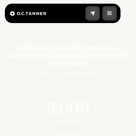
Indegene: Building passion,
innovation, and collaboration with
recognition
Industry:
Consulting
|
Region:
India
5,000
employees