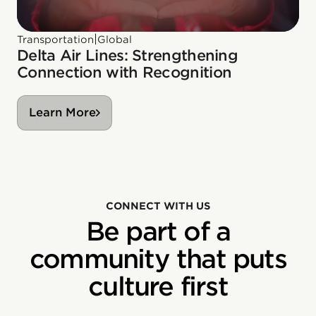
|
Transportation
Global
Delta Air Lines: Strengthening
Connection with Recognition
Learn More
CONNECT WITH US
Be part of a
community that puts
culture first