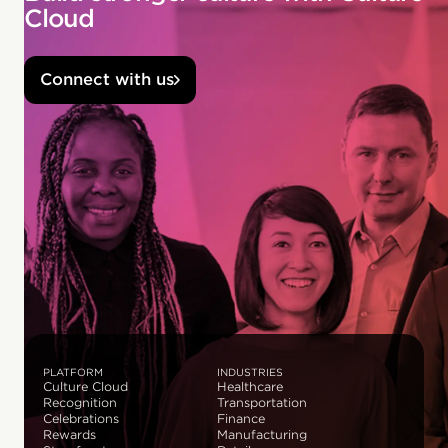
Cloud
Connect with us
PLATFORM
INDUSTRIES
Culture Cloud
Healthcare
Recognition
Transportation
Celebrations
Finance
Rewards
Manufacturing