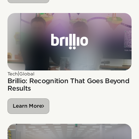
|
Tech
Global
Brillio: Recognition That Goes Beyond
Results
Learn More