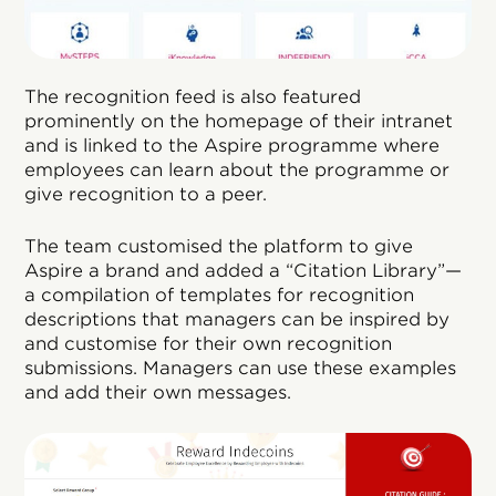
The recognition feed is also featured
prominently on the homepage of their intranet
and is linked to the Aspire programme where
employees can learn about the programme or
give recognition to a peer.
The team customised the platform to give
Aspire a brand and added a “Citation Library”—
a compilation of templates for recognition
descriptions that managers can be inspired by
and customise for their own recognition
submissions. Managers can use these examples
and add their own messages.