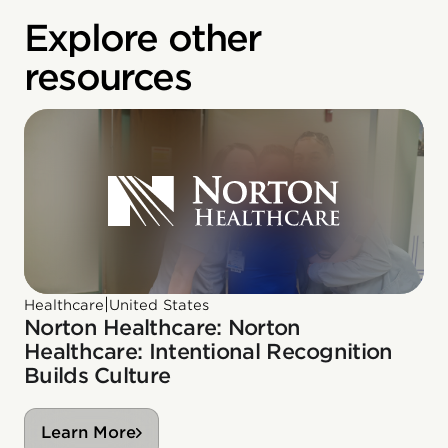
Explore other
resources
|
Healthcare
United States
Norton Healthcare: Norton
Healthcare: Intentional Recognition
Builds Culture
Learn More