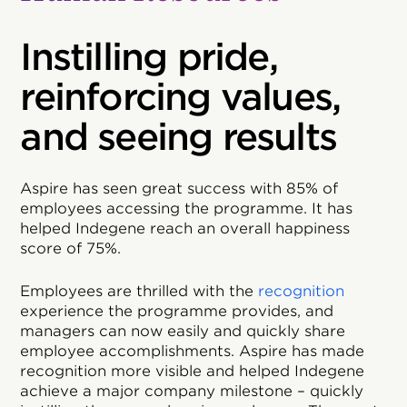
Instilling pride,
reinforcing values,
and seeing results
Aspire has seen great success with 85% of
employees accessing the programme. It has
helped Indegene reach an overall happiness
score of 75%.
Employees are thrilled with the
recognition
experience the programme provides, and
managers can now easily and quickly share
employee accomplishments. Aspire has made
recognition more visible and helped Indegene
achieve a major company milestone – quickly