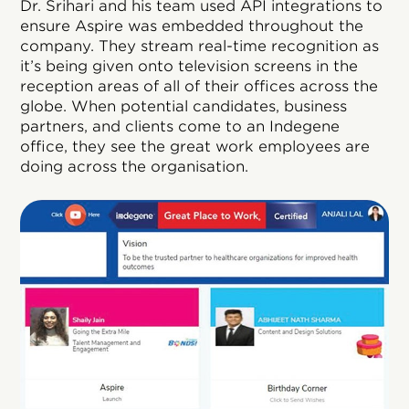
Dr. Srihari and his team used API integrations to
ensure Aspire was embedded throughout the
company. They stream real-time recognition as
it’s being given onto television screens in the
reception areas of all of their offices across the
globe. When potential candidates, business
partners, and clients come to an Indegene
office, they see the great work employees are
doing across the organisation.