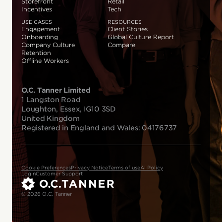
Storefront
Retail
Incentives
Tech
USE CASES
RESOURCES
Engagement
Client Stories
Onboarding
Global Culture Report
Company Culture
Compare
Retention
Offline Workers
O.C. Tanner Limited
1 Langston Road
Loughton, Essex, IG10 3SD
United Kingdom
Registered in England and Wales: 04176737
Cookie Preferences
Privacy Notice
Terms of use
AI Policy
Login
Customer Support
© 2026 O.C. Tanner