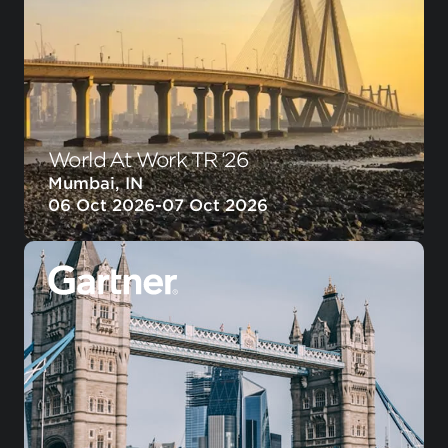
World At Work TR ‘26
Mumbai, IN
06 Oct 2026
-
07 Oct 2026