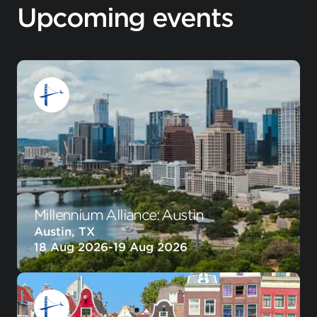
Upcoming events
Millennium Alliance: Austin
Austin, TX
18 Aug 2026
-
19 Aug 2026