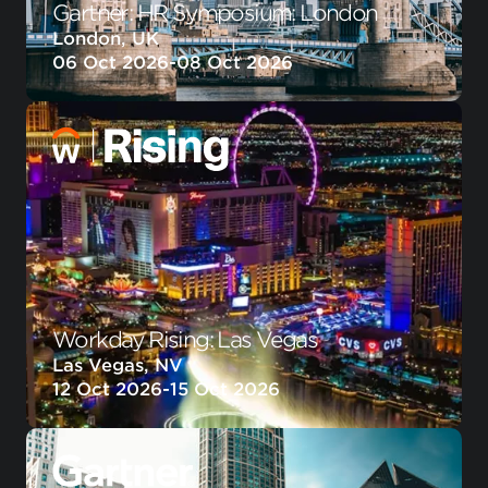
Gartner: HR Symposium: London
London, UK
06 Oct 2026
-
08 Oct 2026
Workday Rising: Las Vegas
Las Vegas, NV
12 Oct 2026
-
15 Oct 2026