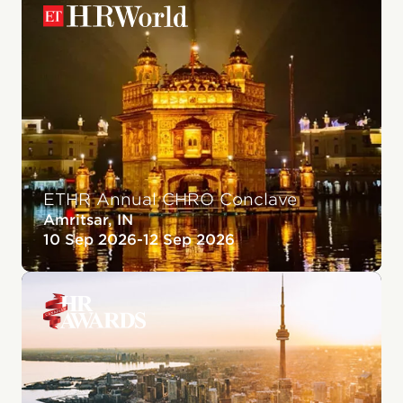
ETHR Annual CHRO Conclave
Amritsar, IN
10 Sep 2026
-
12 Sep 2026