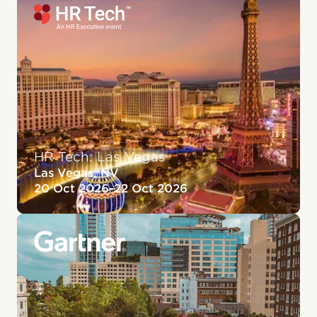
HR Tech: Las Vegas
Las Vegas, NV
20 Oct 2026
-
22 Oct 2026