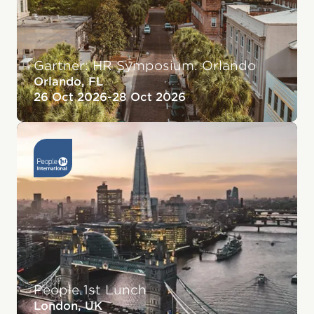
Gartner: HR Symposium: Orlando
Orlando, FL
26 Oct 2026
-
28 Oct 2026
People 1st Lunch
London, UK