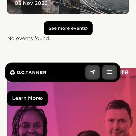
03 Nov 2026
See more events
No events found.
Build stronger culture with Culture
Cloud
Learn More