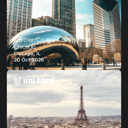
Gartner: C-Level Communities:
Chicago
Chicago, IL
20 Oct 2026