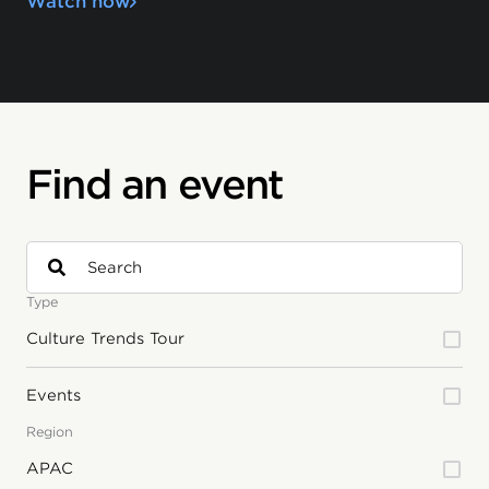
Watch now
Find an event
Type
Culture Trends Tour
Events
Region
APAC