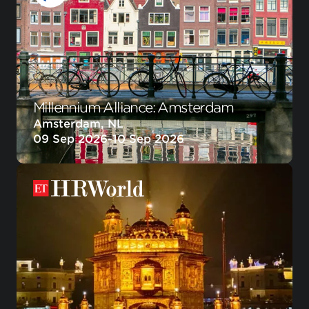
Millennium Alliance: Amsterdam
Amsterdam, NL
09 Sep 2026
-
10 Sep 2026