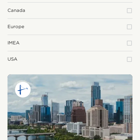
Canada
Europe
IMEA
USA