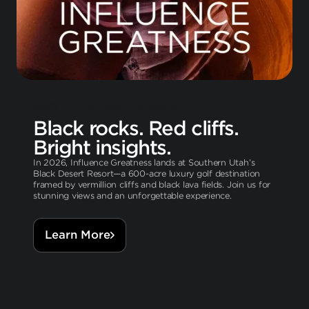
SEPT 22-24, 2026 • IVINS, UT
Black rocks. Red cliffs.
Bright insights.
In 2026, Influence Greatness lands at Southern Utah’s
Black Desert Resort—a 600-acre luxury golf destination
framed by vermillion cliffs and black lava fields. Join us for
stunning views and an unforgettable experience.
Learn More