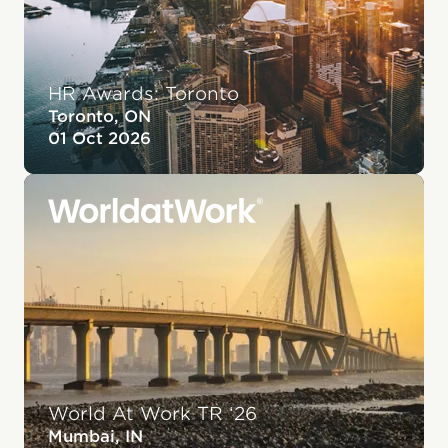
HR Awards: Toronto
Toronto, ON
01 Oct 2026
World At Work TR ‘26
Mumbai, IN