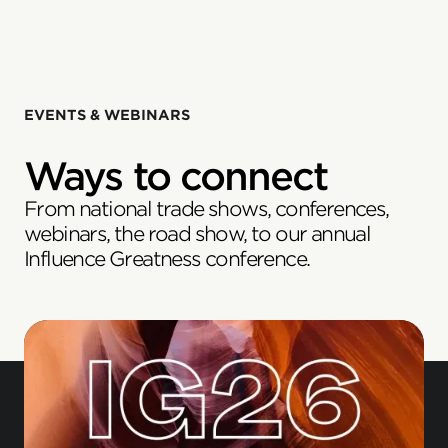
EVENTS & WEBINARS
Ways to connect
From national trade shows, conferences,
webinars, the road show, to our annual
Influence Greatness conference.