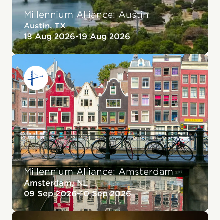
Millennium Alliance: Austin
Austin, TX
18 Aug 2026
-
19 Aug 2026
Millennium Alliance: Amsterdam
Amsterdam, NL
09 Sep 2026
-
10 Sep 2026