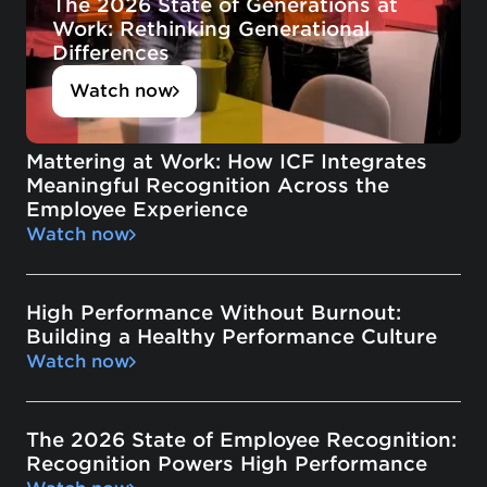
The 2026 State of Generations at
Work: Rethinking Generational
Differences
Watch now
Mattering at Work: How ICF Integrates
Meaningful Recognition Across the
Employee Experience
Watch now
High Performance Without Burnout:
Building a Healthy Performance Culture
Watch now
The 2026 State of Employee Recognition:
Recognition Powers High Performance