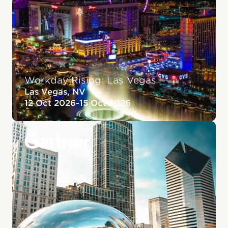
Workday Rising: Las Vegas
Las Vegas, NV
12 Oct 2026
-
15 Oct 2026