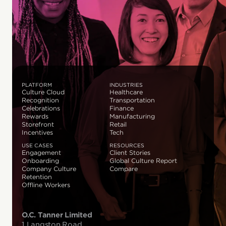
PLATFORM
INDUSTRIES
Culture Cloud
Healthcare
Recognition
Transportation
Celebrations
Finance
Rewards
Manufacturing
Storefront
Retail
Incentives
Tech
USE CASES
RESOURCES
Engagement
Client Stories
Onboarding
Global Culture Report
Company Culture
Compare
Retention
Offline Workers
O.C. Tanner Limited
1 Langston Road