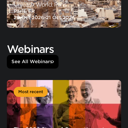
Unleash World: Paris
Paris, FR
20 Oct 2026
-
21 Oct 2026
Webinars
See All Webinars
Most recent