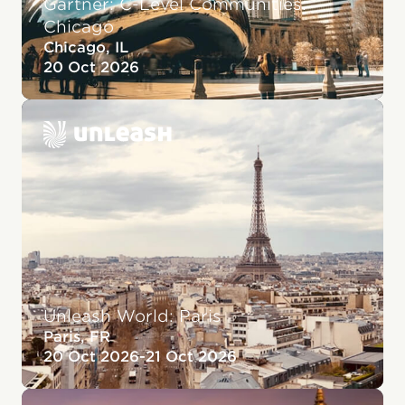
Gartner: C-Level Communities:
Chicago
Chicago, IL
20 Oct 2026
Unleash World: Paris
Paris, FR
20 Oct 2026
-
21 Oct 2026