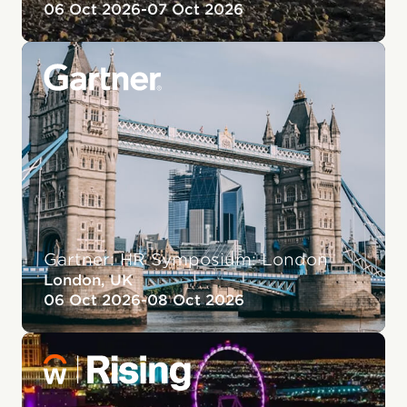
06 Oct 2026
-
07 Oct 2026
Gartner: HR Symposium: London
London, UK
06 Oct 2026
-
08 Oct 2026