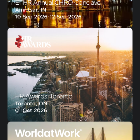
ETHR Annual CHRO Conclave
Amritsar, IN
10 Sep 2026
-
12 Sep 2026
HR Awards: Toronto
Toronto, ON
01 Oct 2026