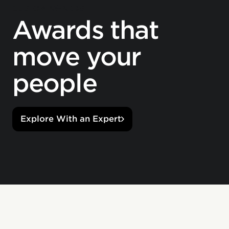
CUSTOM AWARDS
Awards that
move your
people
Explore With an Expert