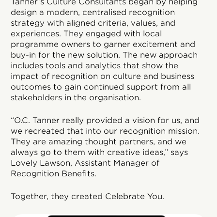
Tanner’s Culture Consultants began by helping
design a modern, centralised recognition
strategy with aligned criteria, values, and
experiences. They engaged with local
programme owners to garner excitement and
buy-in for the new solution. The new approach
includes tools and analytics that show the
impact of recognition on culture and business
outcomes to gain continued support from all
stakeholders in the organisation.
“O.C. Tanner really provided a vision for us, and
we recreated that into our recognition mission.
They are amazing thought partners, and we
always go to them with creative ideas,” says
Lovely Lawson, Assistant Manager of
Recognition Benefits.
Together, they created Celebrate You.