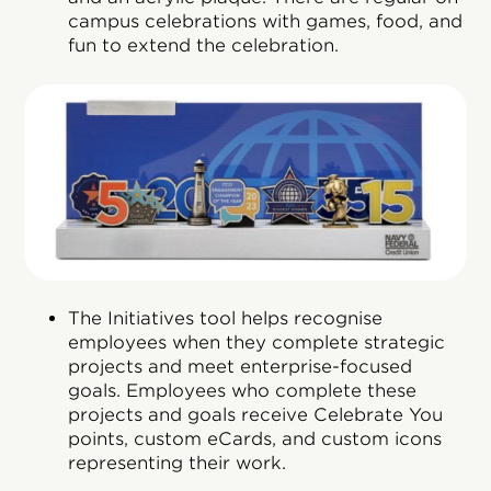
campus celebrations with games, food, and
fun to extend the celebration.
The Initiatives tool helps recognise
employees when they complete strategic
projects and meet enterprise-focused
goals. Employees who complete these
projects and goals receive Celebrate You
points, custom eCards, and custom icons
representing their work.