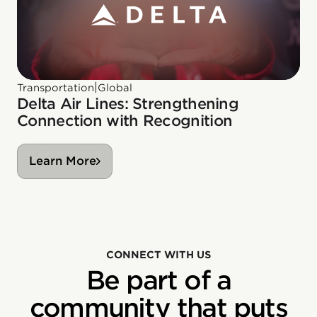
|
Transportation
Global
Delta Air Lines: Strengthening
Connection with Recognition
Learn More
CONNECT WITH US
Be part of a
community that puts