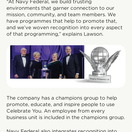
“At Navy Federal, we build trusting
environments that garner connection to our
mission, community, and team members. We
have programmes that help to promote that,
and we’ve woven recognition into every aspect
of that programming,” explains Lawson.
The company has a champions group to help
promote, educate, and inspire people to use
Celebrate You. An employee from every
business unit is included in the champions group.
Navy Federal also integrates recognition into