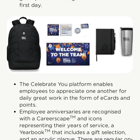
first day.
The Celebrate You platform enables
employees to appreciate one another for
daily great work in the form of eCards and
points.
Employee anniversaries are recognised
TM
with a Careerscape
and icons
representing their years of service, a
TM
Yearbook
that includes a gift selection,
and an acrylic plaque. There are regular on-