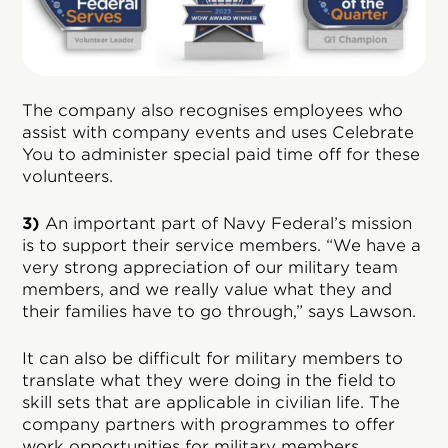
The company also recognises employees who
assist with company events and uses Celebrate
You to administer special paid time off for these
volunteers.
3)
An important part of Navy Federal’s mission
is to support their service members. “We have a
very strong appreciation of our military team
members, and we really value what they and
their families have to go through,” says Lawson.
It can also be difficult for military members to
translate what they were doing in the field to
skill sets that are applicable in civilian life. The
company partners with programmes to offer
work opportunities for military members,