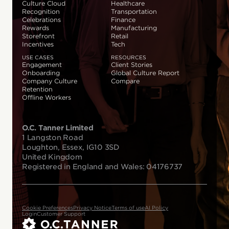
Culture Cloud
Healthcare
Recognition
Transportation
Celebrations
Finance
Rewards
Manufacturing
Storefront
Retail
Incentives
Tech
USE CASES
RESOURCES
Engagement
Client Stories
Onboarding
Global Culture Report
Company Culture
Compare
Retention
Offline Workers
O.C. Tanner Limited
1 Langston Road
Loughton, Essex, IG10 3SD
United Kingdom
Registered in England and Wales: 04176737
Cookie Preferences
Privacy Notice
Terms of use
AI Policy
Login
Customer Support