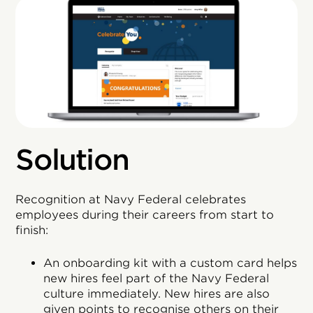
Solution
Recognition at Navy Federal celebrates
employees during their careers from start to
finish:
An onboarding kit with a custom card helps
new hires feel part of the Navy Federal
culture immediately. New hires are also
given points to recognise others on their