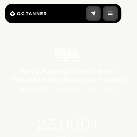
Navy Federal Credit Union:
Transforming Mission to Passion
Industry:
Financial
|
Region:
United States
25,000+