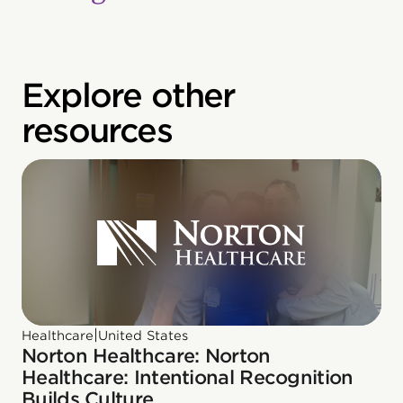
Explore other
resources
|
Healthcare
United States
Norton Healthcare: Norton
Healthcare: Intentional Recognition
Builds Culture