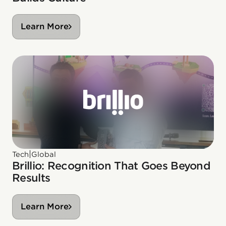
Learn More
|
Tech
Global
Brillio: Recognition That Goes Beyond
Results
Learn More