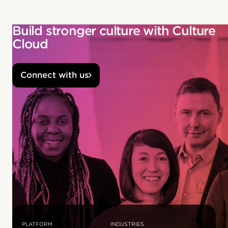
Build stronger culture with Culture
Cloud
Connect with us
PLATFORM
INDUSTRIES