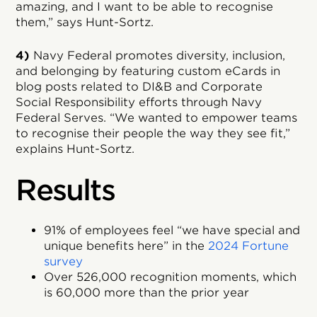
amazing, and I want to be able to recognise
them,” says Hunt-Sortz.
4)
Navy Federal promotes diversity, inclusion,
and belonging by featuring custom eCards in
blog posts related to DI&B and Corporate
Social Responsibility efforts through Navy
Federal Serves. “We wanted to empower teams
to recognise their people the way they see fit,”
explains Hunt-Sortz.
Results
91% of employees feel “we have special and
unique benefits here” in the
2024 Fortune
survey
Over 526,000 recognition moments, which
is 60,000 more than the prior year