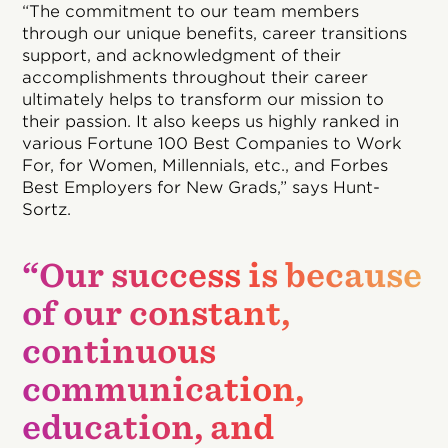
“The commitment to our team members
through our unique benefits, career transitions
support, and acknowledgment of their
accomplishments throughout their career
ultimately helps to transform our mission to
their passion. It also keeps us highly ranked in
various Fortune 100 Best Companies to Work
For, for Women, Millennials, etc., and Forbes
Best Employers for New Grads,” says Hunt-
Sortz.
“Our success is because
of our constant,
continuous
communication,
education, and