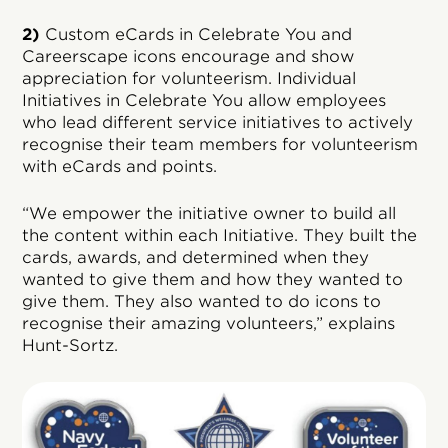
2)
Custom eCards in Celebrate You and
Careerscape icons encourage and show
appreciation for volunteerism. Individual
Initiatives in Celebrate You allow employees
who lead different service initiatives to actively
recognise their team members for volunteerism
with eCards and points.
“We empower the initiative owner to build all
the content within each Initiative. They built the
cards, awards, and determined when they
wanted to give them and how they wanted to
give them. They also wanted to do icons to
recognise their amazing volunteers,” explains
Hunt-Sortz.