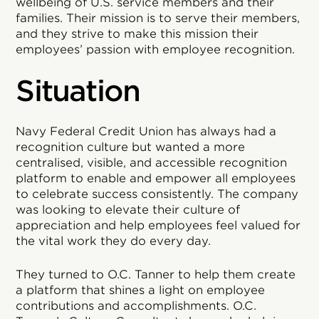
wellbeing of U.S. service members and their
families. Their mission is to serve their members,
and they strive to make this mission their
employees’ passion with employee recognition.
Situation
Navy Federal Credit Union has always had a
recognition culture but wanted a more
centralised, visible, and accessible recognition
platform to enable and empower all employees
to celebrate success consistently. The company
was looking to elevate their culture of
appreciation and help employees feel valued for
the vital work they do every day.
They turned to O.C. Tanner to help them create
a platform that shines a light on employee
contributions and accomplishments. O.C.