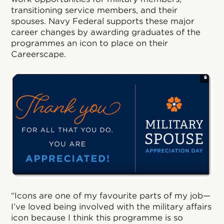
transitioning service members, and their
spouses. Navy Federal supports these major
career changes by awarding graduates of the
programmes an icon to place on their
Careerscape.
“Icons are one of my favourite parts of my job—
I’ve loved being involved with the military affairs
icon because I think this programme is so