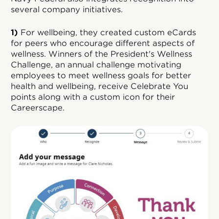
several company initiatives.
1)
For wellbeing, they created custom eCards
for peers who encourage different aspects of
wellness. Winners of the President's Wellness
Challenge, an annual challenge motivating
employees to meet wellness goals for better
health and wellbeing, receive Celebrate You
points along with a custom icon for their
Careerscape.