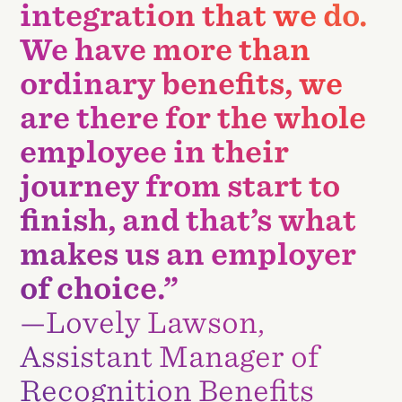
integration that we do.
We have more than
ordinary benefits, we
are there for the whole
employee in their
journey from start to
finish, and that’s what
makes us an employer
of choice.”
—Lovely Lawson,
Assistant Manager of
Recognition Benefits