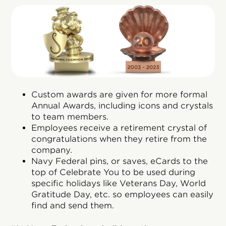
Custom awards are given for more formal
Annual Awards, including icons and crystals
to team members.
Employees receive a retirement crystal of
congratulations when they retire from the
company.
Navy Federal pins, or saves, eCards to the
top of Celebrate You to be used during
specific holidays like Veterans Day, World
Gratitude Day, etc. so employees can easily
find and send them.