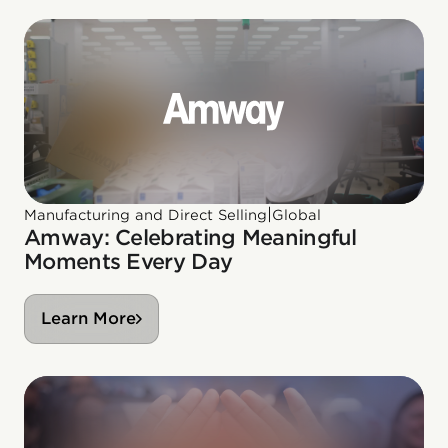
|
Manufacturing and Direct Selling
Global
Amway: Celebrating Meaningful
Moments Every Day
Learn More