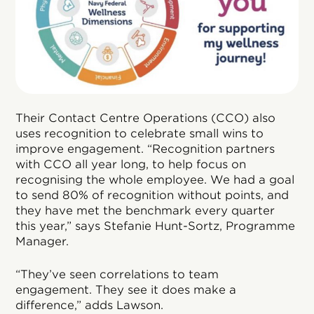
Their Contact Centre Operations (CCO) also
uses recognition to celebrate small wins to
improve engagement. “Recognition partners
with CCO all year long, to help focus on
recognising the whole employee. We had a goal
to send 80% of recognition without points, and
they have met the benchmark every quarter
this year,” says Stefanie Hunt-Sortz, Programme
Manager.
“They’ve seen correlations to team
engagement. They see it does make a
difference,” adds Lawson.