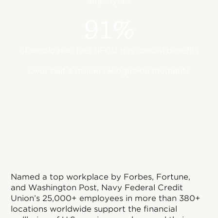
employees
91%
of employees feel NFCU has special benefits
Over half a million recognition moments
Named a top workplace by Forbes, Fortune,
and Washington Post, Navy Federal Credit
Union’s 25,000+ employees in more than 380+
locations worldwide support the financial