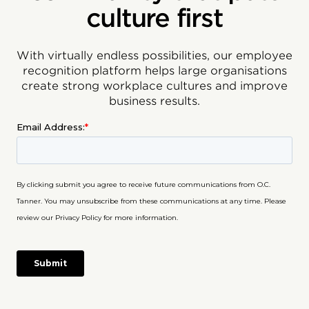
culture first
With virtually endless possibilities, our employee
recognition platform helps large organisations
create strong workplace cultures and improve
business results.