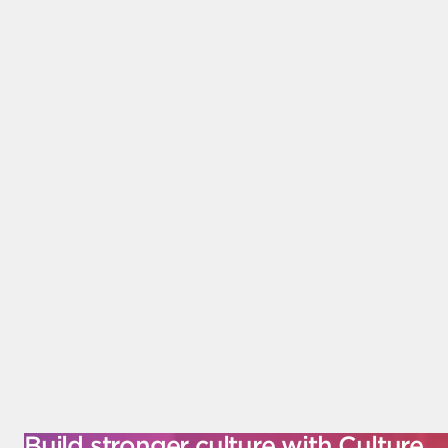
Build stronger culture with Culture