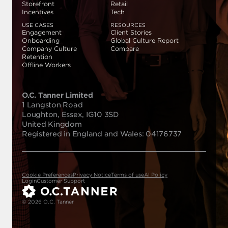
Storefront
Retail
Incentives
Tech
USE CASES
RESOURCES
Engagement
Client Stories
Onboarding
Global Culture Report
Company Culture
Compare
Retention
Offline Workers
O.C. Tanner Limited
1 Langston Road
Loughton, Essex, IG10 3SD
United Kingdom
Registered in England and Wales: 04176737
Cookie Preferences
Privacy Notice
Terms of use
AI Policy
Login
Customer Support
© 2026 O.C. Tanner