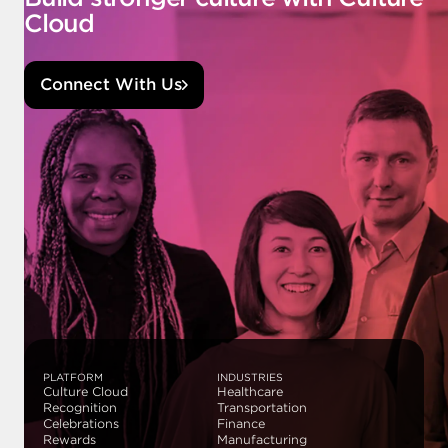
Cloud
Connect With Us
PLATFORM
INDUSTRIES
Culture Cloud
Healthcare
Recognition
Transportation
Celebrations
Finance
Rewards
Manufacturing