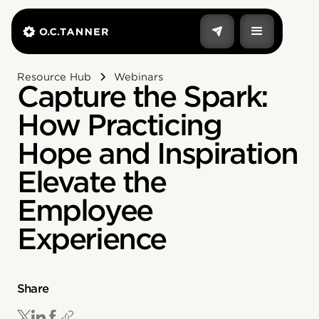
Resource Hub
Webinars
Capture the Spark:
How Practicing
Hope and Inspiration
Elevate the
Employee
Experience
Share