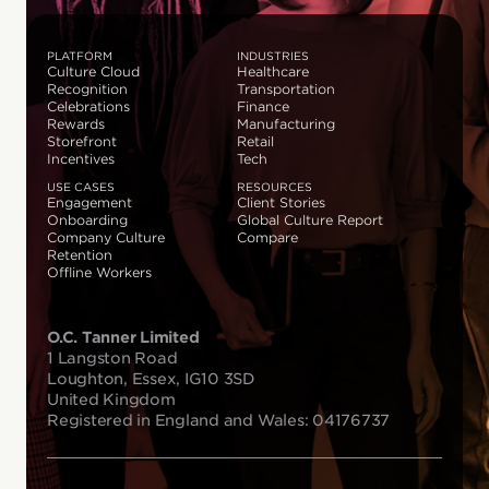
PLATFORM
INDUSTRIES
Culture Cloud
Healthcare
Recognition
Transportation
Celebrations
Finance
Rewards
Manufacturing
Storefront
Retail
Incentives
Tech
USE CASES
RESOURCES
Engagement
Client Stories
Onboarding
Global Culture Report
Company Culture
Compare
Retention
Offline Workers
O.C. Tanner Limited
1 Langston Road
Loughton, Essex, IG10 3SD
United Kingdom
Registered in England and Wales: 04176737