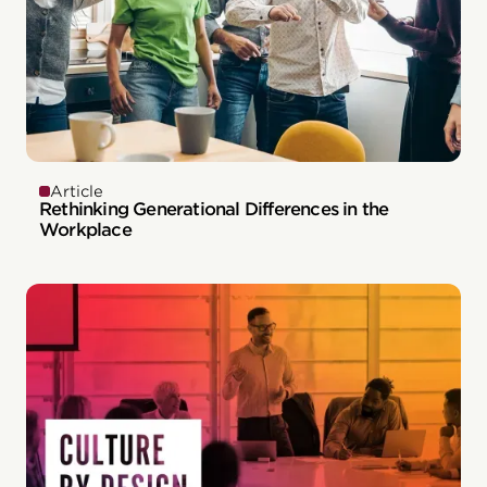
Article
Rethinking Generational Differences in the
Workplace