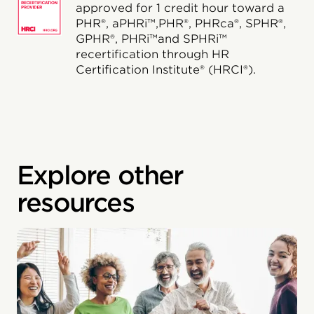
approved for 1 credit hour toward a
PHR®, aPHRi™,PHR®, PHRca®, SPHR®,
GPHR®, PHRi™and SPHRi™
recertification through HR
Certification Institute® (HRCI®).
Explore other
resources