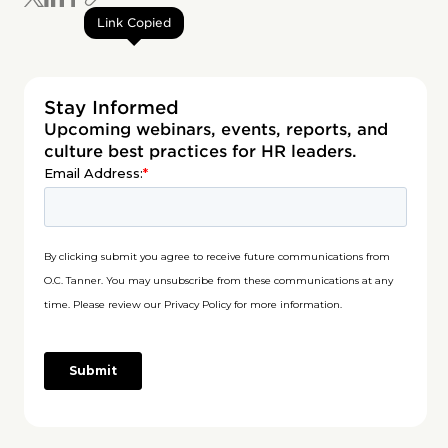
Link Copied
Stay Informed
Upcoming webinars, events, reports, and
culture best practices for HR leaders.