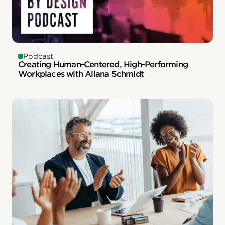
Podcast
Creating Human-Centered, High-Performing
Workplaces with Allana Schmidt