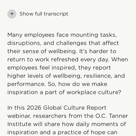
+
Show full transcript
Many employees face mounting tasks,
disruptions, and challenges that affect
their sense of wellbeing. It’s harder to
return to work refreshed every day. When
employees feel inspired, they report
higher levels of wellbeing, resilience, and
performance. So, how do we make
inspiration a part of workplace culture?
In this 2026 Global Culture Report
webinar, researchers from the O.C. Tanner
Institute will share how daily moments of
inspiration and a practice of hope can