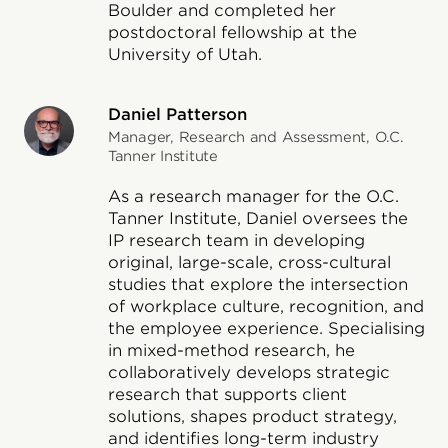
Boulder and completed her
postdoctoral fellowship at the
University of Utah.
Daniel Patterson
Manager, Research and Assessment, O.C.
Tanner Institute
As a research manager for the O.C.
Tanner Institute, Daniel oversees the
IP research team in developing
original, large-scale, cross-cultural
studies that explore the intersection
of workplace culture, recognition, and
the employee experience. Specialising
in mixed-method research, he
collaboratively develops strategic
research that supports client
solutions, shapes product strategy,
and identifies long-term industry