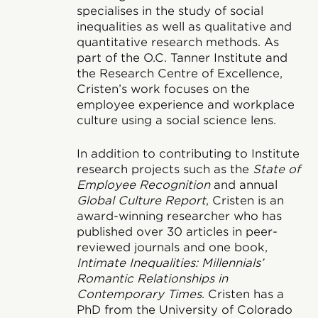
specialises in the study of social
inequalities as well as qualitative and
quantitative research methods. As
part of the O.C. Tanner Institute and
the Research Centre of Excellence,
Cristen’s work focuses on the
employee experience and workplace
culture using a social science lens.
In addition to contributing to Institute
research projects such as the
State of
Employee Recognition
and annual
Global Culture Report
, Cristen is an
award-winning researcher who has
published over 30 articles in peer-
reviewed journals and one book,
Intimate Inequalities: Millennials’
Romantic Relationships in
Contemporary Times
. Cristen has a
PhD from the University of Colorado