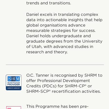
trends and transitions.
Daniel excels in translating complex
data into actionable insights that help
global organisations advance
measurable strategies for success.
Daniel holds undergraduate and
graduate degrees from the University
of Utah, with advanced studies in
research and theory.
O.C. Tanner is recognised by SHRM to
offer Professional Development
Credits (PDCs) for SHRM-CP® or
SHRM-SCP® recertification activities.
This Programme has been pre-