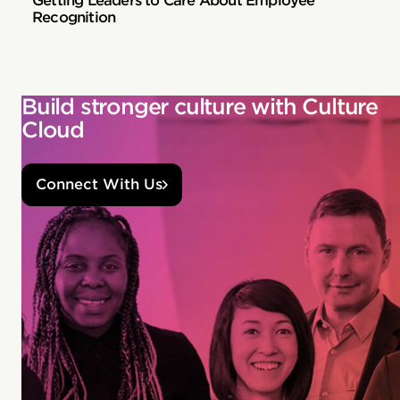
Getting Leaders to Care About Employee
Recognition
Build stronger culture with Culture
Cloud
Connect With Us