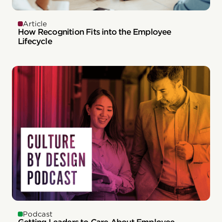
Article
How Recognition Fits into the Employee
Lifecycle
Podcast