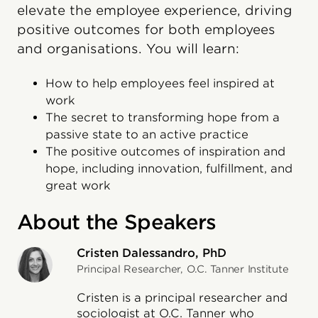
elevate the employee experience, driving
positive outcomes for both employees
and organisations. You will learn:
How to help employees feel inspired at
work
The secret to transforming hope from a
passive state to an active practice
The positive outcomes of inspiration and
hope, including innovation, fulfillment, and
great work
About the Speakers
Cristen Dalessandro, PhD
Principal Researcher, O.C. Tanner Institute
Cristen is a principal researcher and
sociologist at O.C. Tanner who