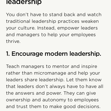
leadership
You don’t have to stand back and watch
traditional leadership practices weaken
your culture. Instead, empower leaders
and managers to help your employees
thrive.
1. Encourage modern leadership.
Teach managers to mentor and inspire
rather than micromanage and help your
leaders share leadership. Let them know
that leaders don’t always have to have all
the answers and power. They can give
ownership and autonomy to employees
and trust them to make good decisions.