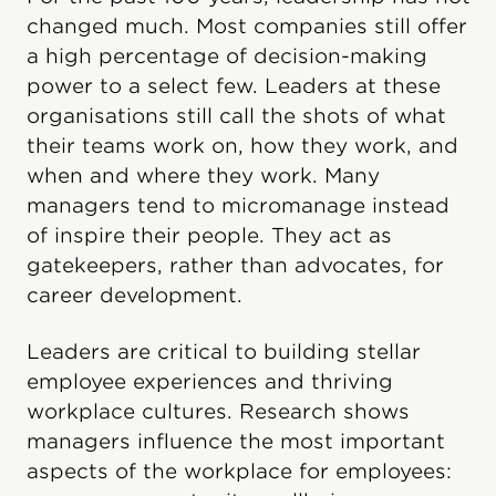
changed much. Most companies still offer
a high percentage of decision-making
power to a select few. Leaders at these
organisations still call the shots of what
their teams work on, how they work, and
when and where they work. Many
managers tend to micromanage instead
of inspire their people. They act as
gatekeepers, rather than advocates, for
career development.
Leaders are critical to building stellar
employee experiences and thriving
workplace cultures. Research shows
managers influence the most important
aspects of the workplace for employees: