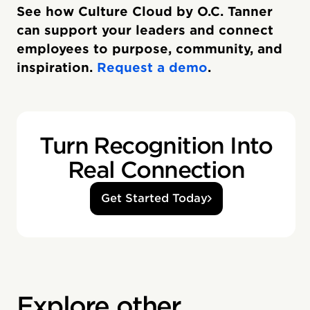
See how Culture Cloud by O.C. Tanner
can support your leaders and connect
employees to purpose, community, and
inspiration.
Request a demo
.
Turn Recognition Into
Real Connection
Get Started Today
Explore other