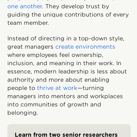
one another
. They develop trust by
guiding the unique contributions of every
team member.
Instead of directing in a top-down style,
great managers
create environments
where employees feel ownership,
inclusion, and meaning in their work. In
essence, modern leadership is less about
authority and more about enabling
people to
thrive at work
—turning
managers into mentors and workplaces
into communities of growth and
belonging.
Learn from two senior researchers