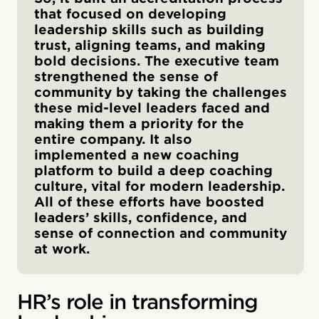
that focused on developing
leadership skills such as building
trust, aligning teams, and making
bold decisions. The executive team
strengthened the sense of
community by taking the challenges
these mid-level leaders faced and
making them a priority for the
entire company. It also
implemented a new coaching
platform to build a deep coaching
culture, vital for modern leadership.
All of these efforts have boosted
leaders’ skills, confidence, and
sense of connection and community
at work.
HR’s role in transforming