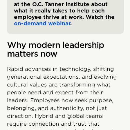
at the O.C. Tanner Institute about
what it really takes to help each
employee thrive at work. Watch the
on-demand webinar
.
Why modern leadership
matters now
Rapid advances in technology, shifting
generational expectations, and evolving
cultural values are transforming what
people need and expect from their
leaders. Employees now seek purpose,
belonging, and authenticity, not just
direction. Hybrid and global teams
require connection and trust that