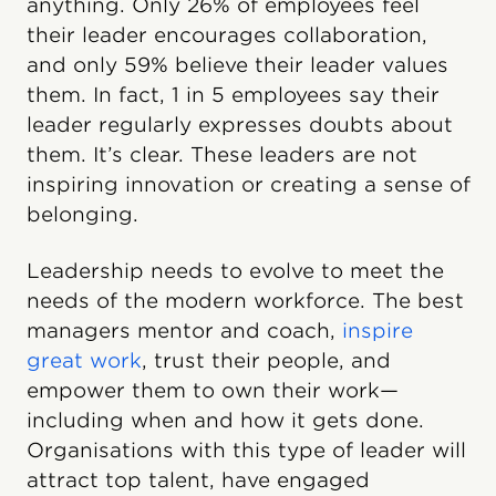
anything. Only 26% of employees feel
their leader encourages collaboration,
and only 59% believe their leader values
them. In fact, 1 in 5 employees say their
leader regularly expresses doubts about
them. It’s clear. These leaders are not
inspiring innovation or creating a sense of
belonging.
Leadership needs to evolve to meet the
needs of the modern workforce. The best
managers mentor and coach,
inspire
great work
, trust their people, and
empower them to own their work—
including when and how it gets done.
Organisations with this type of leader will
attract top talent, have engaged