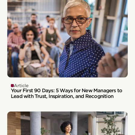
Article
Your First 90 Days: 5 Ways for New Managers to
Lead with Trust, Inspiration, and Recognition