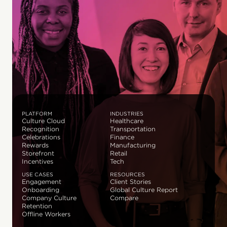
PLATFORM
INDUSTRIES
Culture Cloud
Healthcare
Recognition
Transportation
Celebrations
Finance
Rewards
Manufacturing
Storefront
Retail
Incentives
Tech
USE CASES
RESOURCES
Engagement
Client Stories
Onboarding
Global Culture Report
Company Culture
Compare
Retention
Offline Workers