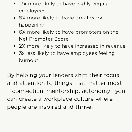
13x more likely to have highly engaged
employees
8X more likely to have great work
happening
6X more likely to have promoters on the
Net Promoter Score
2X more likely to have increased in revenue
3x less likely to have employees feeling
burnout
By helping your leaders shift their focus
and attention to things that matter most
—connection, mentorship, autonomy—you
can create a workplace culture where
people are inspired and thrive.