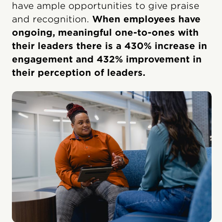
have ample opportunities to give praise
and recognition.
When employees have
ongoing, meaningful one-to-ones with
their leaders there is a 430% increase in
engagement and 432% improvement in
their perception of leaders.