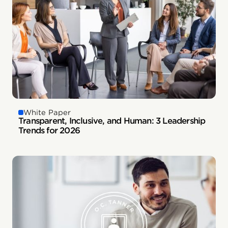
White Paper
Transparent, Inclusive, and Human: 3 Leadership
Trends for 2026