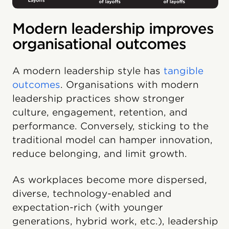
Modern leadership improves
organisational outcomes
A modern leadership style has
tangible
outcomes
. Organisations with modern
leadership practices show stronger
culture, engagement, retention, and
performance. Conversely, sticking to the
traditional model can hamper innovation,
reduce belonging, and limit growth.
As workplaces become more dispersed,
diverse, technology-enabled and
expectation-rich (with younger
generations, hybrid work, etc.), leadership