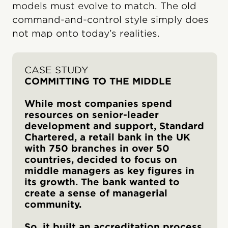
models must evolve to match. The old
command-and-control style simply does
not map onto today’s realities.
CASE STUDY
COMMITTING TO THE MIDDLE
While most companies spend
resources on senior-leader
development and support, Standard
Chartered, a retail bank in the UK
with 750 branches in over 50
countries, decided to focus on
middle managers as key figures in
its growth. The bank wanted to
create a sense of managerial
community.
So, it built an accreditation process