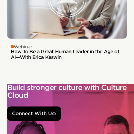
Webinar
How To Be a Great Human Leader in the Age of
AI—With Erica Keswin
Build stronger culture with Culture
Cloud
Connect With Us