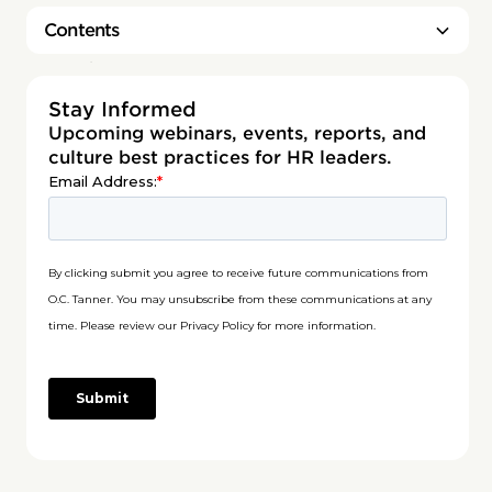
Contents
Heading 2
Stay Informed
Upcoming webinars, events, reports, and
culture best practices for HR leaders.