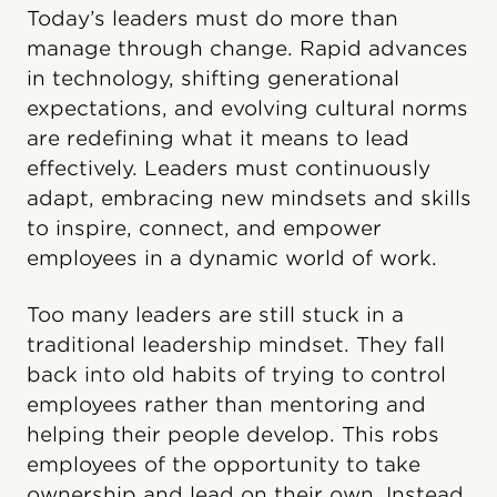
Today’s leaders must do more than
manage through change. Rapid advances
in technology, shifting generational
expectations, and evolving cultural norms
are redefining what it means to lead
effectively. Leaders must continuously
adapt, embracing new mindsets and skills
to inspire, connect, and empower
employees in a dynamic world of work.
Too many leaders are still stuck in a
traditional leadership mindset. They fall
back into old habits of trying to control
employees rather than mentoring and
helping their people develop. This robs
employees of the opportunity to take
ownership and lead on their own. Instead,