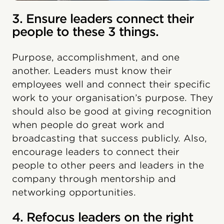
3. Ensure leaders connect their
people to these 3 things.
Purpose, accomplishment, and one
another. Leaders must know their
employees well and connect their specific
work to your organisation’s purpose. They
should also be good at giving recognition
when people do great work and
broadcasting that success publicly. Also,
encourage leaders to connect their
people to other peers and leaders in the
company through mentorship and
networking opportunities.
4. Refocus leaders on the right