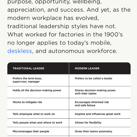
purpose, opportunity, wellbeing,
appreciation, and success. And yet, as the
modern workplace has evolved,
traditional leadership styles have not.
What worked for factories in the 1900’s
no longer applies to today’s mobile,
deskless
, and autonomous workforce.