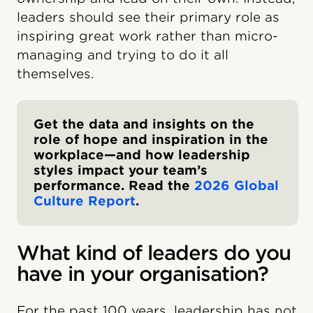
leaders should see their primary role as
inspiring great work rather than micro-
managing and trying to do it all
themselves.
Get the data and insights on the
role of hope and inspiration in the
workplace—and how leadership
styles impact your team’s
performance. Read the
2026 Global
Culture Report
.
What kind of leaders do you
have in your organisation?
For the past 100 years, leadership has not