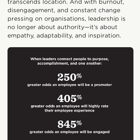
transcends location. And with burnout,
disengagement, and constant change
pressing on organisations, leadership is
no longer about authority—it’s about
empathy, adaptability, and inspiration.