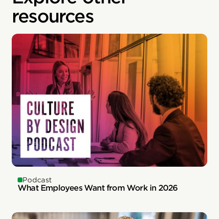
resources
Podcast
What Employees Want from Work in 2026