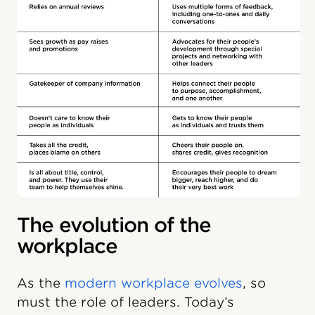
The evolution of the
workplace
As the
modern workplace evolves
, so
must the role of leaders. Today’s