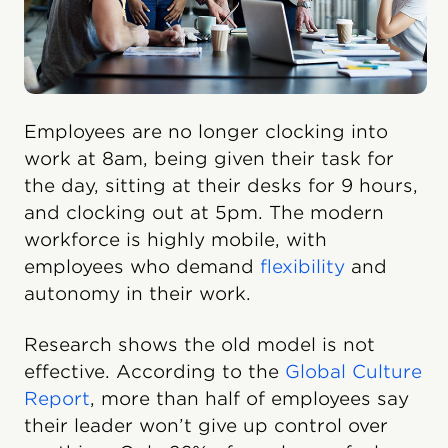
Employees are no longer clocking into
work at 8am, being given their task for
the day, sitting at their desks for 9 hours,
and clocking out at 5pm. The modern
workforce is highly mobile, with
employees who demand
flexibility
and
autonomy in their work.
Research shows the old model is not
effective. According to the
Global Culture
Report
, more than half of employees say
their leader won’t give up control over