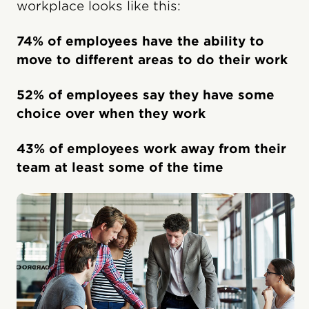
workplace looks like this:
74% of employees have the ability to
move to different areas to do their work
52% of employees say they have some
choice over when they work
43% of employees work away from their
team at least some of the time