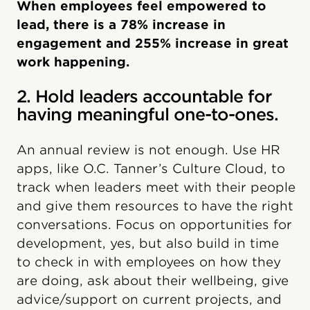
When employees feel empowered to
lead, there is a 78% increase in
engagement and 255% increase in great
work happening.
2. Hold leaders accountable for
having meaningful one-to-ones.
An annual review is not enough. Use HR
apps, like O.C. Tanner’s Culture Cloud, to
track when leaders meet with their people
and give them resources to have the right
conversations. Focus on opportunities for
development, yes, but also build in time
to check in with employees on how they
are doing, ask about their wellbeing, give
advice/support on current projects, and