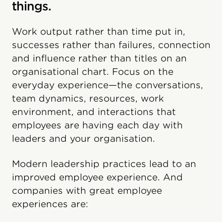
things.
Work output rather than time put in,
successes rather than failures, connection
and influence rather than titles on an
organisational chart. Focus on the
everyday experience—the conversations,
team dynamics, resources, work
environment, and interactions that
employees are having each day with
leaders and your organisation.
Modern leadership practices lead to an
improved employee experience. And
companies with great employee
experiences are: