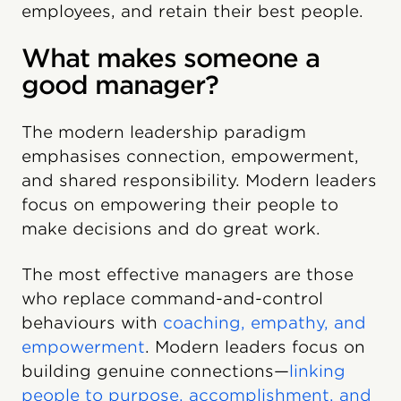
employees, and retain their best people.
What makes someone a
good manager?
The modern leadership paradigm
emphasises connection, empowerment,
and shared responsibility. Modern leaders
focus on empowering their people to
make decisions and do great work.
The most effective managers are those
who replace command-and-control
behaviours with
coaching, empathy, and
empowerment
. Modern leaders focus on
building genuine connections—
linking
people to purpose, accomplishment, and