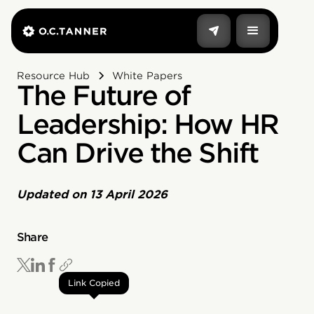
Resource Hub
White Papers
The Future of
Leadership: How HR
Can Drive the Shift
Updated on
13 April 2026
Share
Link Copied