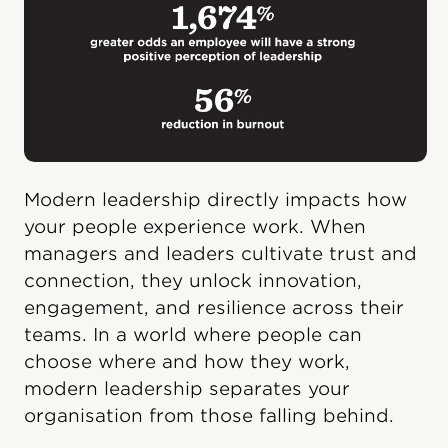
Modern leadership directly impacts how
your people experience work. When
managers and leaders cultivate trust and
connection, they unlock innovation,
engagement, and resilience across their
teams. In a world where people can
choose where and how they work,
modern leadership separates your
organisation from those falling behind.