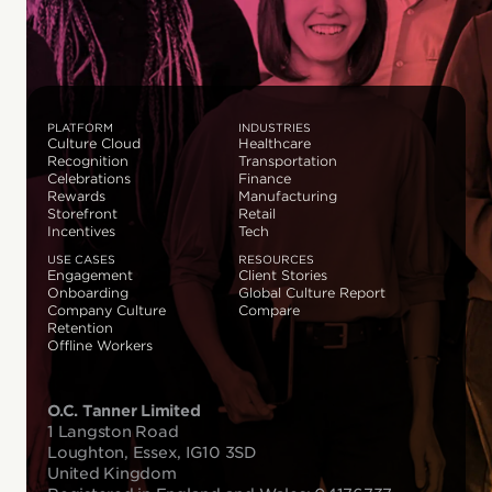
PLATFORM
INDUSTRIES
Culture Cloud
Healthcare
Recognition
Transportation
Celebrations
Finance
Rewards
Manufacturing
Storefront
Retail
Incentives
Tech
USE CASES
RESOURCES
Engagement
Client Stories
Onboarding
Global Culture Report
Company Culture
Compare
Retention
Offline Workers
O.C. Tanner Limited
1 Langston Road
Loughton, Essex, IG10 3SD
United Kingdom