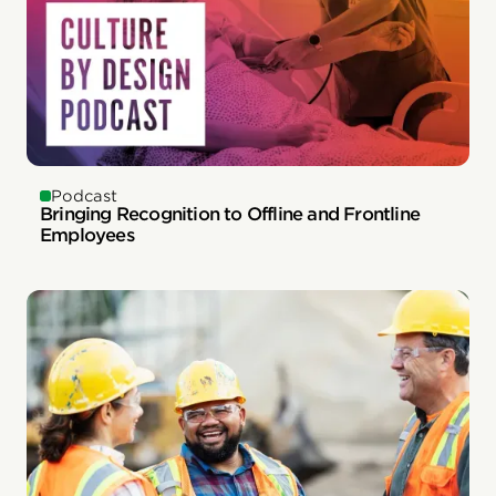
Podcast
Bringing Recognition to Offline and Frontline
Employees