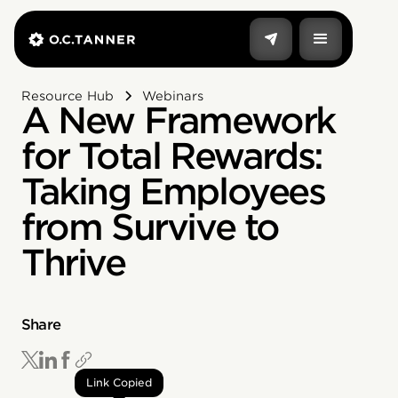
Resource Hub
Webinars
A New Framework
for Total Rewards:
Taking Employees
from Survive to
Thrive
Share
Link Copied