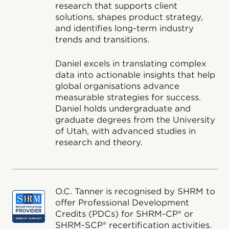
research that supports client
solutions, shapes product strategy,
and identifies long-term industry
trends and transitions.
Daniel excels in translating complex
data into actionable insights that help
global organisations advance
measurable strategies for success.
Daniel holds undergraduate and
graduate degrees from the University
of Utah, with advanced studies in
research and theory.
O.C. Tanner is recognised by SHRM to
offer Professional Development
Credits (PDCs) for SHRM-CP® or
SHRM-SCP® recertification activities.