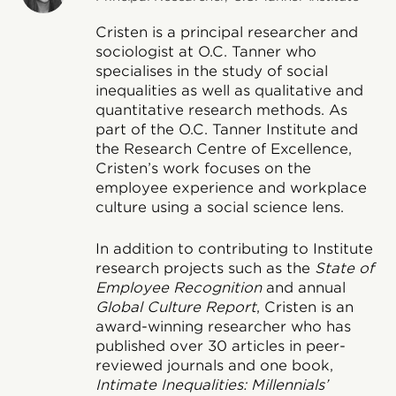
Cristen is a principal researcher and
sociologist at O.C. Tanner who
specialises in the study of social
inequalities as well as qualitative and
quantitative research methods. As
part of the O.C. Tanner Institute and
the Research Centre of Excellence,
Cristen’s work focuses on the
employee experience and workplace
culture using a social science lens.
In addition to contributing to Institute
research projects such as the
State of
Employee Recognition
and annual
Global Culture Report
, Cristen is an
award-winning researcher who has
published over 30 articles in peer-
reviewed journals and one book,
Intimate Inequalities: Millennials’