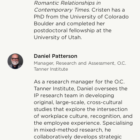
Romantic Relationships in
Contemporary Times
. Cristen has a
PhD from the University of Colorado
Boulder and completed her
postdoctoral fellowship at the
University of Utah.
Daniel Patterson
Manager, Research and Assessment, O.C.
Tanner Institute
As a research manager for the O.C.
Tanner Institute, Daniel oversees the
IP research team in developing
original, large-scale, cross-cultural
studies that explore the intersection
of workplace culture, recognition, and
the employee experience. Specialising
in mixed-method research, he
collaboratively develops strategic