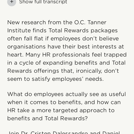
+
Show full transcript
New research from the O.C. Tanner
Institute finds Total Rewards packages
often fall flat if employees don’t believe
organisations have their best interests at
heart. Many HR professionals feel trapped
in a cycle of expanding benefits and Total
Rewards offerings that, ironically, don’t
seem to satisfy employees’ needs.
What do employees actually see as useful
when it comes to benefits, and how can
HR take a more targeted approach to
benefits and Total Rewards?
Join Dr. Cristen Dalessandro and Daniel