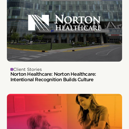
Client Stories
Norton Healthcare: Norton Healthcare:
Intentional Recognition Builds Culture