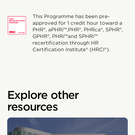
This Programme has been pre-
approved for 1 credit hour toward a
PHR®, aPHRi™,PHR®, PHRca®, SPHR®,
GPHR®, PHRi™and SPHRi™
recertification through HR
Certification Institute® (HRCI®).
Explore other
resources