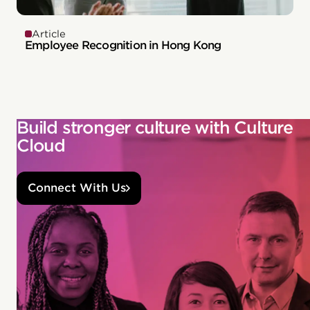
Article
Employee Recognition in Hong Kong
Build stronger culture with Culture
Cloud
Connect With Us