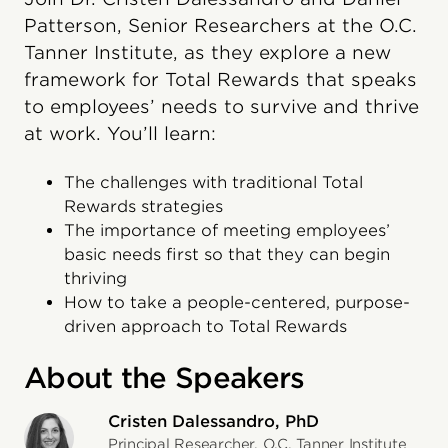
Patterson, Senior Researchers at the O.C.
Tanner Institute, as they explore a new
framework for Total Rewards that speaks
to employees’ needs to survive and thrive
at work. You’ll learn:
The challenges with traditional Total
Rewards strategies
The importance of meeting employees’
basic needs first so that they can begin
thriving
How to take a people-centered, purpose-
driven approach to Total Rewards
About the Speakers
Cristen Dalessandro, PhD
Principal Researcher, O.C. Tanner Institute