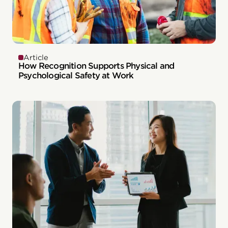
Article
How Recognition Supports Physical and
Psychological Safety at Work