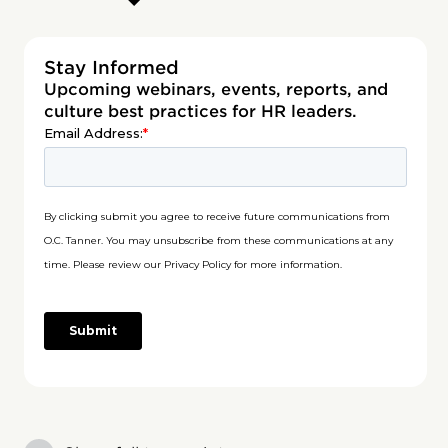
Stay Informed
Upcoming webinars, events, reports, and
culture best practices for HR leaders.