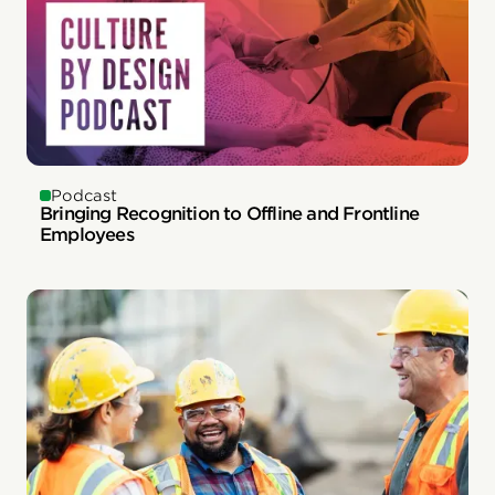
Podcast
Bringing Recognition to Offline and Frontline
Employees