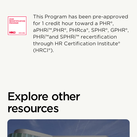
This Program has been pre-approved
for 1 credit hour toward a PHR®,
aPHRi™,PHR®, PHRca®, SPHR®, GPHR®,
PHRi™and SPHRi™ recertification
through HR Certification Institute®
(HRCI®).
Explore other
resources