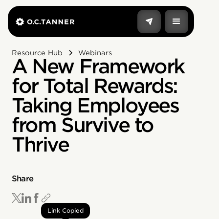
Resource Hub
Webinars
A New Framework
for Total Rewards:
Taking Employees
from Survive to
Thrive
Share
Link Copied