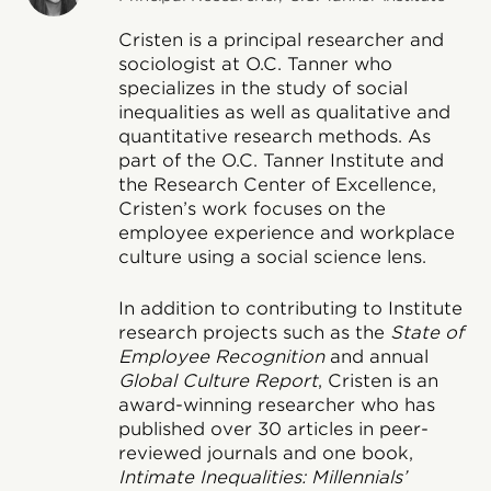
Cristen is a principal researcher and
sociologist at O.C. Tanner who
specializes in the study of social
inequalities as well as qualitative and
quantitative research methods. As
part of the O.C. Tanner Institute and
the Research Center of Excellence,
Cristen’s work focuses on the
employee experience and workplace
culture using a social science lens.
In addition to contributing to Institute
research projects such as the
State of
Employee Recognition
and annual
Global Culture Report
, Cristen is an
award-winning researcher who has
published over 30 articles in peer-
reviewed journals and one book,
Intimate Inequalities: Millennials’