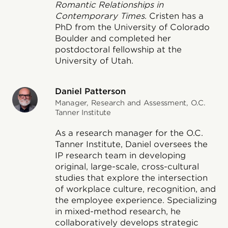
Romantic Relationships in
Contemporary Times
. Cristen has a
PhD from the University of Colorado
Boulder and completed her
postdoctoral fellowship at the
University of Utah.
Daniel Patterson
Manager, Research and Assessment, O.C.
Tanner Institute
As a research manager for the O.C.
Tanner Institute, Daniel oversees the
IP research team in developing
original, large-scale, cross-cultural
studies that explore the intersection
of workplace culture, recognition, and
the employee experience. Specializing
in mixed-method research, he
collaboratively develops strategic