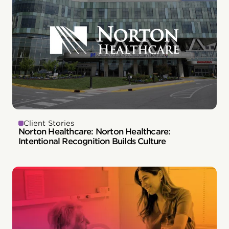
Client Stories
Norton Healthcare: Norton Healthcare:
Intentional Recognition Builds Culture