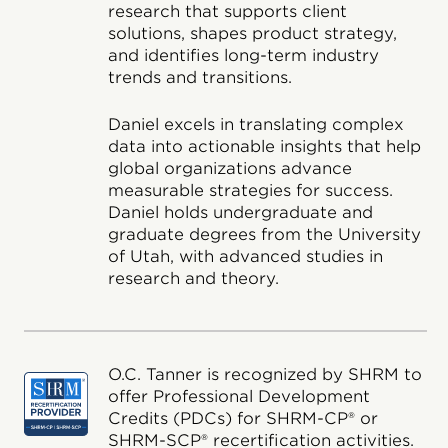
research that supports client
solutions, shapes product strategy,
and identifies long-term industry
trends and transitions.
Daniel excels in translating complex
data into actionable insights that help
global organizations advance
measurable strategies for success.
Daniel holds undergraduate and
graduate degrees from the University
of Utah, with advanced studies in
research and theory.
O.C. Tanner is recognized by SHRM to
offer Professional Development
Credits (PDCs) for SHRM-CP® or
SHRM-SCP® recertification activities.