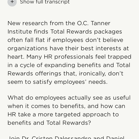
+
Show full transcript
New research from the O.C. Tanner
Institute finds Total Rewards packages
often fall flat if employees don’t believe
organizations have their best interests at
heart. Many HR professionals feel trapped
in a cycle of expanding benefits and Total
Rewards offerings that, ironically, don’t
seem to satisfy employees’ needs.
What do employees actually see as useful
when it comes to benefits, and how can
HR take a more targeted approach to
benefits and Total Rewards?
Join Dr. Cristen Dalessandro and Daniel