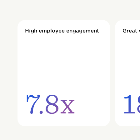
High employee engagement
Great
7.8x
1