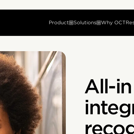
Product
Solutions
Why OCT
Re
All-i
integ
recog