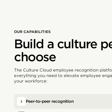
OUR CAPABILITIES
Build a culture p
choose
The Culture Cloud employee recognition platfo
everything you need to elevate employee eng
your workforce:
Peer-to-peer recognition