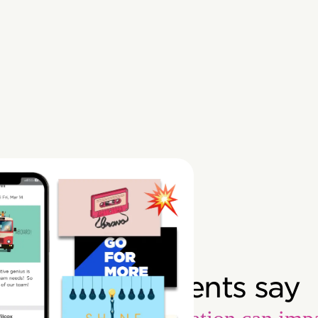
What our clients say