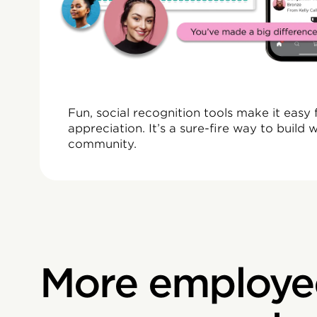
“The power of rec
impacts attritio
Fun, social recognition tools make it eas
appreciation. It’s a sure-fire way to build
community.
More employe