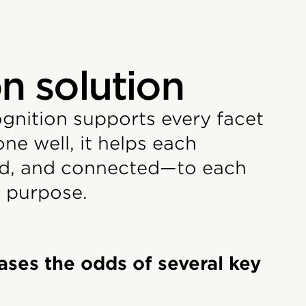
n solution
ognition supports every facet
e well, it helps each
red, and connected—to each
 purpose.
ases the odds of several key