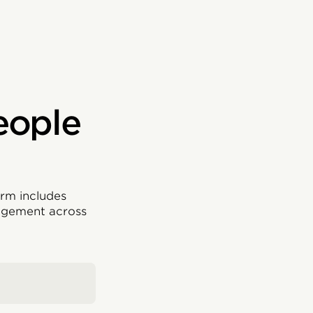
eople
rm includes
agement across