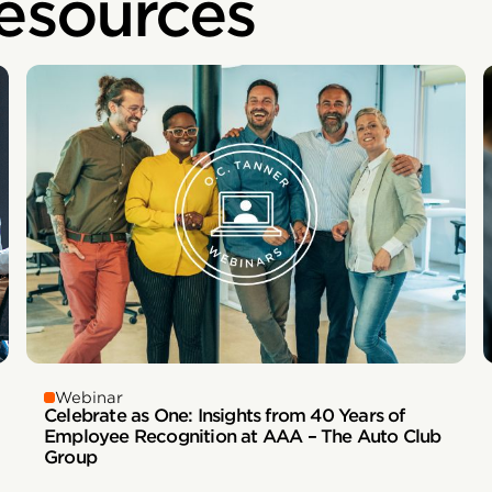
esources
Webinar
Celebrate as One: Insights from 40 Years of
Employee Recognition at AAA – The Auto Club
Group