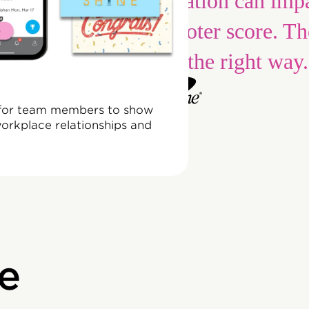
ognition and appreciation can imp
n, it impacts net promoter score. Th
return when you do it the right way.
y for team members to show
HR Director
Capital One
 workplace relationships and
e