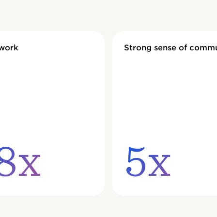
 work
Strong sense of comm
8x
5x