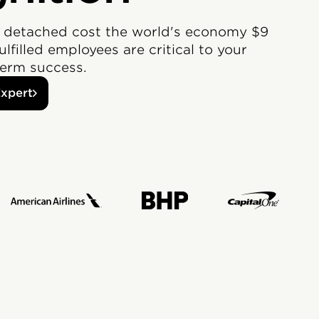
 detached cost the world's economy $9
Fulfilled employees are critical to your
erm success.
Expert