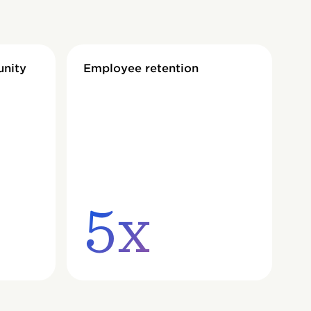
unity
Employee retention
5x