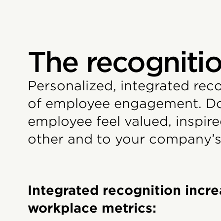
The recognitio
Personalized, integrated rec
of employee engagement. Don
employee feel valued, inspi
other and to your company’s
Integrated recognition incre
workplace metrics: