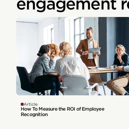
engagement r
Article
How To Measure the ROI of Employee
Recognition