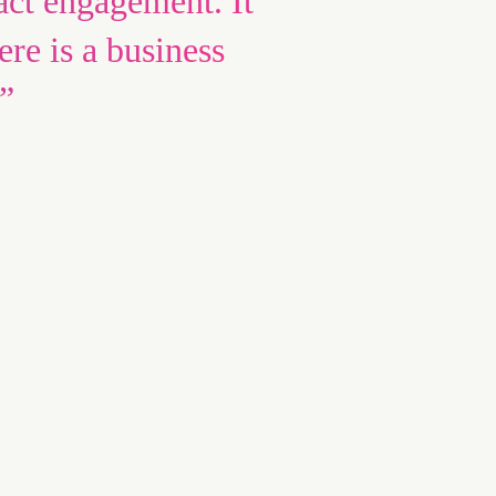
act engagement. It
ere is a business
”