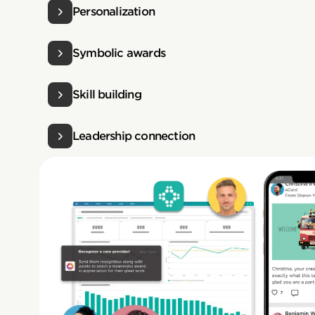
Personalization
Symbolic awards
Skill building
Leadership connection