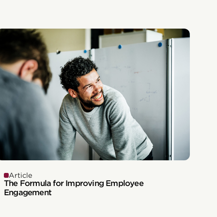
Article
The Formula for Improving Employee
Engagement