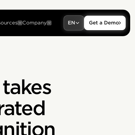
sources
Company
EN
Get a Demo
n takes
rated
nition