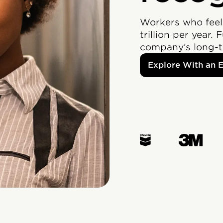
Workers who feel
trillion per year. 
company’s long-t
Explore With an 