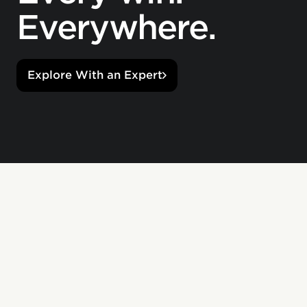
Everywhere.
Explore With an Expert
Great work comes in