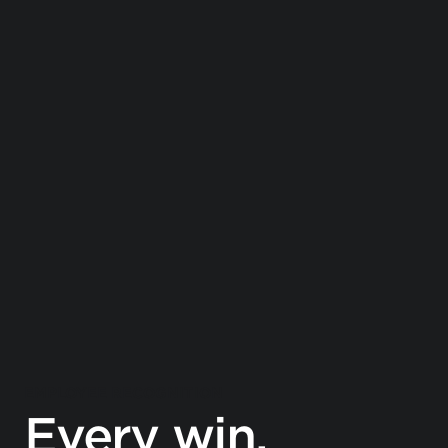
EMPLOYEE RECOGNITION
Every win.