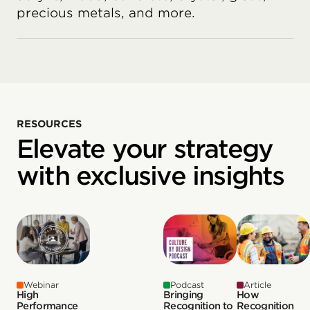
precious metals, and more.
RESOURCES
Elevate your strategy
with exclusive insights
Webinar
Podcast
Article
High
Bringing
How
Performance
Recognition to
Recognition