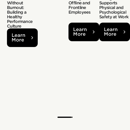
Without
Offline and
Supports
Burnout:
Frontline
Physical and
Building a
Employees
Psychological
Healthy
Safety at Work
Performance
Culture
Learn
Learn
More
More
Learn
More