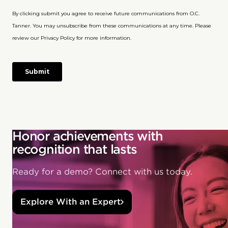
Honor achievements with
recognition that lasts
Ready for a demo? Connect with us today.
Explore With an Expert