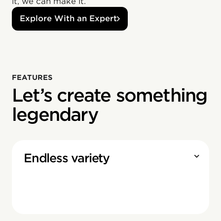
it, we can make it.
Explore With an Expert
FEATURES
Let’s create something
legendary
Endless variety