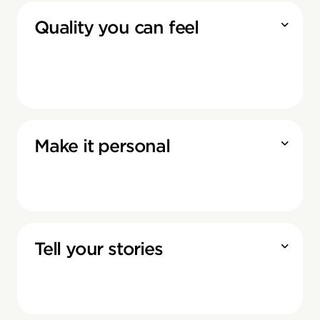
Quality you can feel
Make it personal
Tell your stories