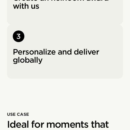
with us
3
Personalize and deliver
globally
USE CASE
Ideal for moments that