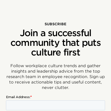
SUBSCRIBE
Join a successful
community that puts
culture first
Follow workplace culture trends and gather
insights and leadership advice from the top
research team in employee recognition. Sign up
to receive actionable tips and useful content,
never clutter.