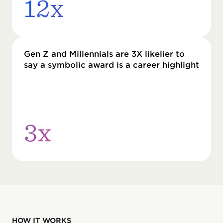
12x
Gen Z and Millennials are 3X likelier to
say a symbolic award is a career highlight
3x
HOW IT WORKS