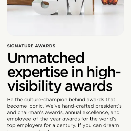
SIGNATURE AWARDS
Unmatched
expertise in high-
visibility awards
Be the culture-champion behind awards that
become iconic. We’ve hand-crafted president’s
and chairman’s awards, annual excellence, and
employee-of-the-year awards for the world’s
top employers for a century. If you can dream