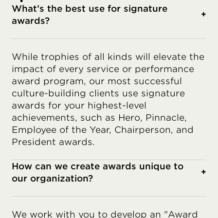
What’s the best use for signature
+
awards?
While trophies of all kinds will elevate the
impact of every service or performance
award program, our most successful
culture-building clients use signature
awards for your highest-level
achievements, such as Hero, Pinnacle,
Employee of the Year, Chairperson, and
President awards.
How can we create awards unique to
+
our organization?
We work with you to develop an "Award