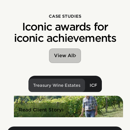
CASE STUDIES
Iconic awards for
iconic achievements
View All
Treasury Wine Estates
ICF
Read Client Story