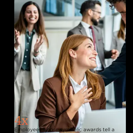
4x
Employees whose symbolic awards tell a