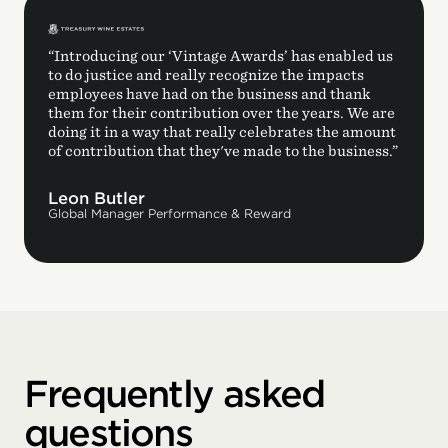
“Introducing our ‘Vintage Awards’ has enabled us
to do justice and really recognize the impacts
employees have had on the business and thank
them for their contribution over the years. We are
doing it in a way that really celebrates the amount
of contribution that they've made to the business.”
Leon Butler
Global Manager Performance & Reward
Frequently asked
questions