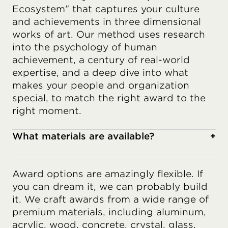
Ecosystem" that captures your culture
and achievements in three dimensional
works of art. Our method uses research
into the psychology of human
achievement, a century of real-world
expertise, and a deep dive into what
makes your people and organization
special, to match the right award to the
right moment.
What materials are available?
+
Award options are amazingly flexible. If
you can dream it, we can probably build
it. We craft awards from a wide range of
premium materials, including aluminum,
acrylic, wood, concrete, crystal, glass,