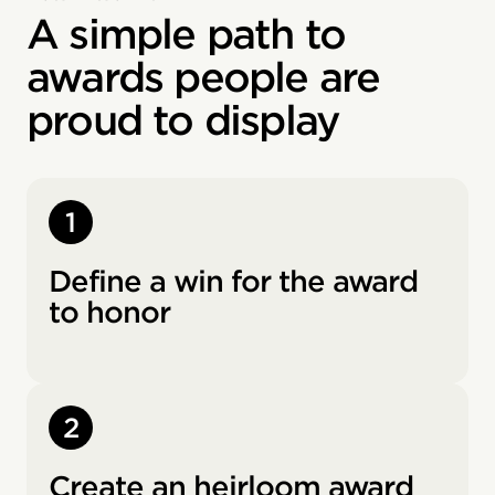
A simple path to
awards people are
proud to display
1
Define a win for the award
to honor
2
Create an heirloom award