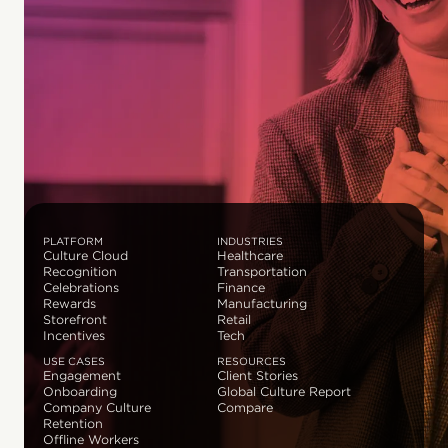
PLATFORM
INDUSTRIES
Culture Cloud
Healthcare
Recognition
Transportation
Celebrations
Finance
Rewards
Manufacturing
Storefront
Retail
Incentives
Tech
USE CASES
RESOURCES
Engagement
Client Stories
Onboarding
Global Culture Report
Company Culture
Compare
Retention
Offline Workers