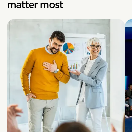
matter most