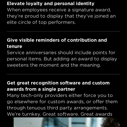
Elevate loyalty and personal identity
When employees receive a signature award,
they’re proud to display that they’ve joined an
elite circle of top performers.
Give visible reminders of contribution and
tenure
Service anniversaries should include points for
personal items. But adding an award to display
sweetens the moment and the meaning.
Get great recognition software and custom
awards from a single partner
Many tech-only providers either force you to
go elsewhere for custom awards, or offer them
through tenuous third party arrangements.
We’re turnkey. Great software. Great awards