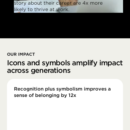
story about their career are 4x more
likely to thrive at work.
OUR IMPACT
Icons and symbols amplify impact
across generations
Recognition plus symbolism improves a
sense of belonging by 12x