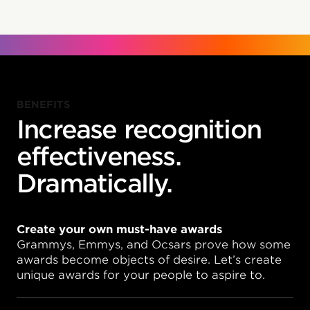
BENEFITS
Increase recognition
effectiveness.
Dramatically.
Create your own must-have awards
Grammys, Emmys, and Ocsars prove how some
awards become objects of desire. Let’s create
unique awards for your people to aspire to.