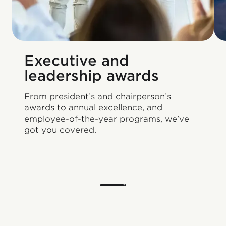
Executive and
leadership awards
From president’s and chairperson’s
awards to annual excellence, and
employee-of-the-year programs, we’ve
got you covered.