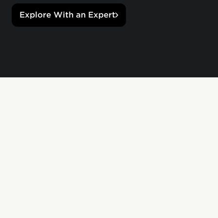
Explore With an Expert
Custom stores.
Personalized gifts.
Empower managers to recognize their team
initiatives, special projects, and important