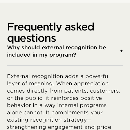
Frequently asked
questions
Why should external recognition be
+
included in my program?
External recognition adds a powerful
layer of meaning. When appreciation
comes directly from patients, customers,
or the public, it reinforces positive
behavior in a way internal programs
alone cannot. It complements your
existing recognition strategy—
strengthening engagement and pride