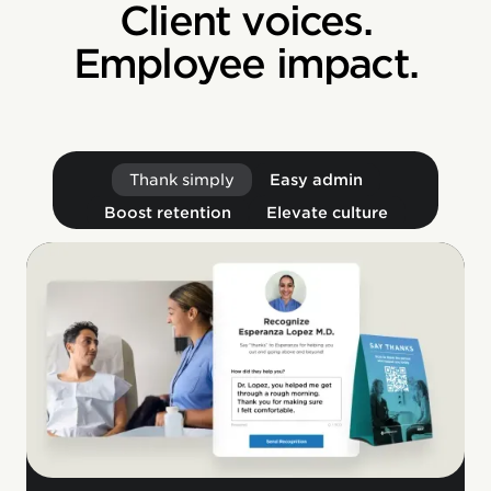
Client voices.
Employee impact.
Thank simply
Easy admin
Boost retention
Elevate culture