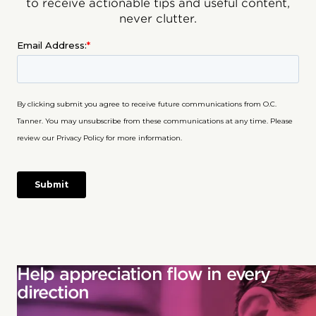
to receive actionable tips and useful content,
never clutter.
Help appreciation flow in every
direction