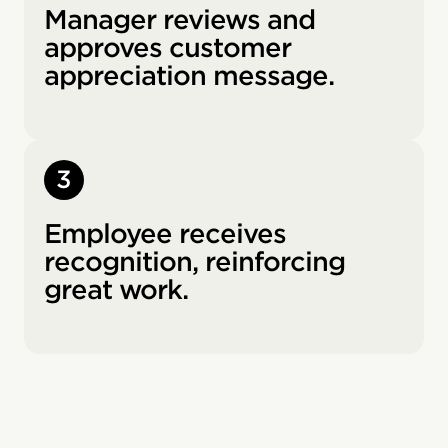
Manager reviews and
approves customer
appreciation message.
3
Employee receives
recognition, reinforcing
great work.