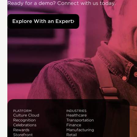
Ready for a demo? Connect with us today.
Explore With an Expert
PLATFORM
INDUSTRIES
Culture Cloud
Healthcare
Recognition
Transportation
Celebrations
Finance
Rewards
Manufacturing
Storefront
Retail