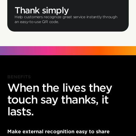
Thank simply
Help customers recognize great service instantly through
an easy-to-use QR code.
BENEFITS
When the lives they
touch say thanks, it
lasts.
Make external recognition easy to share