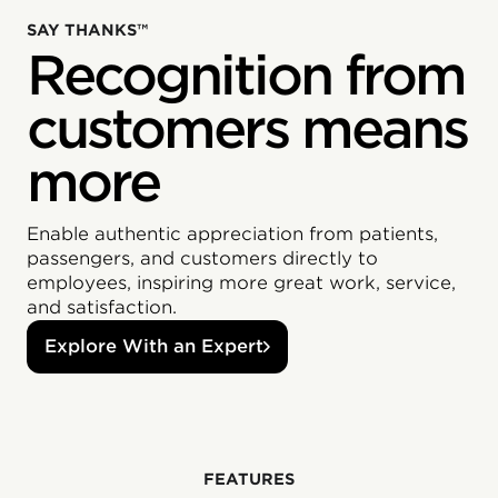
SAY THANKS™
Recognition from
customers means
more
Enable authentic appreciation from patients,
passengers, and customers directly to
employees, inspiring more great work, service,
and satisfaction.
Explore With an Expert
‍FEATURES