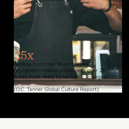
25x
Adding customer-to-employee
recognition makes employees over 25
times more likely to be highly engaged.
(O.C. Tanner Global Culture Report)