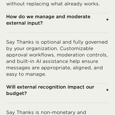
without replacing what already works.
How do we manage and moderate
+
external input?
Say Thanks is optional and fully governed
by your organization. Customizable
approval workflows, moderation controls,
and built-in AI assistance help ensure
messages are appropriate, aligned, and
easy to manage.
Will external recognition impact our
+
budget?
Say Thanks is non-monetary and