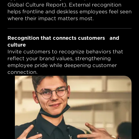
Global Culture Report). External recognition
helps frontline and deskless employees feel seen
where their impact matters most.
Recognition that connects customers and
culture
Invite customers to recognize behaviors that
reflect your brand values, strengthening
employee pride while deepening customer
connection.