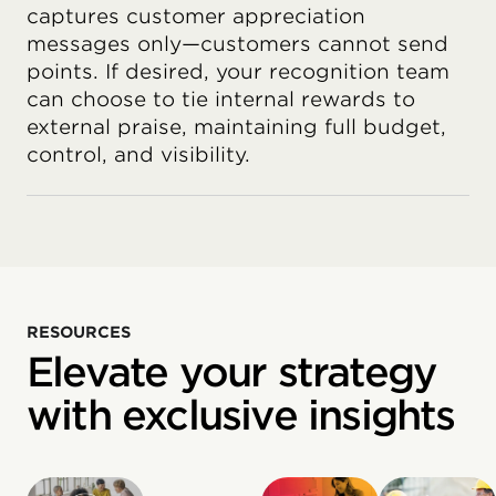
captures customer appreciation
messages only—customers cannot send
points. If desired, your recognition team
can choose to tie internal rewards to
external praise, maintaining full budget,
control, and visibility.
RESOURCES
Elevate your strategy
with exclusive insights