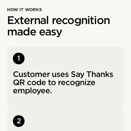
HOW IT WORKS
External recognition
made easy
1
Customer uses Say Thanks
QR code to recognize
employee.
2