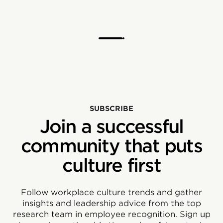
SUBSCRIBE
Join a successful
community that puts
culture first
Follow workplace culture trends and gather
insights and leadership advice from the top
research team in employee recognition. Sign up