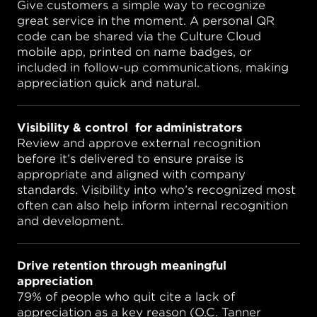
Give customers a simple way to recognize
great service in the moment. A personal QR
code can be shared via the Culture Cloud
mobile app, printed on name badges, or
included in follow-up communications, making
appreciation quick and natural.
Visibility & control for administrators
Review and approve external recognition
before it’s delivered to ensure praise is
appropriate and aligned with company
standards. Visibility into who’s recognized most
often can also help inform internal recognition
and development.
Drive retention through meaningful
appreciation
79% of people who quit cite a lack of
appreciation as a key reason (O.C. Tanner