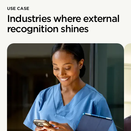
USE CASE
Industries where external
recognition shines