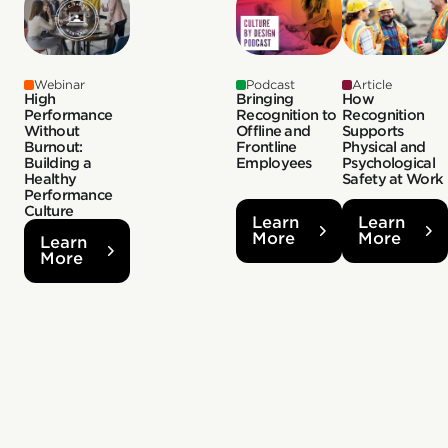
Webinar
Podcast
Article
High
Bringing
How
Performance
Recognition to
Recognition
Without
Offline and
Supports
Burnout:
Frontline
Physical and
Building a
Employees
Psychological
Healthy
Safety at Work
Performance
Culture
Learn
Learn
More
More
Learn
More