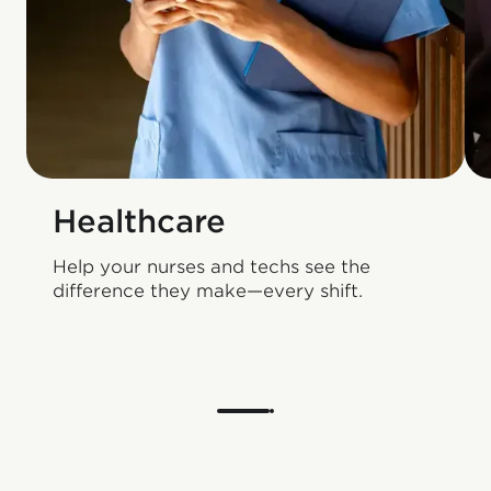
Healthcare
Help your nurses and techs see the
difference they make—every shift.