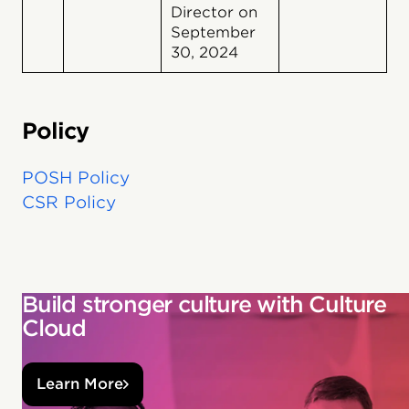
Director on
September
30, 2024
Policy
POSH Policy
CSR Policy
Build stronger culture with Culture
Cloud
Learn More