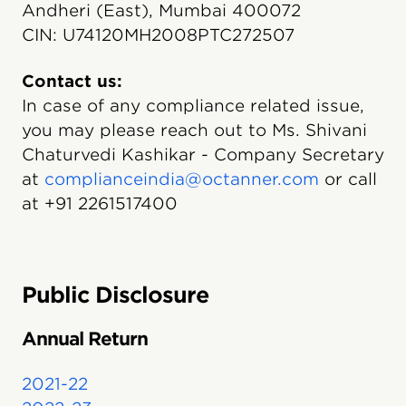
Andheri (East), Mumbai 400072
CIN: U74120MH2008PTC272507
Contact us:
In case of any compliance related issue,
you may please reach out to Ms. Shivani
Chaturvedi Kashikar - Company Secretary
at
complianceindia@octanner.com
or call
at +91 2261517400
Public Disclosure
Annual Return
2021-22