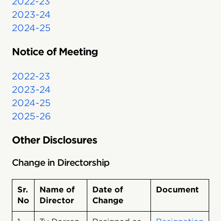
2022-23
2023-24
2024-25
Notice of Meeting
2022-23
2023-24
2024-25
2025-26
Other Disclosures
Change in Directorship
Sr.
Name of
Date of
Document
No
Director
Change