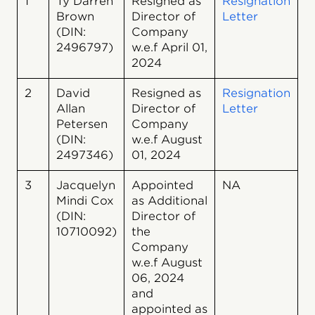
1
Ty Darren
Resigned as
Resignation
Brown
Director of
Letter
(DIN:
Company
2496797)
w.e.f April 01,
2024
2
David
Resigned as
Resignation
Allan
Director of
Letter
Petersen
Company
(DIN:
w.e.f August
2497346)
01, 2024
3
Jacquelyn
Appointed
NA
Mindi Cox
as Additional
(DIN:
Director of
10710092)
the
Company
w.e.f August
06, 2024
and
appointed as