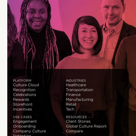
PLATFORM
INDUSTRIES
Culture Cloud
Healthcare
Recognition
Transportation
Celebrations
Finance
Rewards
Manufacturing
Storefront
Retail
Incentives
Tech
USE CASES
RESOURCES
Engagement
Client Stories
Onboarding
Global Culture Report
Company Culture
Compare
Retention