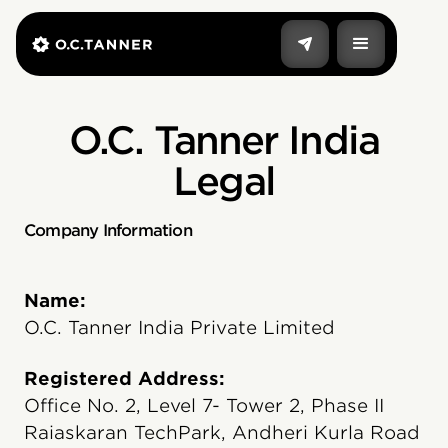
O.C. Tanner India
Legal
Company Information
Name:
O.C. Tanner India Private Limited
Registered Address:
Office No. 2, Level 7- Tower 2, Phase II
Raiaskaran TechPark, Andheri Kurla Road