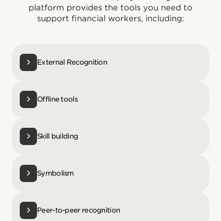
platform provides the tools you need to
support financial workers, including:
External Recognition
Offline tools
Skill building
Symbolism
Peer-to-peer recognition