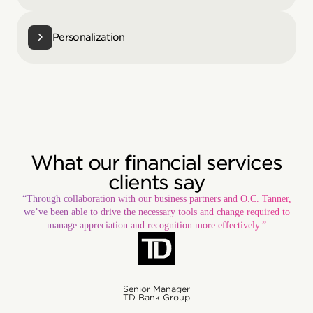
Personalization
What our financial services
clients say
“Through collaboration with our business partners and O.C. Tanner,
we’ve been able to drive the necessary tools and change required to
manage appreciation and recognition more effectively.”
Senior Manager
TD Bank Group