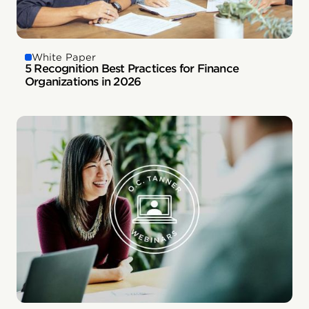
White Paper
5 Recognition Best Practices for Finance
Organizations in 2026