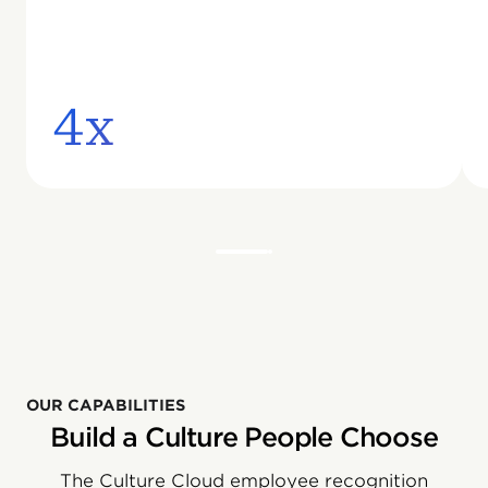
4x
OUR CAPABILITIES
Build a Culture People Choose
The Culture Cloud employee recognition