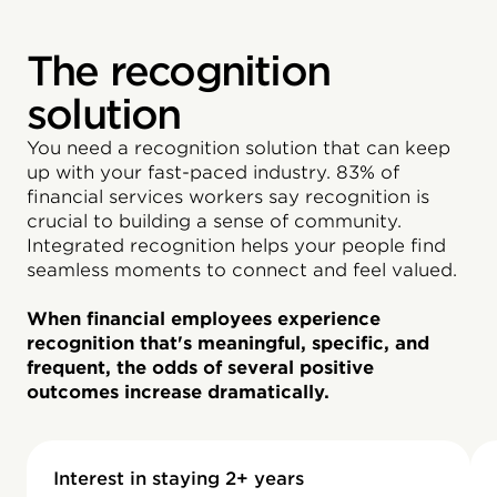
The recognition
solution
You need a recognition solution that can keep
up with your fast-paced industry. 83% of
financial services workers say recognition is
crucial to building a sense of community.
Integrated recognition helps your people find
seamless moments to connect and feel valued.
When financial employees experience
recognition that's meaningful, specific, and
frequent, the odds of several positive
outcomes increase dramatically.
Interest in staying 2+ years