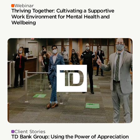
Webinar
Thriving Together: Cultivating a Supportive
Work Environment for Mental Health and
Wellbeing
Client Stories
TD Bank Group: Using the Power of Appreciation