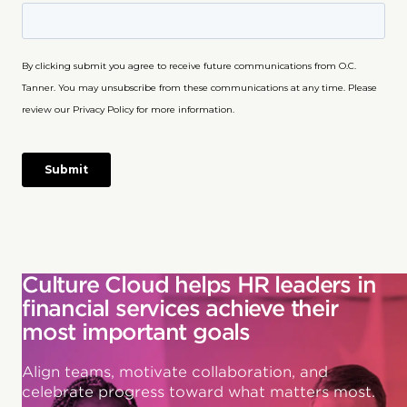
Culture Cloud helps HR leaders in
financial services achieve their
most important goals
Align teams, motivate collaboration, and
celebrate progress toward what matters most.