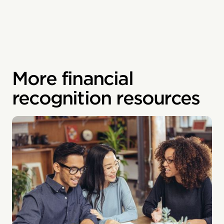
More financial
recognition resources