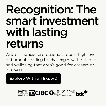
Recognition: The
smart investment
with lasting
returns
75% of financial professionals report high levels
of burnout, leading to challenges with retention
and wellbeing that aren’t good for careers or
business.
Explore With an Expert