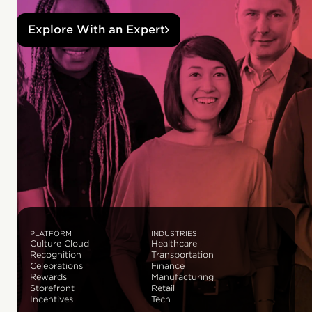
Explore With an Expert
PLATFORM
INDUSTRIES
Culture Cloud
Healthcare
Recognition
Transportation
Celebrations
Finance
Rewards
Manufacturing
Storefront
Retail
Incentives
Tech