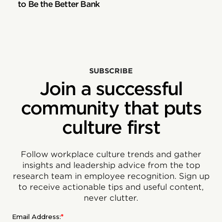
to Be the Better Bank
SUBSCRIBE
Join a successful
community that puts
culture first
Follow workplace culture trends and gather
insights and leadership advice from the top
research team in employee recognition. Sign up
to receive actionable tips and useful content,
never clutter.