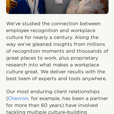
We’ve studied the connection between
employee recognition and workplace
culture for nearly a century. Along the
way we’ve gleaned insights from millions
of recognition moments and thousands of
great places to work, plus proprietary
research into what makes a workplace
culture great. We deliver results with the
best team of experts and tools anywhere.
Our most enduring client relationships
(
Chevron
, for example, has been a partner
for more than 60 years) have involved
tackling multiple culture-building