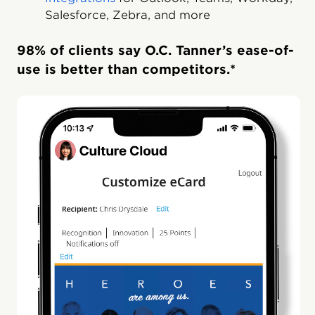
Salesforce, Zebra, and more
98% of clients say O.C. Tanner’s ease-of-
use is better than competitors.*