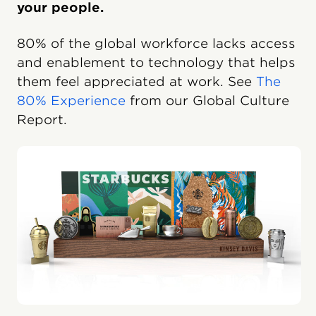
your people.
80% of the global workforce lacks access
and enablement to technology that helps
them feel appreciated at work. See
The
80% Experience
from our Global Culture
Report.