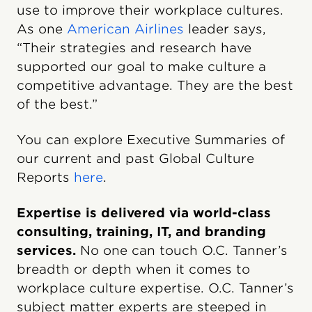
use to improve their workplace cultures.
As one
American Airlines
leader says,
“Their strategies and research have
supported our goal to make culture a
competitive advantage. They are the best
of the best.”
You can explore Executive Summaries of
our current and past Global Culture
Reports
here
.
Expertise is delivered via world-class
consulting, training, IT, and branding
services.
No one can touch O.C. Tanner’s
breadth or depth when it comes to
workplace culture expertise. O.C. Tanner’s
subject matter experts are steeped in