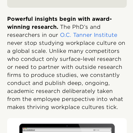
Powerful insights begin with award-
winning research.
The PhD’s and
researchers in our
O.C. Tanner Institute
never stop studying workplace culture on
a global scale. Unlike many competitors
who conduct only surface-level research
or need to partner with outside research
firms to produce studies, we constantly
conduct and publish deep, ongoing,
academic research deliberately taken
from the employee perspective into what
makes thriving workplace cultures tick.