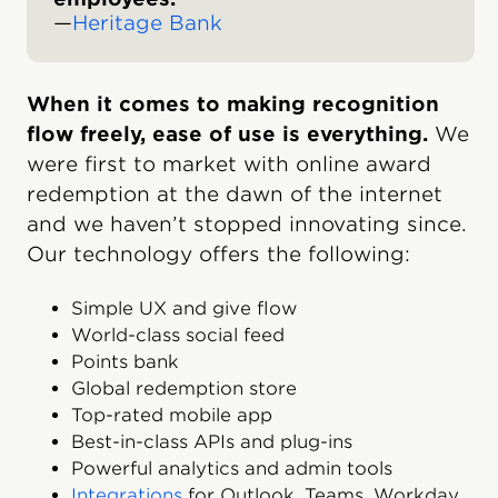
—
Heritage Bank
When it comes to making recognition
flow freely, ease of use is everything.
We
were first to market with online award
redemption at the dawn of the internet
and we haven’t stopped innovating since.
Our technology offers the following:
Simple UX and give flow
World-class social feed
Points bank
Global redemption store
Top-rated mobile app
Best-in-class APIs and plug-ins
Powerful analytics and admin tools
Integrations
for Outlook, Teams, Workday,