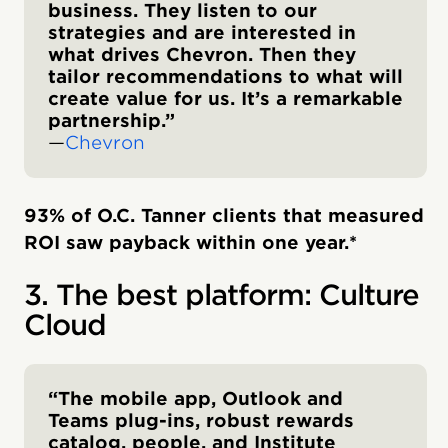
business. They listen to our
strategies and are interested in
what drives Chevron. Then they
tailor recommendations to what will
create value for us. It’s a remarkable
partnership.”
—
Chevron
93% of O.C. Tanner clients that measured
ROI saw payback within one year.*
3. The best platform: Culture
Cloud
“The mobile app, Outlook and
Teams plug-ins, robust rewards
catalog, people, and Institute