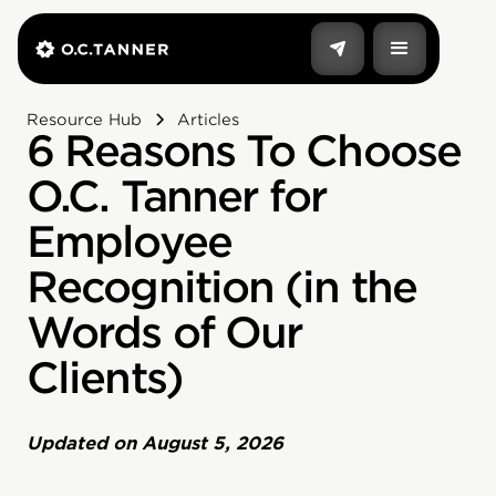
Resource Hub
Articles
6 Reasons To Choose
O.C. Tanner for
Employee
Recognition (in the
Words of Our
Clients)
Updated on
August 5, 2026