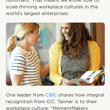
fulfillment. That means we know how to
scale thriving workplace cultures in the
world’s largest enterprises.
One leader from
CIBC
shares how integral
recognition from O.C. Tanner is to their
workplace culture: “MomentMakers