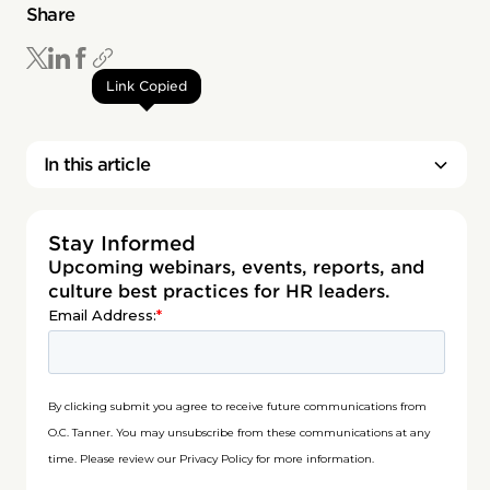
Share
Link Copied
In this article
Stay Informed
Upcoming webinars, events, reports, and
culture best practices for HR leaders.