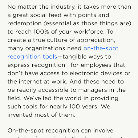
No matter the industry, it takes more than
a great social feed with points and
redemption (essential as those things are)
to reach 100% of your workforce. To
create a true culture of appreciation,
many organizations need
on-the-spot
recognition tools
—tangible ways to
express recognition—for employees that
don’t have access to electronic devices or
the internet at work. And these need to
be readily accessible to managers in the
field. We’ve led the world in providing
such tools for nearly 100 years. We
invented most of them.
On-the-spot recognition can involve