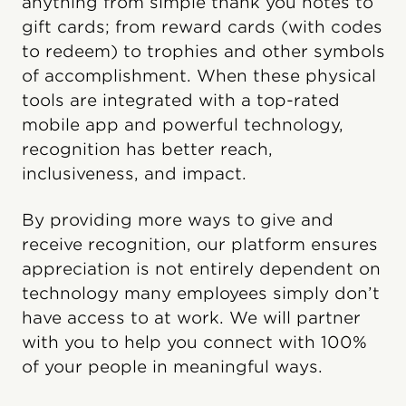
anything from simple thank you notes to
gift cards; from reward cards (with codes
to redeem) to trophies and other symbols
of accomplishment. When these physical
tools are integrated with a top-rated
mobile app and powerful technology,
recognition has better reach,
inclusiveness, and impact.
By providing more ways to give and
receive recognition, our platform ensures
appreciation is not entirely dependent on
technology many employees simply don’t
have access to at work. We will partner
with you to help you connect with 100%
of your people in meaningful ways.