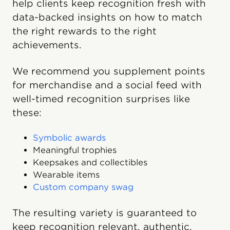
help clients keep recognition fresh with
data-backed insights on how to match
the right rewards to the right
achievements.
We recommend you supplement points
for merchandise and a social feed with
well-timed recognition surprises like
these:
Symbolic awards
Meaningful trophies
Keepsakes and collectibles
Wearable items
Custom company swag
The resulting variety is guaranteed to
keep recognition relevant, authentic,