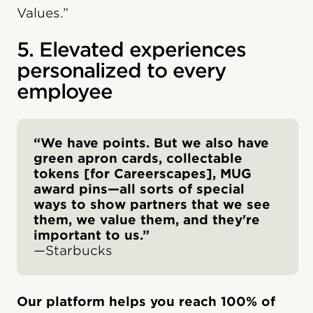
Values.”
5. Elevated experiences
personalized to every
employee
“We have points. But we also have
green apron cards, collectable
tokens [for Careerscapes], MUG
award pins—all sorts of special
ways to show partners that we see
them, we value them, and they're
important to us.”
—Starbucks
Our platform helps you reach 100% of