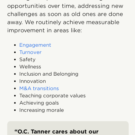
opportunities over time, addressing new
challenges as soon as old ones are done
away. We routinely achieve measurable
improvement in areas like:
Engagement
Turnover
Safety
Wellness
Inclusion and Belonging
Innovation
M&A transitions
Teaching corporate values
Achieving goals
Increasing morale
“O.C. Tanner cares about our