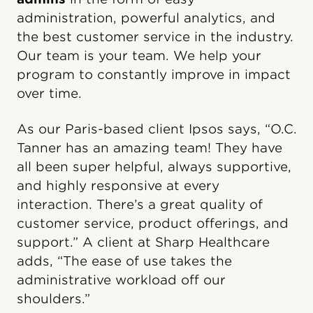
administration, powerful analytics, and
the best customer service in the industry.
Our team is your team. We help your
program to constantly improve in impact
over time.
As our Paris-based client Ipsos says, “O.C.
Tanner has an amazing team! They have
all been super helpful, always supportive,
and highly responsive at every
interaction. There’s a great quality of
customer service, product offerings, and
support.” A client at Sharp Healthcare
adds, “The ease of use takes the
administrative workload off our
shoulders.”