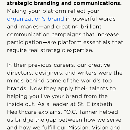
strategic branding and communications.
Making your platform reflect your
organization’s brand
in powerful words
and images—and creating brilliant
communication campaigns that increase
participation—are platform essentials that
require real strategic expertise.
In their previous careers, our creative
directors, designers, and writers were the
minds behind some of the world’s top
brands. Now they apply their talents to
helping you live your brand from the
inside out. As a leader at St. Elizabeth
Healthcare explains, “O.C. Tanner helped
us bridge the gap between how we serve
and how we fulfill our Mission, Vision and