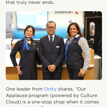
that truly never ends.
One leader from
Onity
shares, “Our
Applause program (powered by Culture
Cloud) is a one-stop shop when it comes