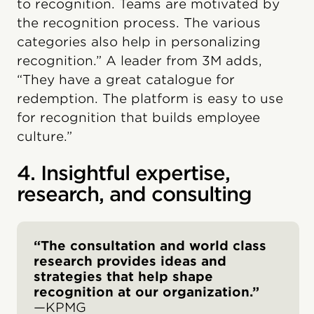
to recognition. Teams are motivated by
the recognition process. The various
categories also help in personalizing
recognition.” A leader from 3M adds,
“They have a great catalogue for
redemption. The platform is easy to use
for recognition that builds employee
culture.”
4. Insightful expertise,
research, and consulting
“The consultation and world class
research provides ideas and
strategies that help shape
recognition at our organization.”
—KPMG