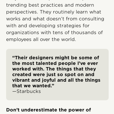
trending best practices and modern
perspectives. They routinely learn what
works and what doesn’t from consulting
with and developing strategies for
organizations with tens of thousands of
employees all over the world.
“Their designers might be some of
the most talented people I've ever
worked with. The things that they
created were just so spot on and
vibrant and joyful and all the things
that we wanted.”
—Starbucks
Don’t underestimate the power of