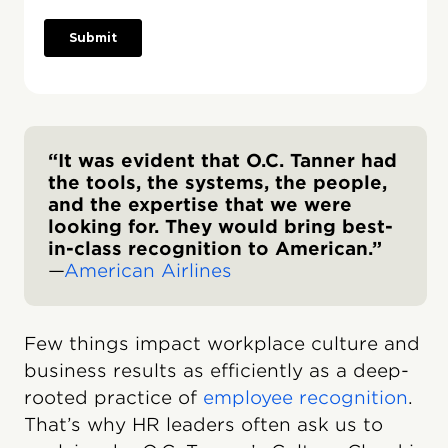
“It was evident that O.C. Tanner had
the tools, the systems, the people,
and the expertise that we were
looking for. They would bring best-
in-class recognition to American.”
—
American Airlines
Few things impact workplace culture and
business results as efficiently as a deep-
rooted practice of
employee recognition
.
That’s why HR leaders often ask us to