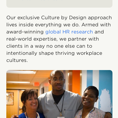
Our exclusive Culture by Design approach
lives inside everything we do. Armed with
award-winning
global HR research
and
real-world expertise, we partner with
clients in a way no one else can to
intentionally shape thriving workplace
cultures.