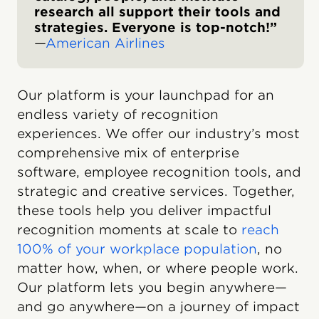
research all support their tools and
strategies. Everyone is top-notch!”
—
American Airlines
Our platform is your launchpad for an
endless variety of recognition
experiences. We offer our industry’s most
comprehensive mix of enterprise
software, employee recognition tools, and
strategic and creative services. Together,
these tools help you deliver impactful
recognition moments at scale to
reach
100% of your workplace population
, no
matter how, when, or where people work.
Our platform lets you begin anywhere—
and go anywhere—on a journey of impact