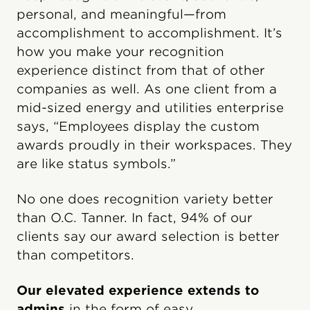
personal, and meaningful—from
accomplishment to accomplishment. It’s
how you make your recognition
experience distinct from that of other
companies as well. As one client from a
mid-sized energy and utilities enterprise
says, “Employees display the custom
awards proudly in their workspaces. They
are like status symbols.”
No one does recognition variety better
than O.C. Tanner. In fact, 94% of our
clients say our award selection is better
than competitors.
Our elevated experience extends to
admins
in the form of easy