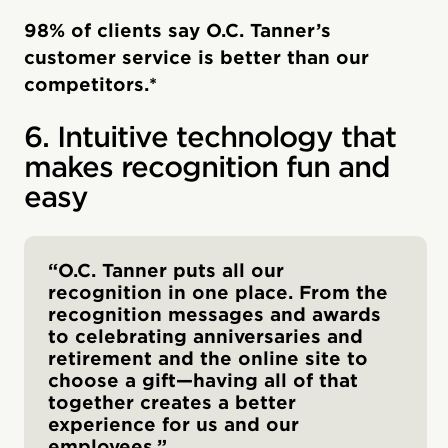
98% of clients say O.C. Tanner’s
customer service is better than our
competitors.*
6. Intuitive technology that
makes recognition fun and
easy
“O.C. Tanner puts all our
recognition in one place. From the
recognition messages and awards
to celebrating anniversaries and
retirement and the online site to
choose a gift—having all of that
together creates a better
experience for us and our
employees.”