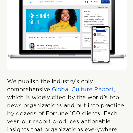
We publish the industry’s only
comprehensive
Global Culture Report
,
which is widely cited by the world’s top
news organizations and put into practice
by dozens of Fortune 100 clients. Each
year, our report produces actionable
insights that organizations everywhere