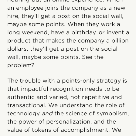
an employee joins the company as a new
hire, they’ll get a post on the social wall,
maybe some points. When they work a
long weekend, have a birthday, or invent a
product that makes the company a billion
dollars, they’ll get a post on the social
wall, maybe some points. See the
problem?
The trouble with a points-only strategy is
that impactful recognition needs to be
authentic and varied, not repetitive and
transactional. We understand the role of
technology
and
the science of symbolism,
the power of personalization, and the
value of tokens of accomplishment. We