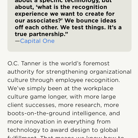
about a specific technology, but
about, ‘what is the recognition
experience we want to create for
our associates?’ We bounce ideas
off each other. We test things. It’s a
true partnership.”
—
Capital One
O.C. Tanner is the world’s foremost
authority for strengthening organizational
culture through employee recognition.
We’ve simply been at the workplace
culture game longer, with more large
client successes, more research, more
boots-on-the-ground intelligence, and
more innovation in everything from
technology to award design to global