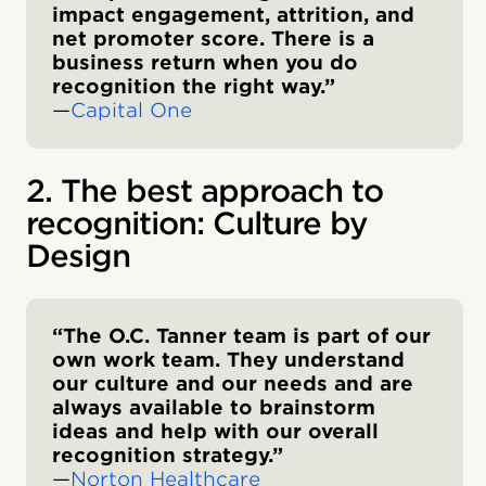
impact engagement, attrition, and
net promoter score. There is a
business return when you do
recognition the right way.”
—
Capital One
2. The best approach to
recognition: Culture by
Design
“The O.C. Tanner team is part of our
own work team. They understand
our culture and our needs and are
always available to brainstorm
ideas and help with our overall
recognition strategy.”
—
Norton Healthcare