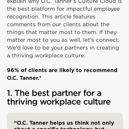
explain why O.C. Tanner’s Culture Cloud is
the best platform for impactful employee
recognition. This article features
comments from our clients about the
things that matter most to them. If they
matter most to you as well, let’s connect.
We’d love to be your partners in creating
a thriving workplace culture.
96% of clients are likely to recommend
O.C. Tanner.*
1. The best partner for a
thriving workplace culture
“O.C. Tanner helps us think not only