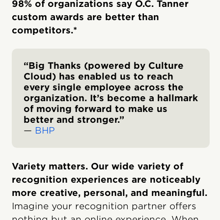
98% of organizations say O.C. Tanner
custom awards are better than
competitors.*
“Big Thanks (powered by Culture
Cloud) has enabled us to reach
every single employee across the
organization. It’s become a hallmark
of moving forward to make us
better and stronger.”
—
BHP
Variety matters. Our wide variety of
recognition experiences are noticeably
more creative, personal, and meaningful.
Imagine your recognition partner offers
nothing but an online experience. When