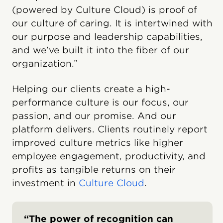
(powered by Culture Cloud) is proof of
our culture of caring. It is intertwined with
our purpose and leadership capabilities,
and we’ve built it into the fiber of our
organization.”
Helping our clients create a high-
performance culture is our focus, our
passion, and our promise. And our
platform delivers. Clients routinely report
improved culture metrics like higher
employee engagement, productivity, and
profits as tangible returns on their
investment in
Culture Cloud
.
“The power of recognition can