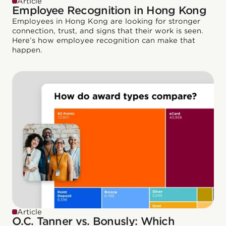
Article
Employee Recognition in Hong Kong
Employees in Hong Kong are looking for stronger
connection, trust, and signs that their work is seen.
Here’s how employee recognition can make that
happen.
Article
O.C. Tanner vs. Bonusly: Which