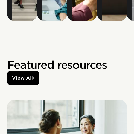
Featured resources
View All