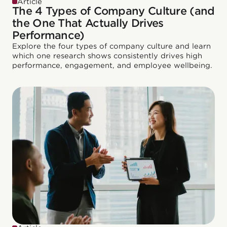
Article
The 4 Types of Company Culture (and
the One That Actually Drives
Performance)
Explore the four types of company culture and learn
which one research shows consistently drives high
performance, engagement, and employee wellbeing.