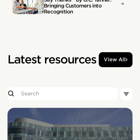
Bringing Customers into
Recognition
Latest resources
View All