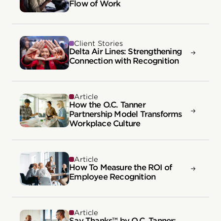
Flow of Work
Client Stories
Delta Air Lines: Strengthening
Connection with Recognition
Article
How the O.C. Tanner
Partnership Model Transforms
Workplace Culture
Article
How To Measure the ROI of
Employee Recognition
Article
Say Thanks™ by O.C. Tanner: