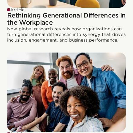
Article
Rethinking Generational Differences in
the Workplace
New global research reveals how organizations can
turn generational differences into synergy that drives
inclusion, engagement, and business performance.