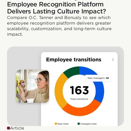
Employee Recognition Platform
Delivers Lasting Culture Impact?
Compare O.C. Tanner and Bonusly to see which
employee recognition platform delivers greater
scalability, customization, and long-term culture
impact.
Article