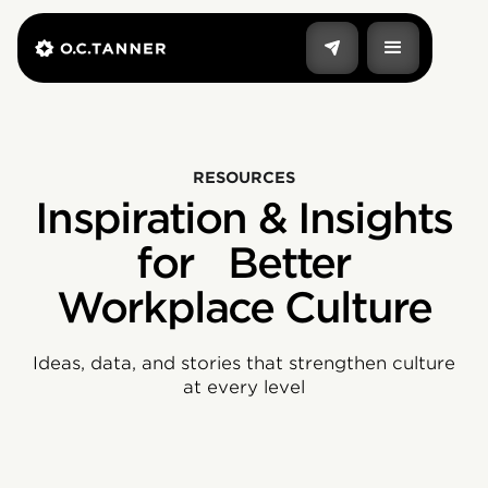
RESOURCES
Inspiration & Insights
for Better
Workplace Culture
Ideas, data, and stories that strengthen culture
at every level