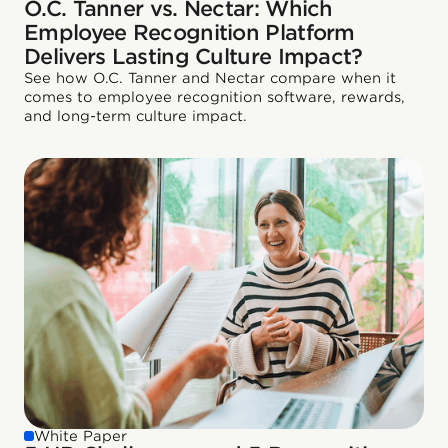
O.C. Tanner vs. Nectar: Which
Employee Recognition Platform
Delivers Lasting Culture Impact?
See how O.C. Tanner and Nectar compare when it
comes to employee recognition software, rewards,
and long-term culture impact.
White Paper