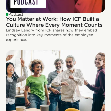
Podcast
You Matter at Work: How ICF Built a
Culture Where Every Moment Counts
Lindsay Landry from ICF shares how they embed
recognition into key moments of the employee
experience.