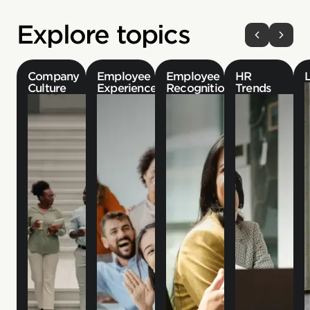
Explore topics
Company
Employee
Employee
HR
Culture
Experience
Recognition
Trends