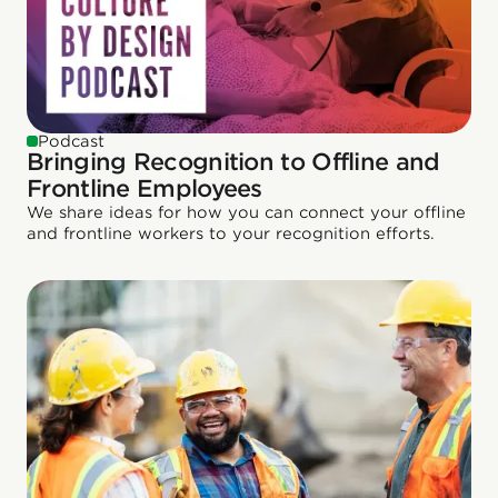
Podcast
Bringing Recognition to Offline and
Frontline Employees
We share ideas for how you can connect your offline
and frontline workers to your recognition efforts.