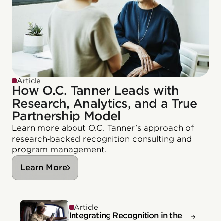
Article
How O.C. Tanner Leads with
Research, Analytics, and a True
Partnership Model
Learn more about O.C. Tanner’s approach of
research‑backed recognition consulting and
program management.
Learn More
Article
Integrating Recognition in the