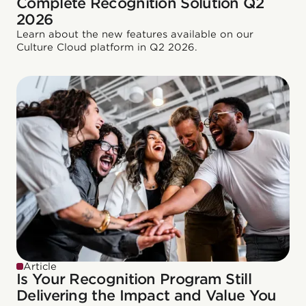
Complete Recognition Solution Q2
2026
Learn about the new features available on our
Culture Cloud platform in Q2 2026.
Article
Is Your Recognition Program Still
Delivering the Impact and Value You