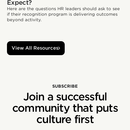
Expect?
Here are the questions HR leaders should ask to see
if their recognition program is delivering outcomes
beyond activity.
View All Resources
SUBSCRIBE
Join a successful
community that puts
culture first