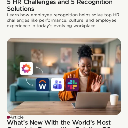
5 HR Challenges and 5 Recognition
Solutions
Learn how employee recognition helps solve top HR
challenges like performance, culture, and employee
experience in today’s evolving workplace.
Article
What’s New With the World’s Most