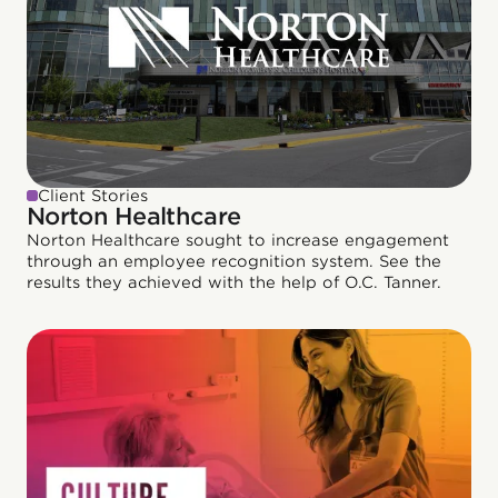
Client Stories
Norton Healthcare
Norton Healthcare sought to increase engagement
through an employee recognition system. See the
results they achieved with the help of O.C. Tanner.