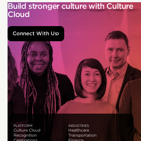
Build stronger culture with Culture
Cloud
Connect With Us
PLATFORM
INDUSTRIES
Culture Cloud
Healthcare
Recognition
Transportation
Celebrations
Finance