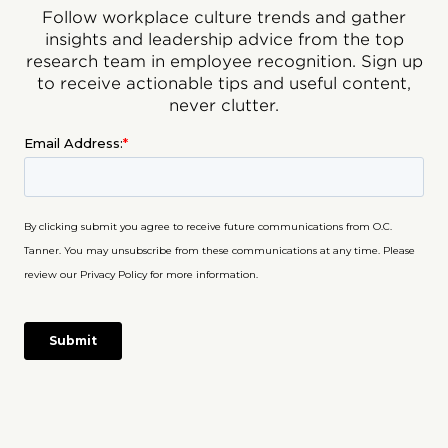
Follow workplace culture trends and gather
insights and leadership advice from the top
research team in employee recognition. Sign up
to receive actionable tips and useful content,
never clutter.