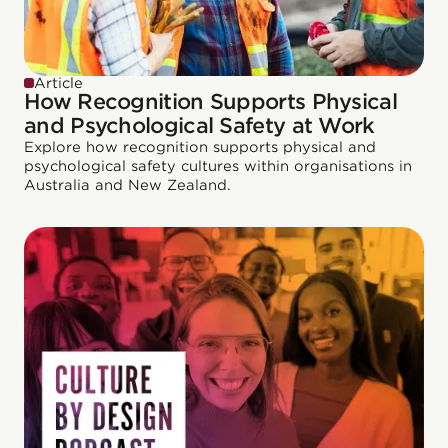
Article
How Recognition Supports Physical
and Psychological Safety at Work
Explore how recognition supports physical and
psychological safety cultures within organisations in
Australia and New Zealand.