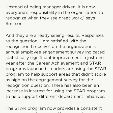
“Instead of being manager driven, it is now
everyone’s responsibility in the organization to
recognize when they see great work,” says
Smitson.
And they are already seeing results. Responses
to the question “I am satisfied with the
recognition I receive” on the organization’s
annual employee engagement survey indicated
statistically significant improvement in just one
year after the Career Achievement and STAR
programs launched. Leaders are using the STAR
program to help support areas that didn’t score
as high on the engagement survey for the
recognition question. There has also been an
increase in interest for using the STAR program
to help support different department initiatives.
The STAR program now provides a consistent