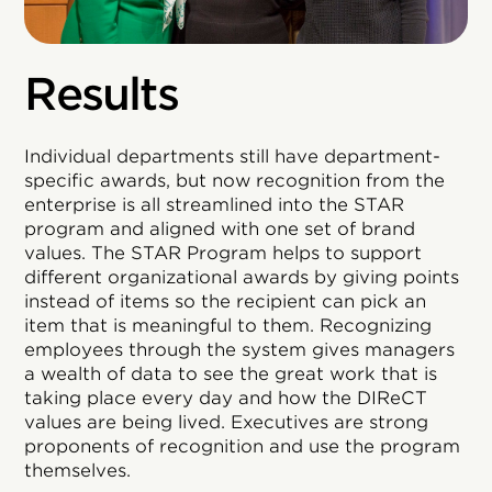
Results
Individual departments still have department-
specific awards, but now recognition from the
enterprise is all streamlined into the STAR
program and aligned with one set of brand
values. The STAR Program helps to support
different organizational awards by giving points
instead of items so the recipient can pick an
item that is meaningful to them. Recognizing
employees through the system gives managers
a wealth of data to see the great work that is
taking place every day and how the DIReCT
values are being lived. Executives are strong
proponents of recognition and use the program
themselves.