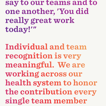
say to our teams and to
one another, 'You did
really great work
today!'"
Individual and team
recognition is very
meaningful. We are
working across our
health system to honor
the contribution every
single team member