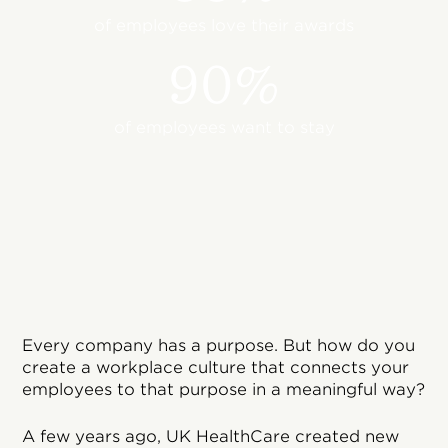
of employees love their awards
90%
of employees want to stay
Every company has a purpose. But how do you
create a workplace culture that connects your
employees to that purpose in a meaningful way?
A few years ago, UK HealthCare created new