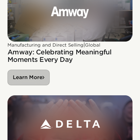
|
Manufacturing and Direct Selling
Global
Amway: Celebrating Meaningful
Moments Every Day
Learn More