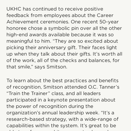
UKHC has continued to receive positive
feedback from employees about the Career
Achievement ceremonies. One recent 50-year
honoree chose a symbolic pin over all the other
high-end awards available because it was so
meaningful to him. “They are so excited about
picking their anniversary gift. Their faces light
up when they talk about their gifts. It’s worth all
of the work, all of the checks and balances, for
that smile,” says Smitson.
To learn about the best practices and benefits
of recognition, Smitson attended O.C. Tanner’s
“Train the Trainer” class, and all leaders
participated in a keynote presentation about
the power of recognition during the
organization’s annual leadership week. “It’s a
research-based strategy, with a wide-range of
capabilities within the system. It’s great to be