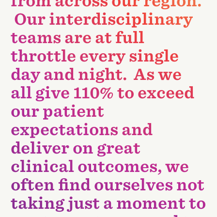
from across our region.
Our interdisciplinary
teams are at full
throttle every single
day and night. As we
all give 110% to exceed
our patient
expectations and
deliver on great
clinical outcomes, we
often find ourselves not
taking just a moment to