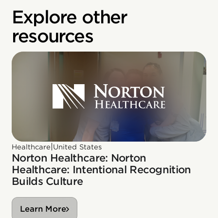
Explore other
resources
|
Healthcare
United States
Norton Healthcare: Norton
Healthcare: Intentional Recognition
Builds Culture
Learn More