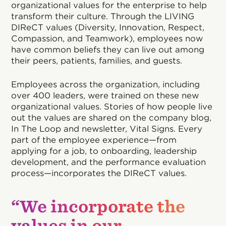
organizational values for the enterprise to help
transform their culture. Through the LIVING
DIReCT values (Diversity, Innovation, Respect,
Compassion, and Teamwork), employees now
have common beliefs they can live out among
their peers, patients, families, and guests.
Employees across the organization, including
over 400 leaders, were trained on these new
organizational values. Stories of how people live
out the values are shared on the company blog,
In The Loop and newsletter, Vital Signs. Every
part of the employee experience—from
applying for a job, to onboarding, leadership
development, and the performance evaluation
process—incorporates the DIReCT values.
“We incorporate the
values in our