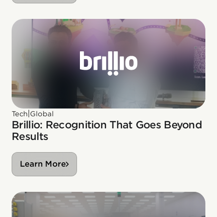
|
Tech
Global
Brillio: Recognition That Goes Beyond
Results
Learn More