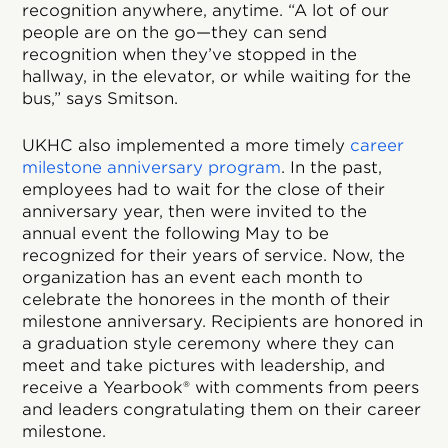
recognition anywhere, anytime. “A lot of our
people are on the go—they can send
recognition when they’ve stopped in the
hallway, in the elevator, or while waiting for the
bus,” says Smitson.
UKHC also implemented a more timely
career
milestone anniversary program
. In the past,
employees had to wait for the close of their
anniversary year, then were invited to the
annual event the following May to be
recognized for their years of service. Now, the
organization has an event each month to
celebrate the honorees in the month of their
milestone anniversary. Recipients are honored in
a graduation style ceremony where they can
meet and take pictures with leadership, and
receive a Yearbook® with comments from peers
and leaders congratulating them on their career
milestone.