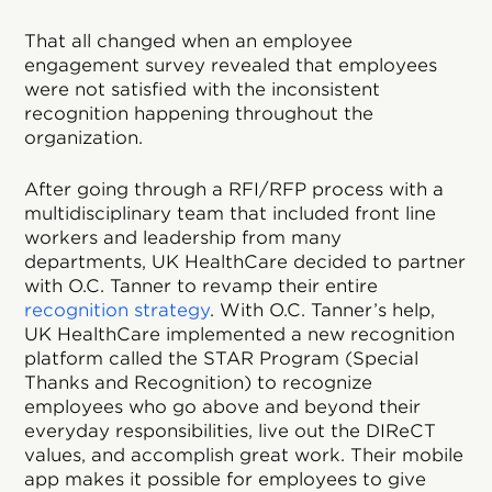
That all changed when an employee
engagement survey revealed that employees
were not satisfied with the inconsistent
recognition happening throughout the
organization.
After going through a RFI/RFP process with a
multidisciplinary team that included front line
workers and leadership from many
departments, UK HealthCare decided to partner
with O.C. Tanner to revamp their entire
recognition strategy
. With O.C. Tanner’s help,
UK HealthCare implemented a new recognition
platform called the STAR Program (Special
Thanks and Recognition) to recognize
employees who go above and beyond their
everyday responsibilities, live out the DIReCT
values, and accomplish great work. Their mobile
app makes it possible for employees to give