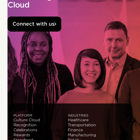
Cloud
Connect with us
PLATFORM
INDUSTRIES
Culture Cloud
Healthcare
Recognition
Transportation
Celebrations
Finance
Rewards
Manufacturing
Storefront
Retail