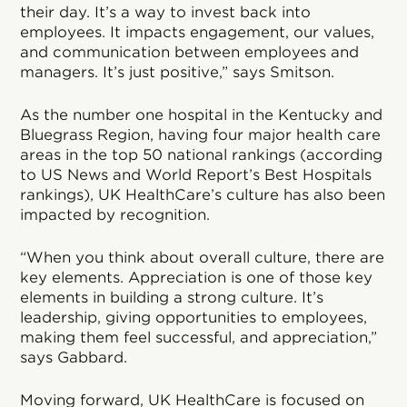
their day. It’s a way to invest back into
employees. It impacts engagement, our values,
and communication between employees and
managers. It’s just positive,” says Smitson.
As the number one hospital in the Kentucky and
Bluegrass Region, having four major health care
areas in the top 50 national rankings (according
to US News and World Report’s Best Hospitals
rankings), UK HealthCare’s culture has also been
impacted by recognition.
“When you think about overall culture, there are
key elements. Appreciation is one of those key
elements in building a strong culture. It’s
leadership, giving opportunities to employees,
making them feel successful, and appreciation,”
says Gabbard.
Moving forward, UK HealthCare is focused on