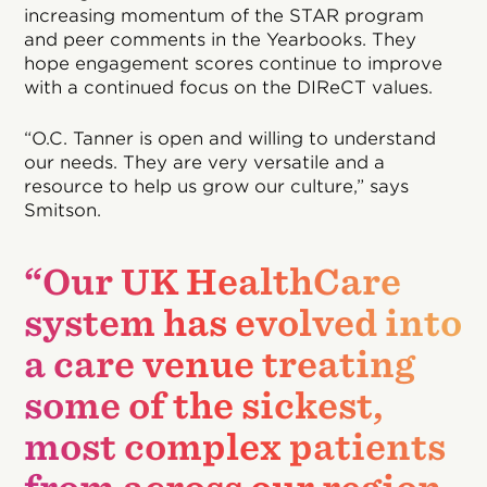
increasing momentum of the STAR program
and peer comments in the Yearbooks. They
hope engagement scores continue to improve
with a continued focus on the DIReCT values.
“O.C. Tanner is open and willing to understand
our needs. They are very versatile and a
resource to help us grow our culture,” says
Smitson.
“Our UK HealthCare
system has evolved into
a care venue treating
some of the sickest,
most complex patients