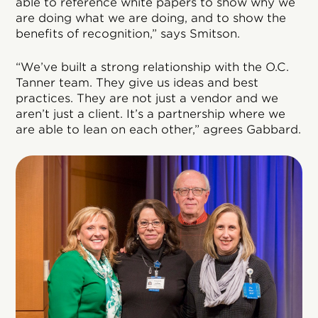
able to reference white papers to show why we
are doing what we are doing, and to show the
benefits of recognition,” says Smitson.
“We’ve built a strong relationship with the O.C.
Tanner team. They give us ideas and best
practices. They are not just a vendor and we
aren’t just a client. It’s a partnership where we
are able to lean on each other,” agrees Gabbard.