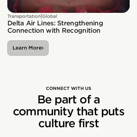
|
Transportation
Global
Delta Air Lines: Strengthening
Connection with Recognition
Learn More
CONNECT WITH US
Be part of a
community that puts
culture first