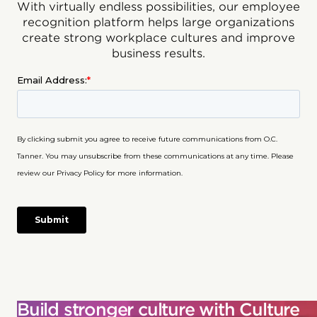
With virtually endless possibilities, our employee
recognition platform helps large organizations
create strong workplace cultures and improve
business results.
Build stronger culture with Culture