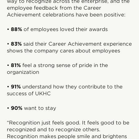
way to recognize across the enterprise, and the
employee feedback from the Career
Achievement celebrations have been positive:
•
88%
of employees loved their awards
•
83%
said their Career Achievement experience
shows the company cares about employees
•
81%
feel a strong sense of pride in the
organization
•
91%
understand how they contribute to the
success of UKHC
•
90%
want to stay
“Recognition just feels good. It feels good to be
recognized and to recognize others.
Recognition makes people smile and brightens