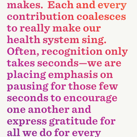
makes. Each and every
contribution coalesces
to really make our
health system sing.
Often, recognition only
takes seconds—we are
placing emphasis on
pausing for those few
seconds to encourage
one another and
express gratitude for
all we do for every