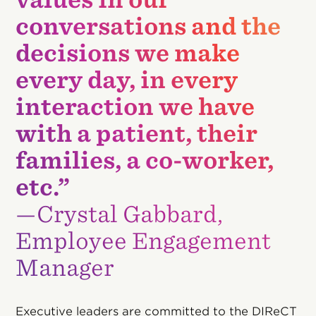
conversations and the
decisions we make
every day, in every
interaction we have
with a patient, their
families, a co-worker,
etc.”
—Crystal Gabbard,
Employee Engagement
Manager
Executive leaders are committed to the DIReCT