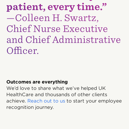
patient, every time.”
—Colleen H. Swartz,
Chief Nurse Executive
and Chief Administrative
Officer.
Outcomes are everything
We’d love to share what we’ve helped UK
HealthCare and thousands of other clients
achieve.
Reach out to us
to start your employee
recognition journey.