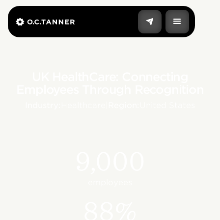
UK HealthCare: Connecting
Employees Through Recognition
Industry:
Healthcare
|
Region:
United States
9,000
employees
88%