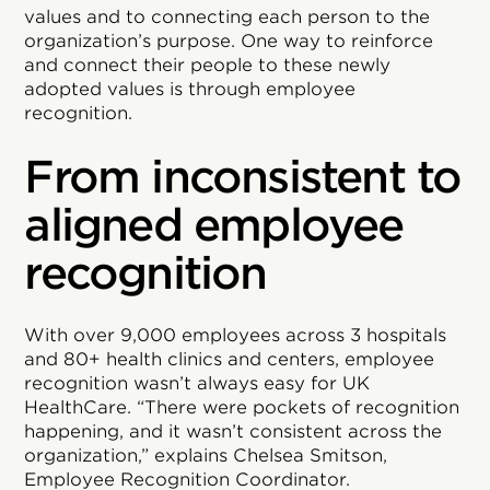
values and to connecting each person to the
organization’s purpose. One way to reinforce
and connect their people to these newly
adopted values is through employee
recognition.
From inconsistent to
aligned employee
recognition
With over 9,000 employees across 3 hospitals
and 80+ health clinics and centers, employee
recognition wasn’t always easy for UK
HealthCare. “There were pockets of recognition
happening, and it wasn’t consistent across the
organization,” explains Chelsea Smitson,
Employee Recognition Coordinator.