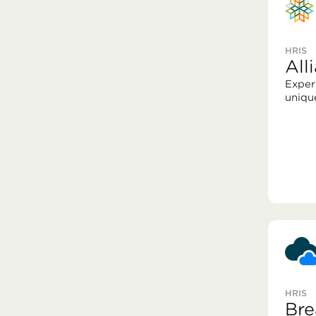
HRIS
Al
Exper
uniqu
HRIS
Bre