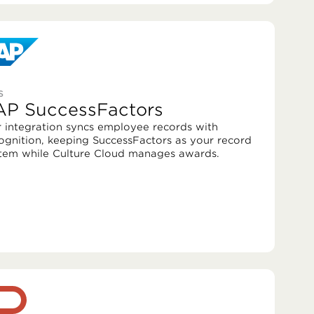
S
AP SuccessFactors
 integration syncs employee records with
ognition, keeping SuccessFactors as your record
tem while Culture Cloud manages awards.