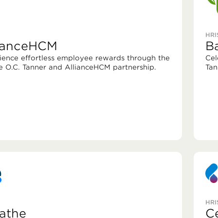
HRI
lianceHCM
B
ience effortless employee rewards through the
Cel
e O.C. Tanner and AllianceHCM partnership.
Tan
HRI
athe
C