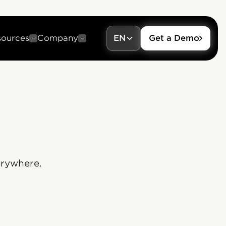
sources
Company
EN
Get a Demo
erywhere.