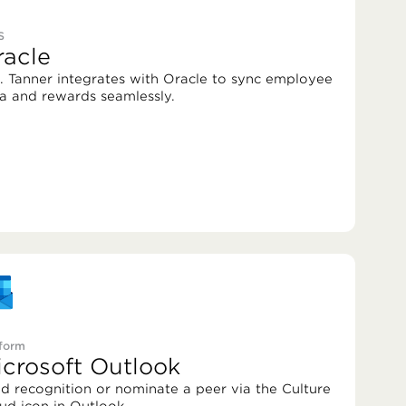
S
racle
. Tanner integrates with Oracle to sync employee
a and rewards seamlessly.
tform
icrosoft Outlook
d recognition or nominate a peer via the Culture