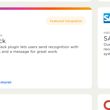
Featured Integration
HRI
rm
S
ck
Our
lack plugin lets users send recognition with
rec
s and a message for great work.
sys
 more