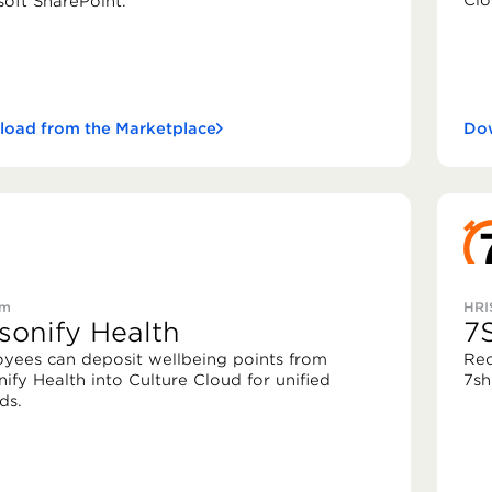
Clo
soft SharePoint.
oad from the Marketplace
Dow
rm
HRI
sonify Health
7S
yees can deposit wellbeing points from
Rec
nify Health into Culture Cloud for unified
7shi
ds.