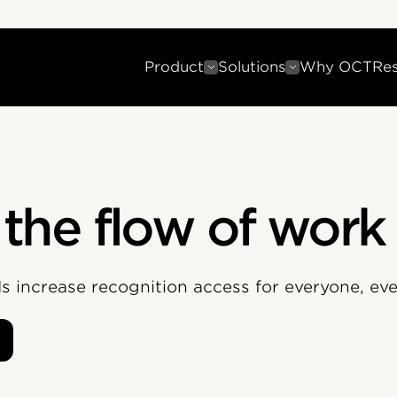
Product
Solutions
Why OCT
Re
 the flow of work
PIs increase recognition access for everyone, ev