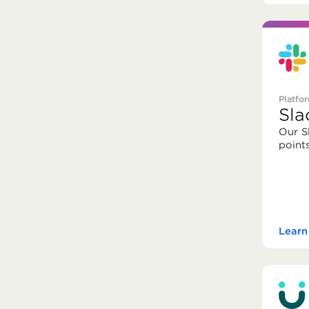
Platfo
Sla
Our S
point
Learn