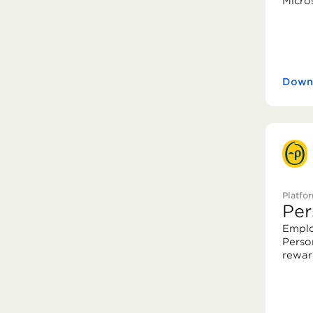
Micro
Downl
Platfo
Per
Emplo
Perso
rewar