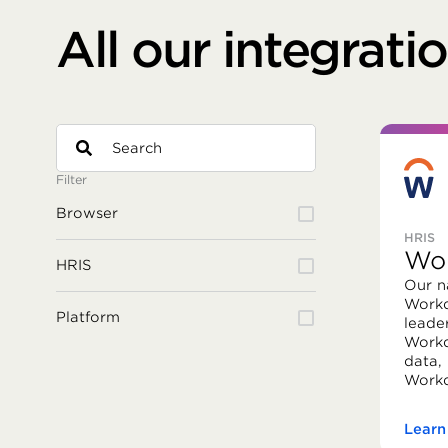
All our integrati
Filter
Browser
HRIS
Wo
HRIS
Our n
Workd
Platform
leade
Workd
data,
Workd
Learn