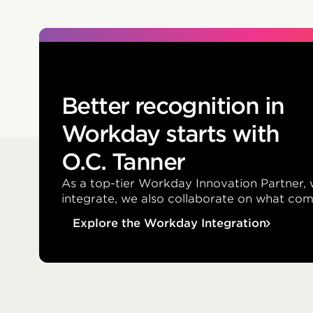
Better recognition in
Workday starts with
O.C. Tanner
As a top-tier Workday Innovation Partner, 
integrate, we also collaborate on what com
Explore the Workday Integration