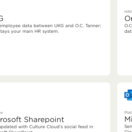
HRI
G
O
employee data between UKG and O.C. Tanner;
O.C
tays your main HR system.
dat
Pla
rm
M
rosoft Sharepoint
Sen
updated with Culture Cloud’s social feed in