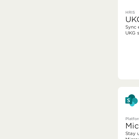
HRIS
UK
Sync 
UKG s
Platfo
Mic
Stay 