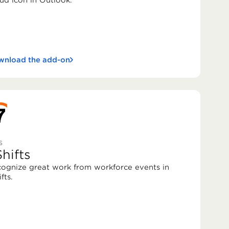
ud icon in Outlook.
nload the add-on
S
hifts
ognize great work from workforce events in
fts.