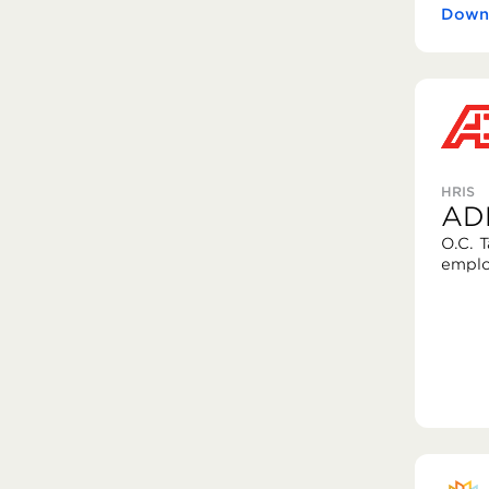
Downl
HRIS
AD
O.C. 
emplo