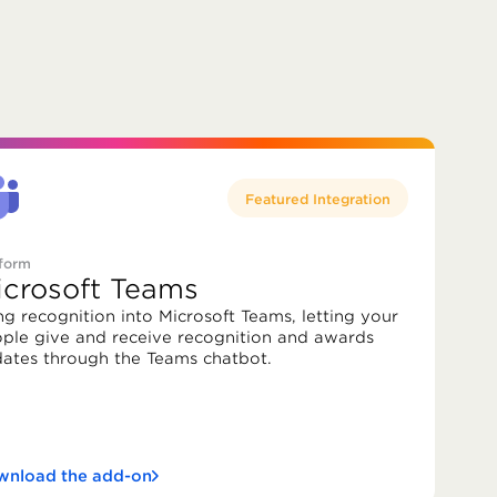
Featured Integration
tform
icrosoft Teams
ng recognition into Microsoft Teams, letting your
ple give and receive recognition and awards
ates through the Teams chatbot.
nload the add-on