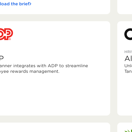
oad the brief
HRI
P
A
Tanner integrates with ADP to streamline
Unl
yee rewards management.
Tan