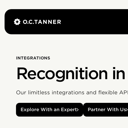
INTEGRATIONS
Recognition in
Our limitless integrations and flexible A
Explore With an Expert
Partner With Us