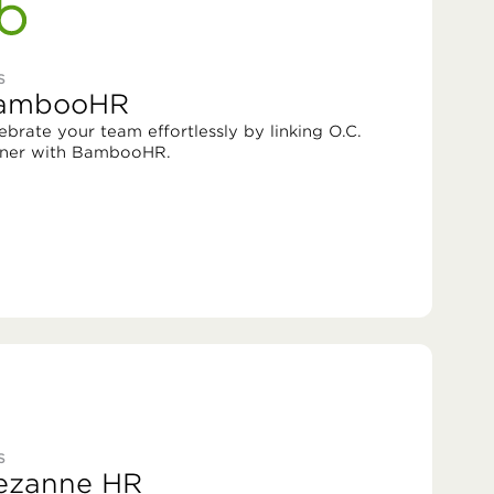
S
ambooHR
ebrate your team effortlessly by linking O.C.
ner with BambooHR.
S
ezanne HR