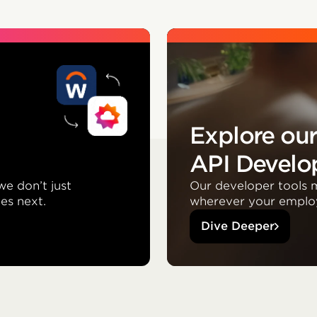
Explore ou
API Develop
we don’t just
Our developer tools m
es next.
wherever your emplo
Dive Deeper