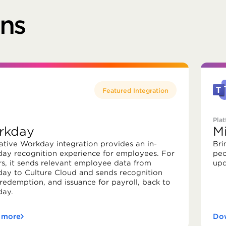
ons
Featured Integration
Pla
rkday
M
ative Workday integration provides an in-
Bri
ay recognition experience for employees. For
peo
rs, it sends relevant employee data from
upd
ay to Culture Cloud and sends recognition
 redemption, and issuance for payroll, back to
ay.
 more
Dow