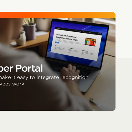
r
er Portal
ake it easy to integrate recognition
yees work.