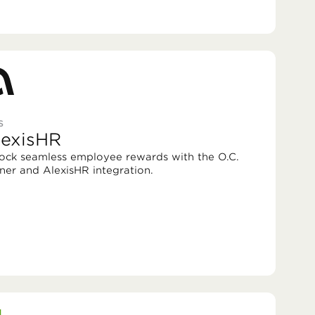
S
lexisHR
ock seamless employee rewards with the O.C.
ner and AlexisHR integration.