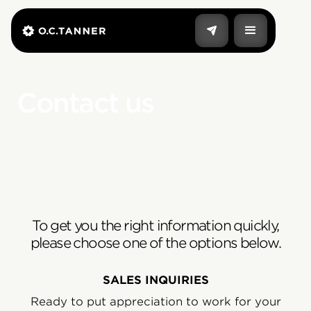
Contact us
To get you the right information quickly,
please choose one of the options below.
SALES INQUIRIES
Ready to put appreciation to work for your