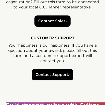
organization? Fill out this form to be connected
to your local O.C. Tanner representative.
Contact Sales
CUSTOMER SUPPORT
Your happiness is our happiness. If you have a
question about your award, please fill out this
form and a customer support expert will
contact you.
Contact Support