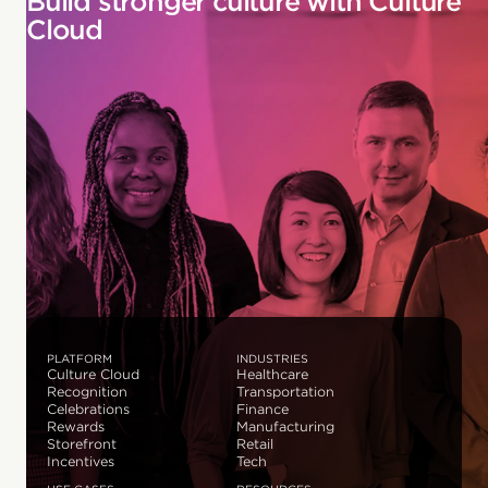
Build stronger culture with Culture
Cloud
PLATFORM
INDUSTRIES
Culture Cloud
Healthcare
Recognition
Transportation
Celebrations
Finance
Rewards
Manufacturing
Storefront
Retail
Incentives
Tech