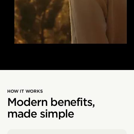
HOW IT WORKS
Modern benefits,
made simple