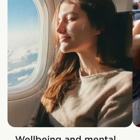
Wellbeing and mental