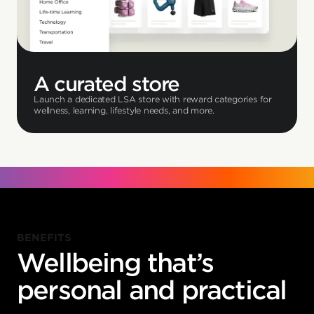
A curated store
Launch a dedicated LSA store with reward categories for
wellness, learning, lifestyle needs, and more.
BENEFITS
Wellbeing that’s
personal and practical