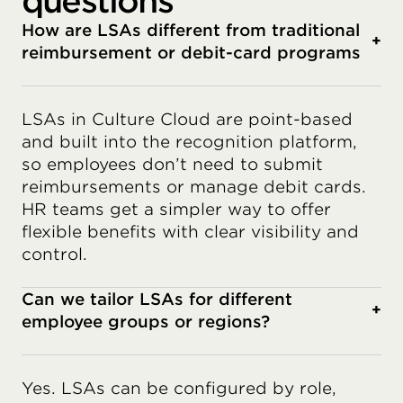
questions
How are LSAs different from traditional
+
reimbursement or debit-card programs
LSAs in Culture Cloud are point-based
and built into the recognition platform,
so employees don’t need to submit
reimbursements or manage debit cards.
HR teams get a simpler way to offer
flexible benefits with clear visibility and
control.
Can we tailor LSAs for different
+
employee groups or regions?
Yes. LSAs can be configured by role,