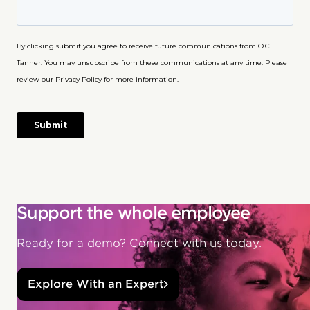
Support the whole employee
Ready for a demo? Connect with us today.
Explore With an Expert