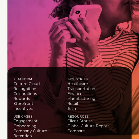
PLATFORM
INDUSTRIES
Culture Cloud
Healthcare
Recognition
Transportation
Celebrations
Finance
Rewards
Manufacturing
Storefront
Retail
Incentives
Tech
USE CASES
RESOURCES
Engagement
Client Stories
Onboarding
Global Culture Report
Company Culture
Compare
Retention