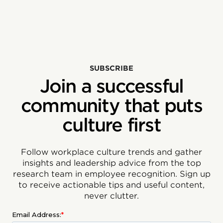
SUBSCRIBE
Join a successful
community that puts
culture first
Follow workplace culture trends and gather
insights and leadership advice from the top
research team in employee recognition. Sign up
to receive actionable tips and useful content,
never clutter.