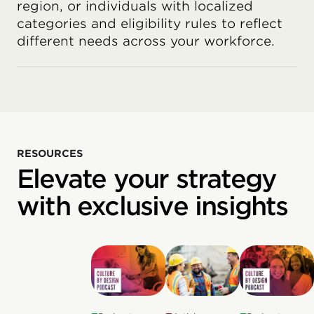
region, or individuals with localized
categories and eligibility rules to reflect
different needs across your workforce.
RESOURCES
Elevate your strategy
with exclusive insights