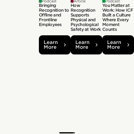
Podcast
Article
Podcast
Bringing
How
You Matter at
Recognition to
Recognition
Work: How ICF
Offline and
Supports
Built a Culture
Frontline
Physical and
Where Every
Employees
Psychological
Moment
Safety at Work
Counts
Learn
Learn
Learn
More
More
More