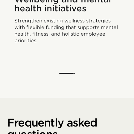
health initiatives
Strengthen existing wellness strategies
with flexible funding that supports mental
health, fitness, and holistic employee
priorities.
Frequently asked