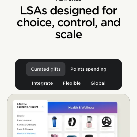
LSAs designed for
choice, control, and
scale
Curated gifts
Points spending
Integrate
Flexible
Global