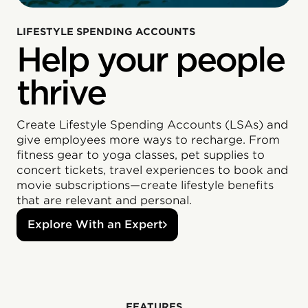
LIFESTYLE SPENDING ACCOUNTS
Help your people
thrive
Create Lifestyle Spending Accounts (LSAs) and
give employees more ways to recharge. From
fitness gear to yoga classes, pet supplies to
concert tickets, travel experiences to book and
movie subscriptions—create lifestyle benefits
that are relevant and personal.
Explore With an Expert
‍FEATURES