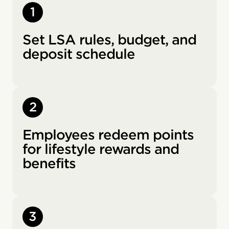
1
Set LSA rules, budget, and
deposit schedule
2
Employees redeem points
for lifestyle rewards and
benefits
3