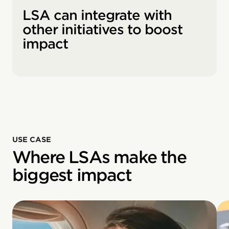
LSA can integrate with
other initiatives to boost
impact
USE CASE
Where LSAs make the
biggest impact