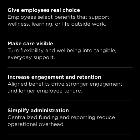
Give employees real choice
Employees select benefits that support
wellness, learning, or life outside work.
Make care visible
Turn flexibility and wellbeing into tangible,
everyday support.
Increase engagement and retention
Aligned benefits drive stronger engagement
and longer employee tenure.
Simplify administration
Centralized funding and reporting reduce
operational overhead.