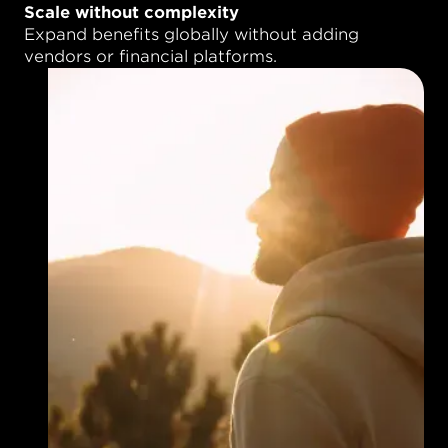
Scale without complexity
Expand benefits globally without adding
vendors or financial platforms.