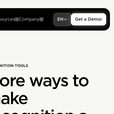
sources
Company
EN
Get a Demo
NITION TOOLS
ore ways to
ake