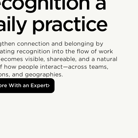
ecognition a
aily practice
gthen connection and belonging by
ating recognition into the flow of work
becomes visible, shareable, and a natural
of how people interact—across teams,
ions, and geographies.
ore With an Expert