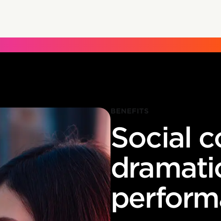
BENEFITS
Social 
dramati
perform