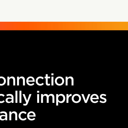
connection
cally improves
ance