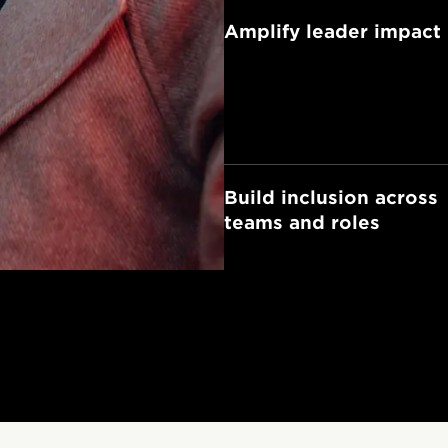
Amplify leader impact
Build inclusion across
teams and roles