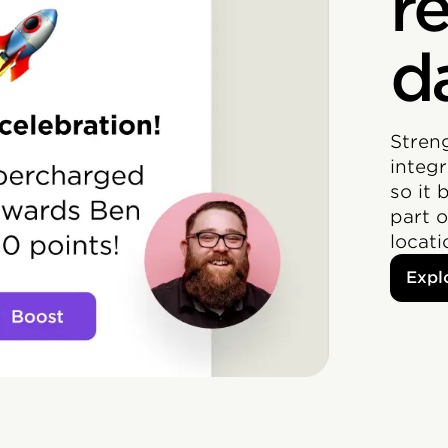
r
d
Stren
integr
so it 
part 
locat
Expl