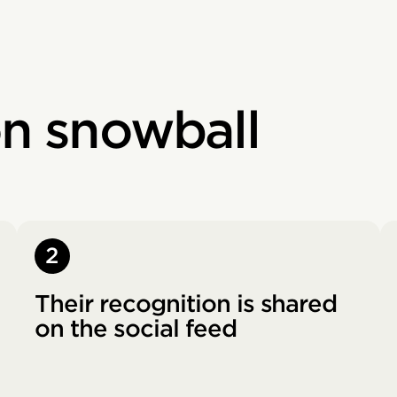
on snowball
2
Their recognition is shared
on the social feed