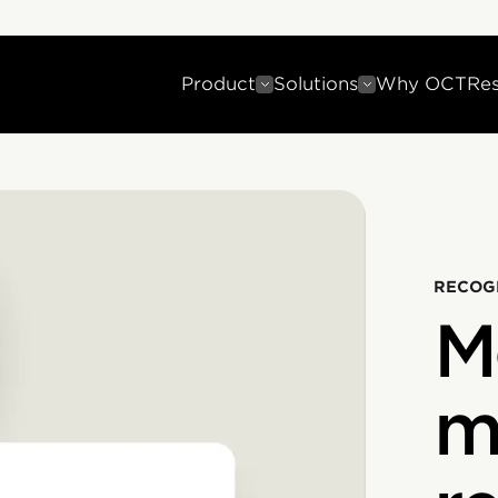
Product
Solutions
Why OCT
Re
RECOG
M
m