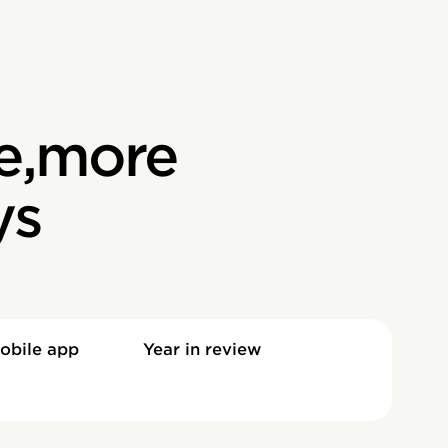
e,more
ys
obile app
Year in review