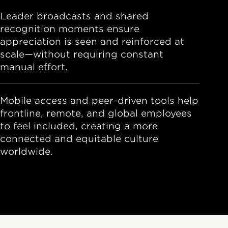
Leader broadcasts and shared
recognition moments ensure
appreciation is seen and reinforced at
scale—without requiring constant
manual effort.
Mobile access and peer-driven tools help
frontline, remote, and global employees
to feel included, creating a more
connected and equitable culture
worldwide.