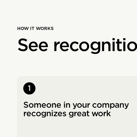
HOW IT WORKS
See recogniti
1
Someone in your company
recognizes great work