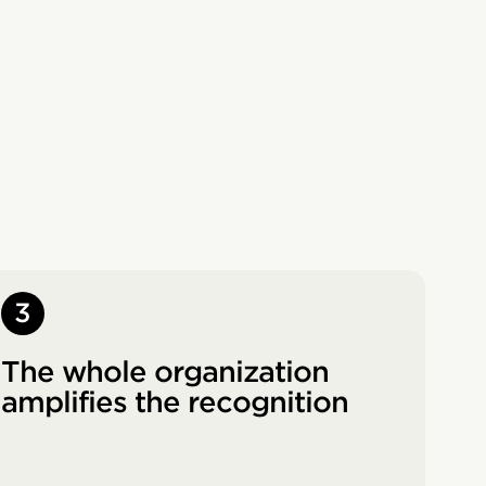
3
The whole organization
amplifies the recognition