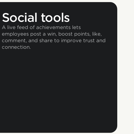
Social tools
A live feed of achievements lets
employees post a win, boost points, like,
comment, and share to improve trust and
connection.