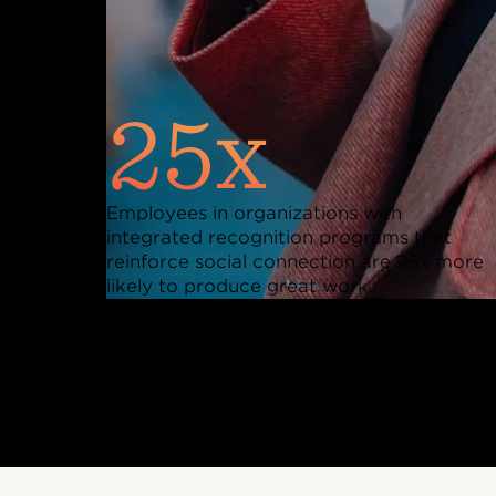
25x
Employees in organizations with
integrated recognition programs that
reinforce social connection are 25x more
likely to produce great work.