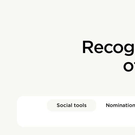
Recog
o
Social tools
Nomination