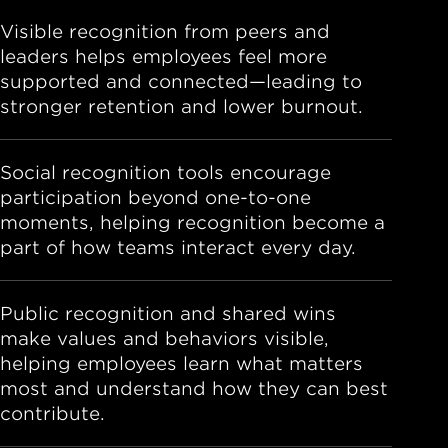
Visible recognition from peers and
leaders helps employees feel more
supported and connected—leading to
stronger retention and lower burnout.
Social recognition tools encourage
participation beyond one-to-one
moments, helping recognition become a
part of how teams interact every day.
Public recognition and shared wins
make values and behaviors visible,
helping employees learn what matters
most and understand how they can best
contribute.