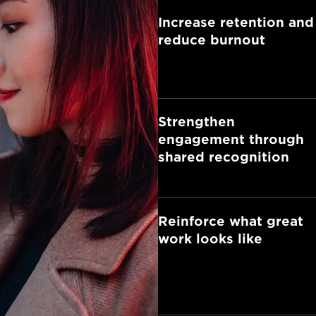
Increase retention and
reduce burnout
Strengthen
engagement through
shared recognition
Reinforce what great
work looks like