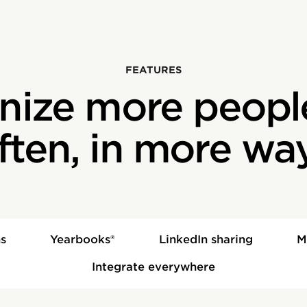
‍FEATURES
nize more peopl
ften, in more wa
s
Yearbooks®
LinkedIn sharing
M
Integrate everywhere