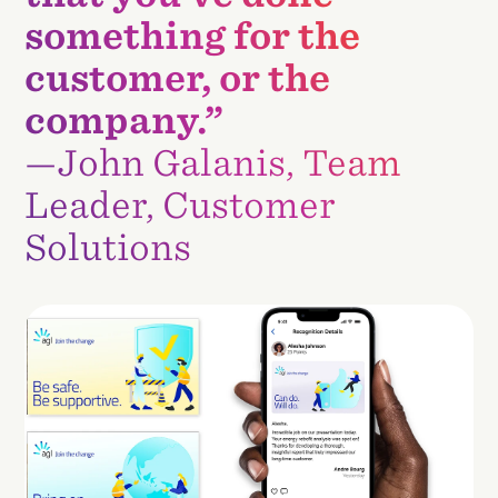
something for the
customer, or the
company.”
—John Galanis, Team
Leader, Customer
Solutions