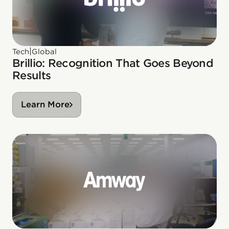
|
Tech
Global
Brillio: Recognition That Goes Beyond
Results
Learn More