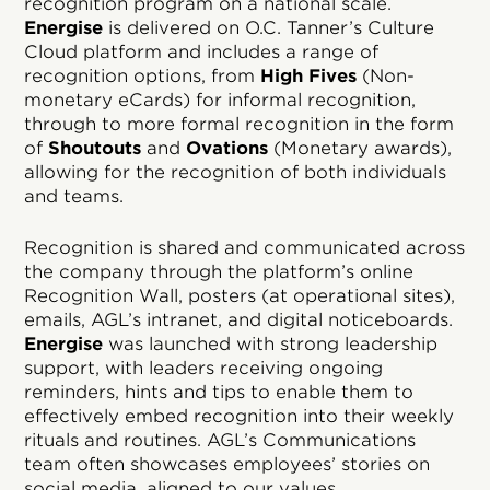
recognition program on a national scale.
Energise
is delivered on O.C. Tanner’s Culture
Cloud platform and includes a range of
recognition options, from
High Fives
(Non-
monetary eCards) for informal recognition,
through to more formal recognition in the form
of
Shoutouts
and
Ovations
(Monetary awards),
allowing for the recognition of both individuals
and teams.
Recognition is shared and communicated across
the company through the platform’s online
Recognition Wall, posters (at operational sites),
emails, AGL’s intranet, and digital noticeboards.
Energise
was launched with strong leadership
support, with leaders receiving ongoing
reminders, hints and tips to enable them to
effectively embed recognition into their weekly
rituals and routines. AGL’s Communications
team often showcases employees’ stories on
social media, aligned to our values.