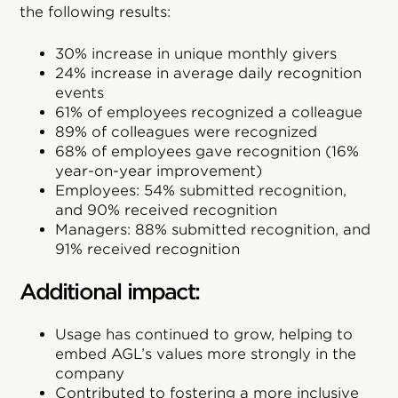
the following results:
30% increase in unique monthly givers
24% increase in average daily recognition
events
61% of employees recognized a colleague
89% of colleagues were recognized
68% of employees gave recognition (16%
year-on-year improvement)
Employees: 54% submitted recognition,
and 90% received recognition
Managers: 88% submitted recognition, and
91% received recognition
Additional impact:
Usage has continued to grow, helping to
embed AGL’s values more strongly in the
company
Contributed to fostering a more inclusive