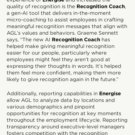
quality of recognition is the
Recognition Coach
,
a gen-AI tool that delivers in-the-moment
micro-coaching to assist employees in crafting
meaningful recognition messages that align with
AGL’s values and behaviors. Graeme Sennett
says, “The new AI
Recognition Coach
has
helped make giving meaningful recognition
easier for our people, particularly where
employees might feel they aren’t good at
expressing their thoughts in words. It’s helped
them feel more confident, making them more
likely to give recognition again in the future.”
Additionally, reporting capabilities in
Energise
allow AGL to analyze data by locations and
various demographics and pinpoint
opportunities for recognition at key moments
throughout the employment lifecycle. Reporting
transparency around executive-level managers
fosters competition with the recognition