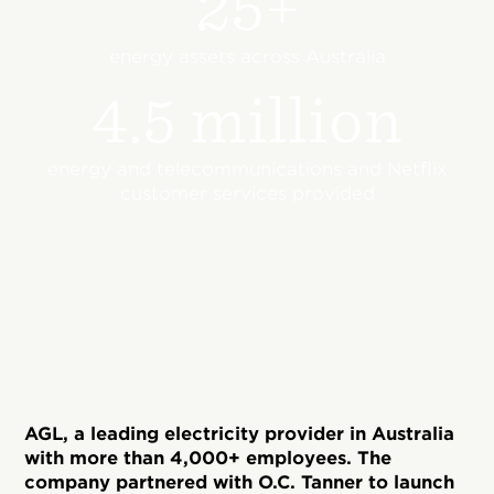
25+
energy assets across Australia
4.5 million
energy and telecommunications and Netflix
customer services provided
AGL, a leading electricity provider in Australia
with more than 4,000+ employees. The
company partnered with O.C. Tanner to launch