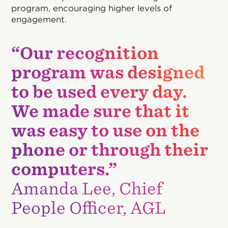
program, encouraging higher levels of
engagement.
“Our recognition
program was designed
to be used every day.
We made sure that it
was easy to use on the
phone or through their
computers.”
Amanda Lee, Chief
People Officer, AGL