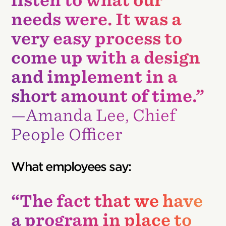
listen to what our
needs were. It was a
very easy process to
come up with a design
and implement in a
short amount of time.”
—Amanda Lee, Chief
People Officer
What employees say:
“The fact that we have
a program in place to