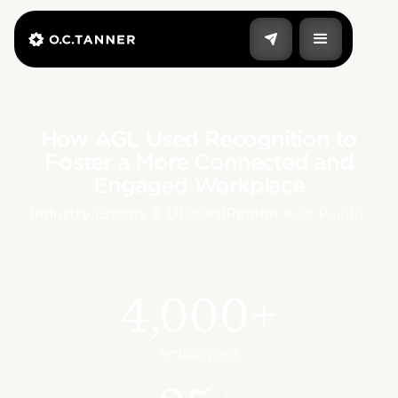
How AGL Used Recognition to
Foster a More Connected and
Engaged Workplace
Industry:
Energy & Utilities
|
Region:
Asia Pacific
4,000+
employees