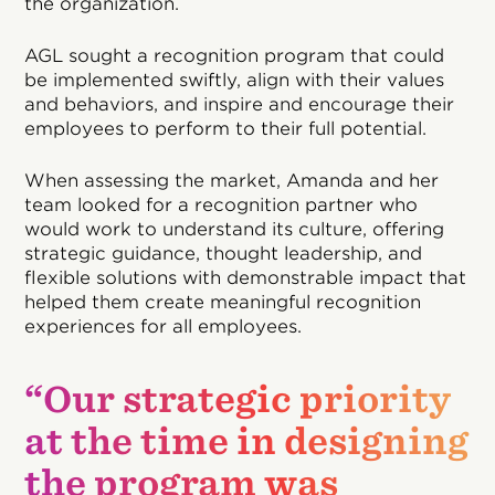
the organization.
AGL sought a recognition program that could
be implemented swiftly, align with their values
and behaviors, and inspire and encourage their
employees to perform to their full potential.
When assessing the market, Amanda and her
team looked for a recognition partner who
would work to understand its culture, offering
strategic guidance, thought leadership, and
flexible solutions with demonstrable impact that
helped them create meaningful recognition
experiences for all employees.
“Our strategic priority
at the time in designing
the program was