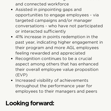
and connected workforce
Assisted in pinpointing gaps and
opportunities to engage employees - via
targeted campaigns and/or manager
conversations - who have not participated
or interacted sufficiently
41% increase in points redemption in the
past year, indicating higher engagement in
their program and more AGL employees
feeling rewarded and appreciated
Recognition continues to be a crucial
aspect among others that has enhanced
their overall employee value proposition
(EVP)
Increased visibility of achievements
throughout the performance year for
employees to their managers and peers
Looking forward: