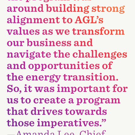
around building strong
alignment to AGL’s
values as we transform
our business and
navigate the challenges
and opportunities of
the energy transition.
So, it was important for
us to create a program
that drives towards
those imperatives.”
—Amanda Lee, Chief