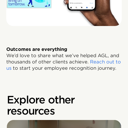
Outcomes are everything
We’d love to share what we’ve helped AGL, and
thousands of other clients achieve.
Reach out to
us
to start your employee recognition journey.
Explore other
resources