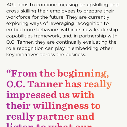
AGL aims to continue focusing on upskilling and
cross-skilling their employees to prepare their
workforce for the future. They are currently
exploring ways of leveraging recognition to
embed core behaviors within its new leadership
capabilities framework, and, in partnership with
O.C. Tanner, they are continually evaluating the
role recognition can play in embedding other
key initiatives across the business.
“From the beginning,
O.C. Tanner has really
impressed us with
their willingness to
really partner and