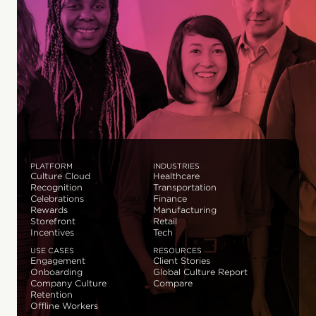
PLATFORM
INDUSTRIES
Culture Cloud
Healthcare
Recognition
Transportation
Celebrations
Finance
Rewards
Manufacturing
Storefront
Retail
Incentives
Tech
USE CASES
RESOURCES
Engagement
Client Stories
Onboarding
Global Culture Report
Company Culture
Compare
Retention
Offline Workers