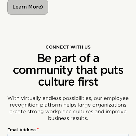
Learn More
CONNECT WITH US
Be part of a
community that puts
culture first
With virtually endless possibilities, our employee
recognition platform helps large organizations
create strong workplace cultures and improve
business results.