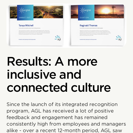
Results: A more
inclusive and
connected culture
Since the launch of its integrated recognition
program, AGL has received a lot of positive
feedback and engagement has remained
consistently high from employees and managers
alike - over a recent 12-month period, AGL saw