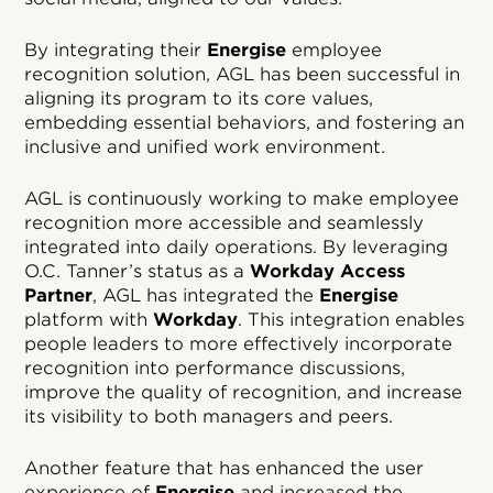
By integrating their
Energise
employee
recognition solution, AGL has been successful in
aligning its program to its core values,
embedding essential behaviors, and fostering an
inclusive and unified work environment.
AGL is continuously working to make employee
recognition more accessible and seamlessly
integrated into daily operations. By leveraging
O.C. Tanner’s status as a
Workday Access
Partner
, AGL has integrated the
Energise
platform with
Workday
. This integration enables
people leaders to more effectively incorporate
recognition into performance discussions,
improve the quality of recognition, and increase
its visibility to both managers and peers.
Another feature that has enhanced the user
experience of
Energise
and increased the