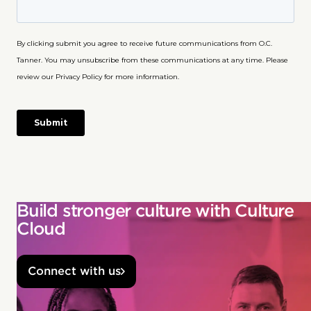
Build stronger culture with Culture
Cloud
Connect with us