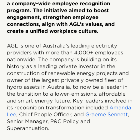
a company-wide employee recognition
program. The initiative aimed to boost
engagement, strengthen employee
connections, align with AGL’s values, and
create a unified workplace culture.
AGL is one of Australia’s leading electricity
providers with more than 4,000+ employees
nationwide. The company is building on its
history as a leading private investor in the
construction of renewable energy projects and
owner of the largest privately owned fleet of
hydro assets in Australia, to now be a leader in
the transition to a lower-emissions, affordable
and smart energy future. Key leaders involved in
its recognition transformation included
Amanda
Lee
, Chief People Officer, and
Graeme Sennett
,
Senior Manager, P&C Policy and
Superannuation.