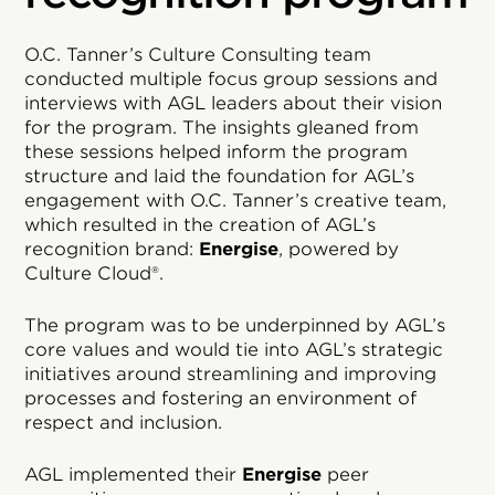
O.C. Tanner’s Culture Consulting team
conducted multiple focus group sessions and
interviews with AGL leaders about their vision
for the program. The insights gleaned from
these sessions helped inform the program
structure and laid the foundation for AGL’s
engagement with O.C. Tanner’s creative team,
which resulted in the creation of AGL’s
recognition brand:
Energise
, powered by
Culture Cloud®.
The program was to be underpinned by AGL’s
core values and would tie into AGL’s strategic
initiatives around streamlining and improving
processes and fostering an environment of
respect and inclusion.
AGL implemented their
Energise
peer