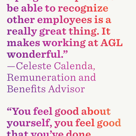
be able to recognize
other employees is a
really great thing. It
makes working at AGL
wonderful.”
—Celeste Calenda,
Remuneration and
Benefits Advisor
“You feel good about
yourself, you feel good
that you’ve done