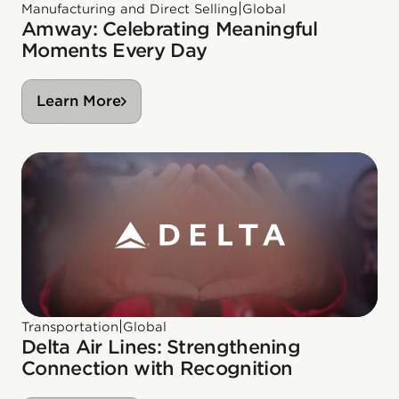
|
Manufacturing and Direct Selling
Global
Amway: Celebrating Meaningful
Moments Every Day
Learn More
|
Transportation
Global
Delta Air Lines: Strengthening
Connection with Recognition