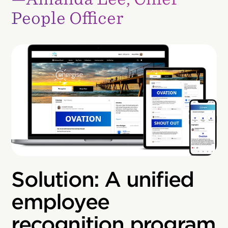
People Officer
Solution: A unified
employee
recognition program