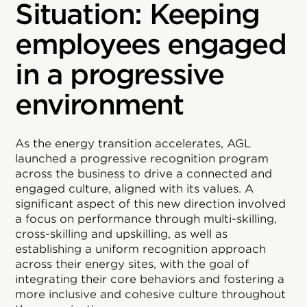
Situation: Keeping
employees engaged
in a progressive
environment
As the energy transition accelerates, AGL
launched a progressive recognition program
across the business to drive a connected and
engaged culture, aligned with its values. A
significant aspect of this new direction involved
a focus on performance through multi-skilling,
cross-skilling and upskilling, as well as
establishing a uniform recognition approach
across their energy sites, with the goal of
integrating their core behaviors and fostering a
more inclusive and cohesive culture throughout