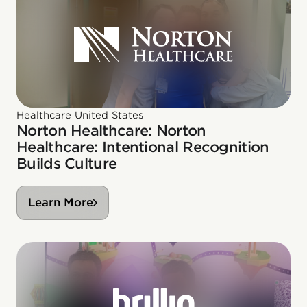
|
Healthcare
United States
Norton Healthcare: Norton
Healthcare: Intentional Recognition
Builds Culture
Learn More