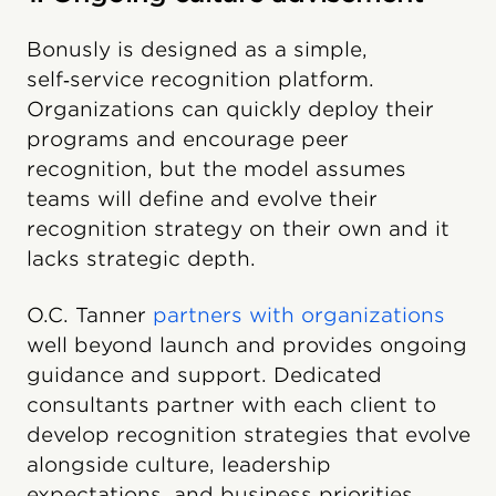
Bonusly is designed as a simple,
self‑service recognition platform.
Organizations can quickly deploy their
programs and encourage peer
recognition, but the model assumes
teams will define and evolve their
recognition strategy on their own and it
lacks strategic depth.
O.C. Tanner
partners with organizations
well beyond launch and provides ongoing
guidance and support. Dedicated
consultants partner with each client to
develop recognition strategies that evolve
alongside culture, leadership
expectations, and business priorities.