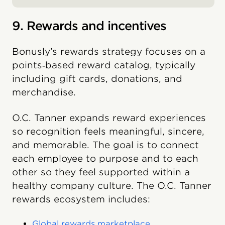
9. Rewards and incentives
Bonusly’s rewards strategy focuses on a
points‑based reward catalog, typically
including gift cards, donations, and
merchandise.
O.C. Tanner expands reward experiences
so recognition feels meaningful, sincere,
and memorable. The goal is to connect
each employee to purpose and to each
other so they feel supported within a
healthy company culture. The O.C. Tanner
rewards ecosystem includes:
Global rewards marketplace