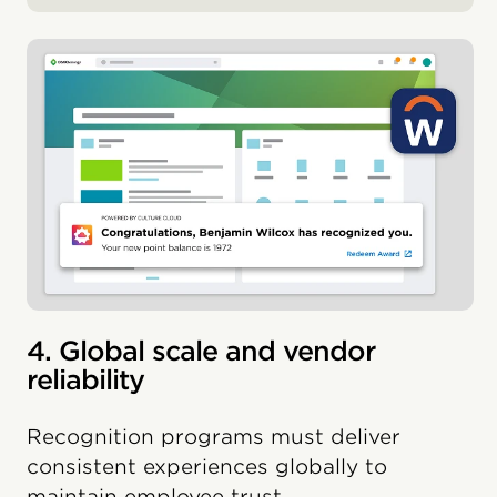
4. Global scale and vendor
reliability
Recognition programs must deliver
consistent experiences globally to
maintain employee trust.