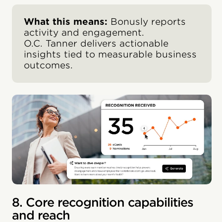
What this means:
Bonusly reports
activity and engagement.
O.C. Tanner delivers actionable
insights tied to measurable business
outcomes.
8. Core recognition capabilities
and reach