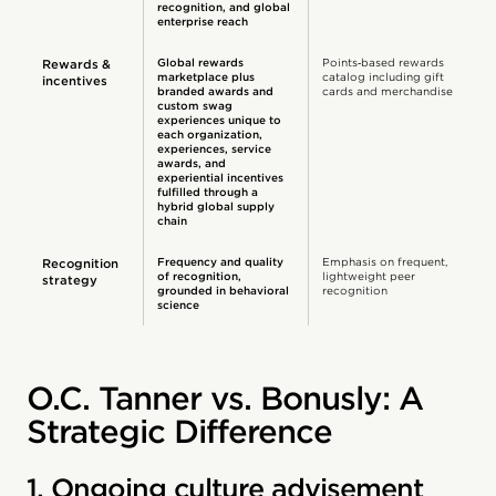
recognition, and global
enterprise reach
Global rewards
Points‑based rewards
Rewards &
marketplace plus
catalog including gift
incentives
branded awards and
cards and merchandise
custom swag
experiences unique to
each organization,
experiences, service
awards, and
experiential incentives
fulfilled through a
hybrid global supply
chain
Frequency and quality
Emphasis on frequent,
Recognition
of recognition,
lightweight peer
strategy
grounded in behavioral
recognition
science
O.C. Tanner vs. Bonusly: A
Strategic Difference
1. Ongoing culture advisement