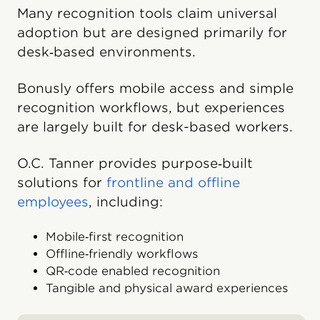
Many recognition tools claim universal
adoption but are designed primarily for
desk‑based environments.
Bonusly offers mobile access and simple
recognition workflows, but experiences
are largely built for desk-based workers.
O.C. Tanner provides purpose‑built
solutions for
frontline and offline
employees
, including:
Mobile‑first recognition
Offline‑friendly workflows
QR‑code enabled recognition
Tangible and physical award experiences