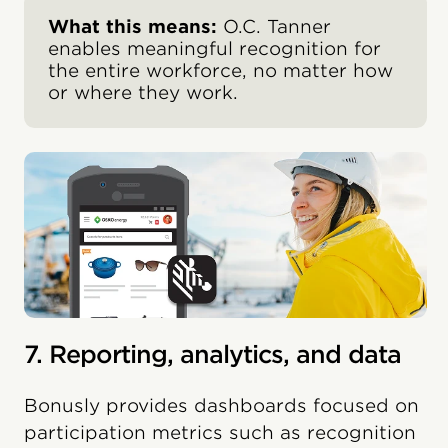
What this means:
O.C. Tanner
enables meaningful recognition for
the entire workforce, no matter how
or where they work.
7. Reporting, analytics, and data
Bonusly provides dashboards focused on
participation metrics such as recognition