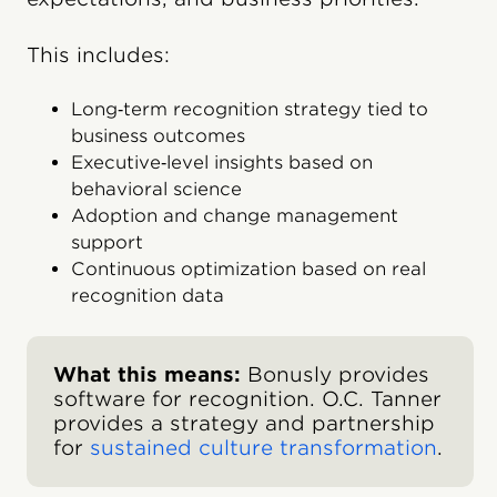
This includes:
Long‑term recognition strategy tied to
business outcomes
Executive‑level insights based on
behavioral science
Adoption and change management
support
Continuous optimization based on real
recognition data
What this means:
Bonusly provides
software for recognition. O.C. Tanner
provides a strategy and partnership
for
sustained culture transformation
.