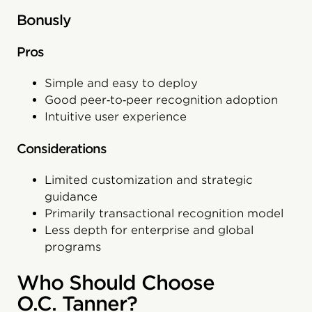
Bonusly
Pros
Simple and easy to deploy
Good peer‑to‑peer recognition adoption
Intuitive user experience
Considerations
Limited customization and strategic
guidance
Primarily transactional recognition model
Less depth for enterprise and global
programs
Who Should Choose
O.C. Tanner?