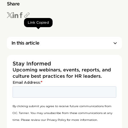
Share
Link Copied
In this article
Stay Informed
Upcoming webinars, events, reports, and
culture best practices for HR leaders.