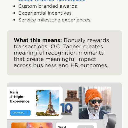
Custom branded awards
Experiential incentives
Service milestone experiences
What this means:
Bonusly rewards
transactions. O.C. Tanner creates
meaningful recognition moments
that create meaningful impact
across business and HR outcomes.