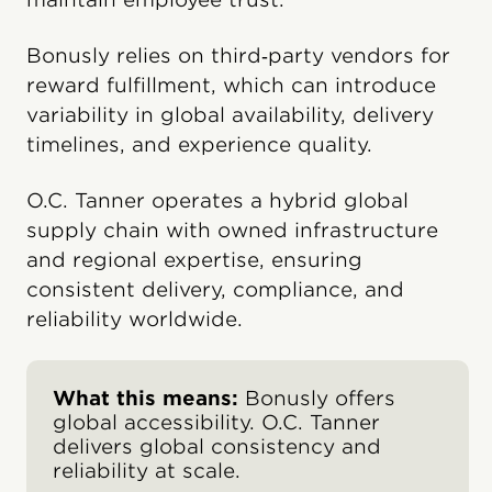
Bonusly relies on third‑party vendors for
reward fulfillment, which can introduce
variability in global availability, delivery
timelines, and experience quality.
O.C. Tanner operates a hybrid global
supply chain with owned infrastructure
and regional expertise, ensuring
consistent delivery, compliance, and
reliability worldwide.
What this means:
Bonusly offers
global accessibility. O.C. Tanner
delivers global consistency and
reliability at scale.