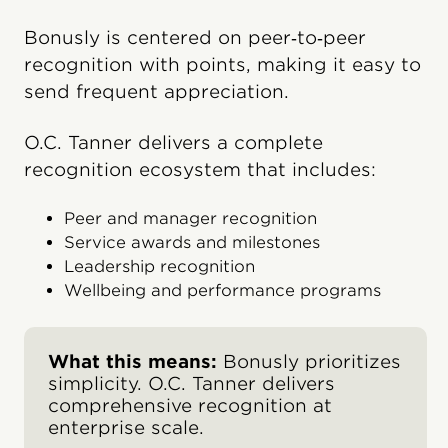
Bonusly is centered on peer‑to‑peer
recognition with points, making it easy to
send frequent appreciation.
O.C. Tanner delivers a complete
recognition ecosystem that includes:
Peer and manager recognition
Service awards and milestones
Leadership recognition
Wellbeing and performance programs
What this means:
Bonusly prioritizes
simplicity. O.C. Tanner delivers
comprehensive recognition at
enterprise scale.