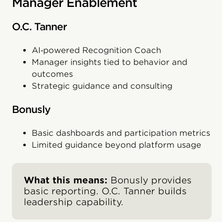
Manager Enablement
O.C. Tanner
AI‑powered Recognition Coach
Manager insights tied to behavior and
outcomes
Strategic guidance and consulting
Bonusly
Basic dashboards and participation metrics
Limited guidance beyond platform usage
What this means:
Bonusly provides
basic reporting. O.C. Tanner builds
leadership capability.