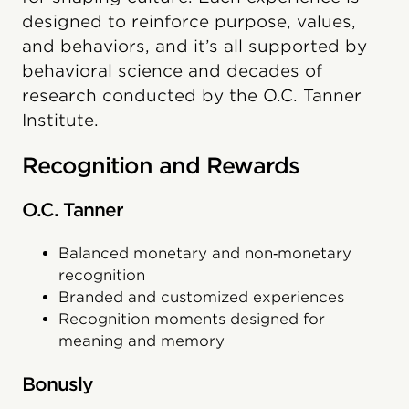
designed to reinforce purpose, values,
and behaviors, and it’s all supported by
behavioral science and decades of
research conducted by the O.C. Tanner
Institute.
Recognition and Rewards
O.C. Tanner
Balanced monetary and non‑monetary
recognition
Branded and customized experiences
Recognition moments designed for
meaning and memory
Bonusly