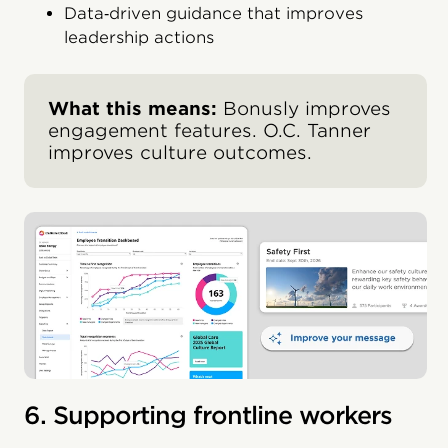
Data‑driven guidance that improves
leadership actions
What this means:
Bonusly improves
engagement features. O.C. Tanner
improves culture outcomes.
6. Supporting frontline workers