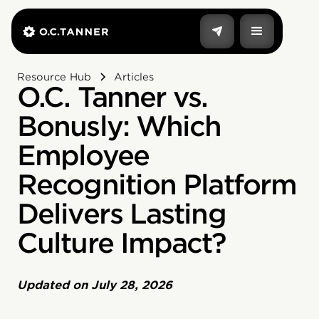
Resource Hub
Articles
O.C. Tanner vs.
Bonusly: Which
Employee
Recognition Platform
Delivers Lasting
Culture Impact?
Updated on
July 28, 2026