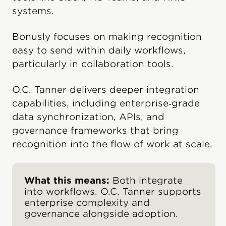
systems.
Bonusly focuses on making recognition
easy to send within daily workflows,
particularly in collaboration tools.
O.C. Tanner delivers deeper integration
capabilities, including enterprise‑grade
data synchronization, APIs, and
governance frameworks that bring
recognition into the flow of work at scale.
What this means:
Both integrate
into workflows. O.C. Tanner supports
enterprise complexity and
governance alongside adoption.