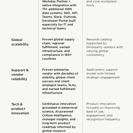
Workday Partner +
and core workplace
native integration with
tools
75+ additional HRIS
data systems, SSO, API,
Teams, Slack, Outlook,
Developer Portal built
especially for IT and
technical teams
Proven global supply
Rewards catalog
Global
chain, regional
supported by
scalability
fulfillment, owned
third‑party vendors with
infrastructure, and
varying global
compliance in 160+
consistency
countries
Proven enterprise
SaaS‑centric support
Support &
vendor with decades of
model with limited
vendor
stability, global client
strategic engagement
reliability
success and client
strategist teams, SLAs,
and owned fulfillment
infrastructure
Continuous innovation
Product innovation
Tech &
grounded in behavioral
focused on improving
product
science, AI‑powered
ease of use,
innovation
Culture Intelligence,
engagement, and
manager insights, and
recognition frequency
long‑term product
roadmap informed by
global research