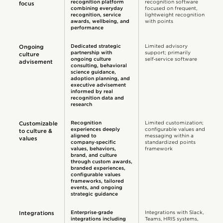
recognition platform
recognition software
focus
combining everyday
focused on frequent,
recognition, service
lightweight recognition
awards, wellbeing, and
with points
performance
Dedicated strategic
Limited advisory
Ongoing
partnership with
support; primarily
culture
ongoing culture
self‑service software
advisement
consulting, behavioral
science guidance,
adoption planning, and
executive advisement
informed by real
recognition data and
research
Recognition
Limited customization;
Customizable
experiences deeply
configurable values and
to culture &
aligned to
messaging within a
values
company‑specific
standardized points
values, behaviors,
framework
brand, and culture
through custom awards,
branded experiences,
configurable values
frameworks, tailored
events, and ongoing
strategic guidance
Enterprise‑grade
Integrations with Slack,
Integrations
integrations including
Teams, HRIS systems,