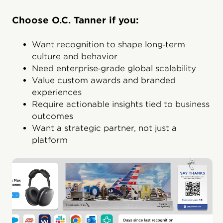
Choose O.C. Tanner if you:
Want recognition to shape long‑term
culture and behavior
Need enterprise‑grade global scalability
Value custom awards and branded
experiences
Require actionable insights tied to business
outcomes
Want a strategic partner, not just a
platform