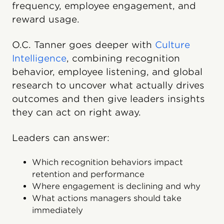
frequency, employee engagement, and
reward usage.
O.C. Tanner goes deeper with
Culture
Intelligence
, combining recognition
behavior, employee listening, and global
research to uncover what actually drives
outcomes and then give leaders insights
they can act on right away.
Leaders can answer:
Which recognition behaviors impact
retention and performance
Where engagement is declining and why
What actions managers should take
immediately