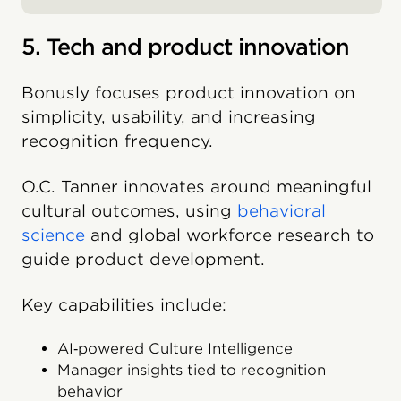
5. Tech and product innovation
Bonusly focuses product innovation on
simplicity, usability, and increasing
recognition frequency.
O.C. Tanner innovates around meaningful
cultural outcomes, using
behavioral
science
and global workforce research to
guide product development.
Key capabilities include:
AI‑powered Culture Intelligence
Manager insights tied to recognition
behavior