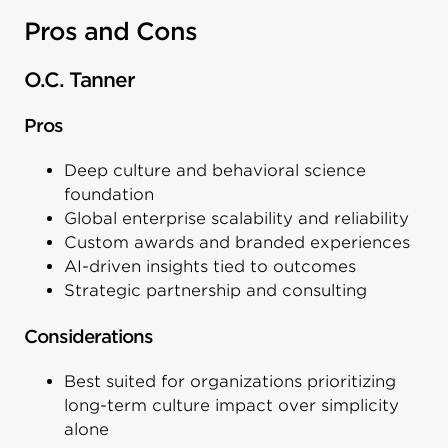
Pros and Cons
O.C. Tanner
Pros
Deep culture and behavioral science
foundation
Global enterprise scalability and reliability
Custom awards and branded experiences
AI-driven insights tied to outcomes
Strategic partnership and consulting
Considerations
Best suited for organizations prioritizing
long-term culture impact over simplicity
alone