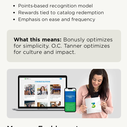
Points‑based recognition model
Rewards tied to catalog redemption
Emphasis on ease and frequency
What this means:
Bonusly optimizes
for simplicity. O.C. Tanner optimizes
for culture and impact.