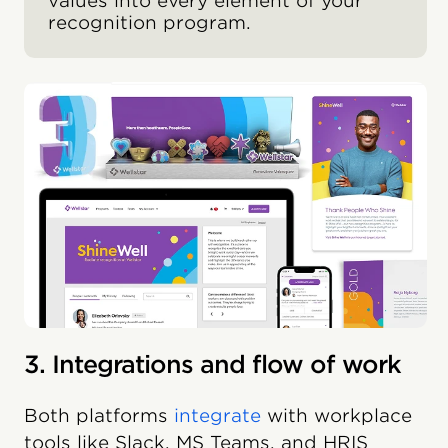
values into every element of your
recognition program.
3. Integrations and flow of work
Both platforms
integrate
with workplace
tools like Slack, MS Teams, and HRIS