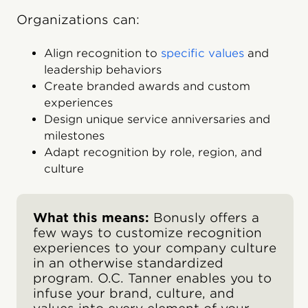
Organizations can:
Align recognition to
specific values
and
leadership behaviors
Create branded awards and custom
experiences
Design unique service anniversaries and
milestones
Adapt recognition by role, region, and
culture
What this means:
Bonusly offers a
few ways to customize recognition
experiences to your company culture
in an otherwise standardized
program. O.C. Tanner enables you to
infuse your brand, culture, and