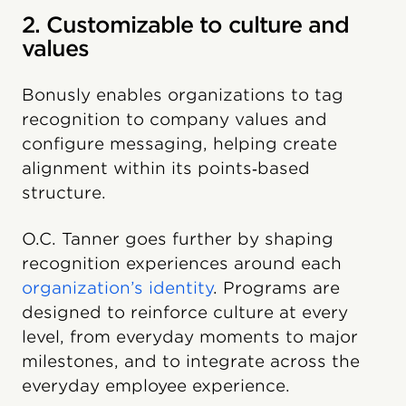
2. Customizable to culture and
values
Bonusly enables organizations to tag
recognition to company values and
configure messaging, helping create
alignment within its points‑based
structure.
O.C. Tanner goes further by shaping
recognition experiences around each
organization’s identity
. Programs are
designed to reinforce culture at every
level, from everyday moments to major
milestones, and to integrate across the
everyday employee experience.