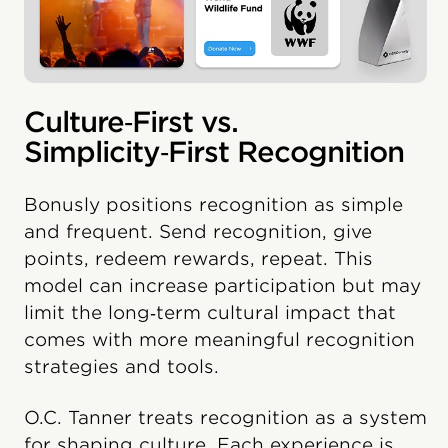
Culture‑First vs.
Simplicity‑First Recognition
Bonusly positions recognition as simple
and frequent. Send recognition, give
points, redeem rewards, repeat. This
model can increase participation but may
limit the long‑term cultural impact that
comes with more meaningful recognition
strategies and tools.
O.C. Tanner treats recognition as a system
for shaping culture. Each experience is