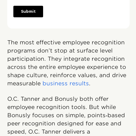
The most effective employee recognition
programs don’t stop at surface level
participation. They integrate recognition
across the entire employee experience to
shape culture, reinforce values, and drive
measurable
business results
.
O.C. Tanner and Bonusly both offer
employee recognition tools. But while
Bonusly focuses on simple, points‑based
peer recognition designed for ease and
speed, O.C. Tanner delivers a