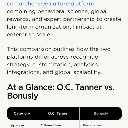
comprehensive culture platform
combining behavioral science, global
rewards, and expert partnership to create
long‑term organizational impact at
enterprise scale.
This comparison outlines how the two
platforms differ across recognition
strategy, customization, analytics,
integrations, and global scalability.
At a Glance: O.C. Tanner vs.
Bonusly
Category
O.C. Tanner
Bonusly
Culture‑driven
Peer‑to‑peer
Primary