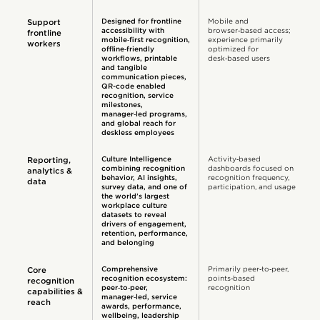
Designed for frontline
Mobile and
Support
accessibility with
browser‑based access;
frontline
mobile‑first recognition,
experience primarily
workers
offline‑friendly
optimized for
workflows, printable
desk‑based users
and tangible
communication pieces,
QR-code enabled
recognition, service
milestones,
manager‑led programs,
and global reach for
deskless employees
Culture Intelligence
Activity‑based
Reporting,
combining recognition
dashboards focused on
analytics &
behavior, AI insights,
recognition frequency,
data
survey data, and one of
participation, and usage
the world’s largest
workplace culture
datasets to reveal
drivers of engagement,
retention, performance,
and belonging
Comprehensive
Primarily peer‑to‑peer,
Core
recognition ecosystem:
points‑based
recognition
peer‑to‑peer,
recognition
capabilities &
manager‑led, service
reach
awards, performance,
wellbeing, leadership