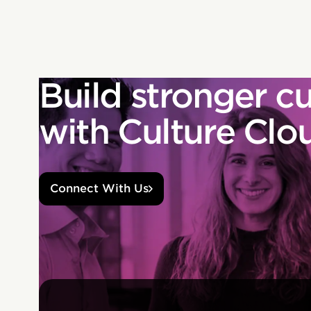
Build stronger cu
with Culture Clo
Connect With Us