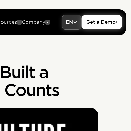
sources
Company
EN
Get a Demo
Built a
 Counts