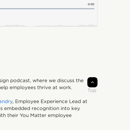
sign podcast, where we discuss the
 help employees thrive at work.
Top
andry
, Employee Experience Lead at
has embedded recognition into key
th their You Matter employee