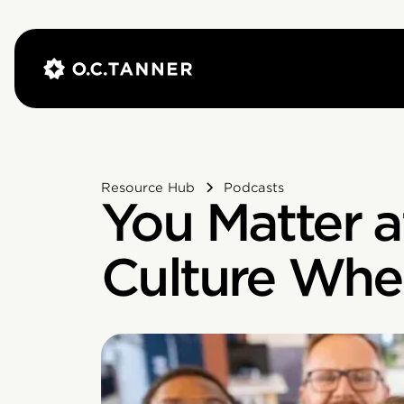
Resource Hub
Podcasts
You Matter a
Culture Whe