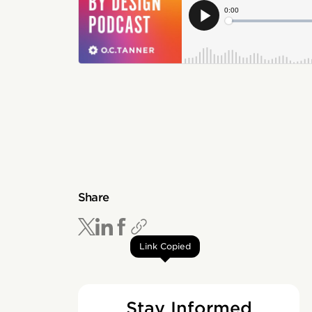
Share
Link Copied
Stay Informed