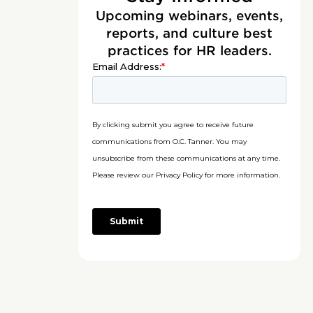
Upcoming webinars, events,
reports, and culture best
practices for HR leaders.