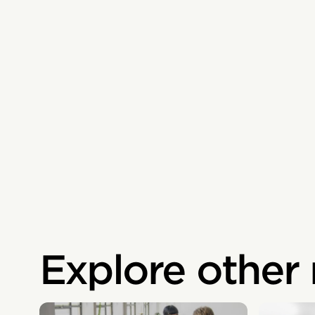
Explore other