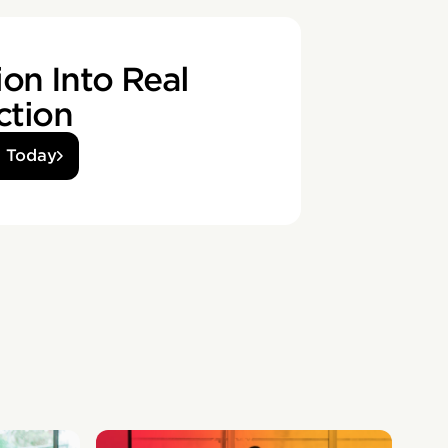
on Into Real
ction
d Today