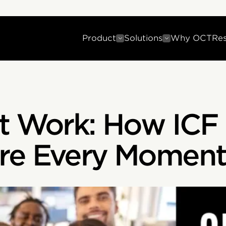
Product
Solutions
Why OCT
Re
t Work: How ICF 
re Every Moment