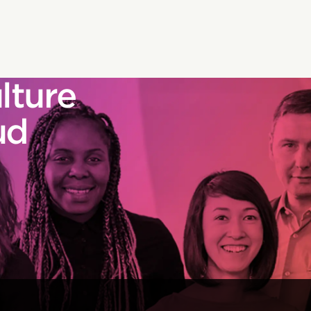
lture
ud