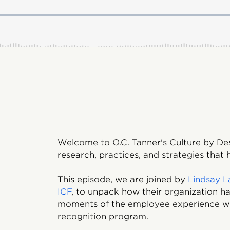
Welcome to O.C. Tanner's Culture by De
research, practices, and strategies that
This episode, we are joined by
Lindsay L
ICF
, to unpack how their organization 
moments of the employee experience wi
recognition program.