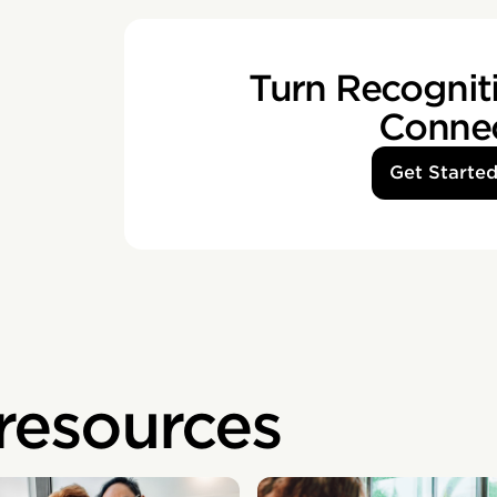
Turn Recogniti
Conne
Get Starte
 resources