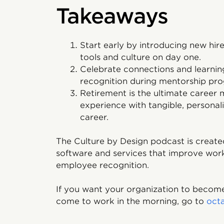
Takeaways
Start early by introducing new hir
tools and culture on day one.
Celebrate connections and learnin
recognition during mentorship pr
Retirement is the ultimate career
experience with tangible, personal
career.
The Culture by Design podcast is created
software and services that improve wor
employee recognition.
If you want your organization to become
come to work in the morning, go to
oct