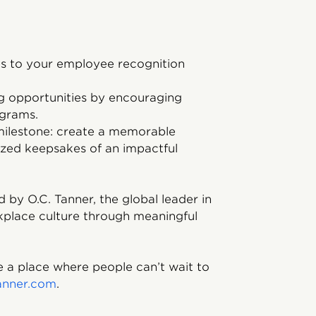
es to your employee recognition
g opportunities by encouraging
ograms.
 milestone: create a memorable
ized keepsakes of an impactful
 by O.C. Tanner, the global leader in
kplace culture through meaningful
 a place where people can’t wait to
anner.com
.