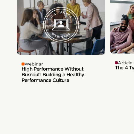
Article
Webinar
The 4 T
High Performance Without
Burnout: Building a Healthy
Performance Culture