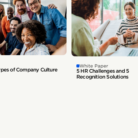
White Paper
ypes of Company Culture
5 HR Challenges and 5
Recognition Solutions