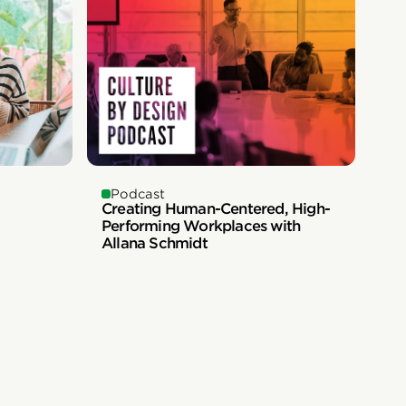
Podcast
Creating Human-Centered, High-
Performing Workplaces with
Allana Schmidt