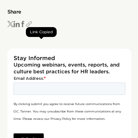
Share
Link Copied
Stay Informed
Upcoming webinars, events, reports, and
culture best practices for HR leaders.