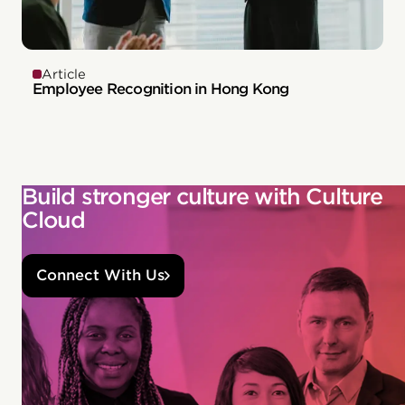
Article
Employee Recognition in Hong Kong
Build stronger culture with Culture
Cloud
Connect With Us