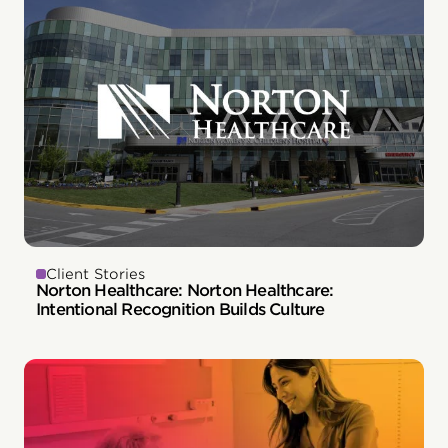
Client Stories
Norton Healthcare: Norton Healthcare:
Intentional Recognition Builds Culture