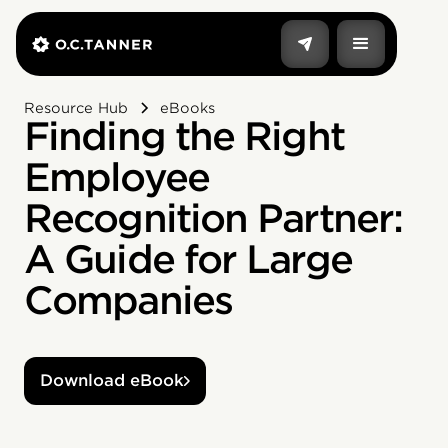
Resource Hub
eBooks
Finding the Right
Employee
Recognition Partner:
A Guide for Large
Companies
Download eBook