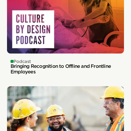
Podcast
Bringing Recognition to Offline and Frontline
Employees