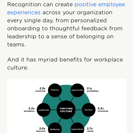
Recognition can create
positive employee
experiences
across your organization
every single day, from personalized
onboarding to thoughtful feedback from
leadership to a sense of belonging on
teams.
And it has myriad benefits for workplace
culture.