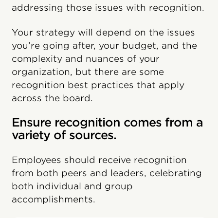
addressing those issues with recognition.
Your strategy will depend on the issues
you’re going after, your budget, and the
complexity and nuances of your
organization, but there are some
recognition best practices that apply
across the board.
Ensure recognition comes from a
variety of sources.
Employees should receive recognition
from both peers and leaders, celebrating
both individual and group
accomplishments.