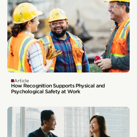
Article
How Recognition Supports Physical and
Psychological Safety at Work