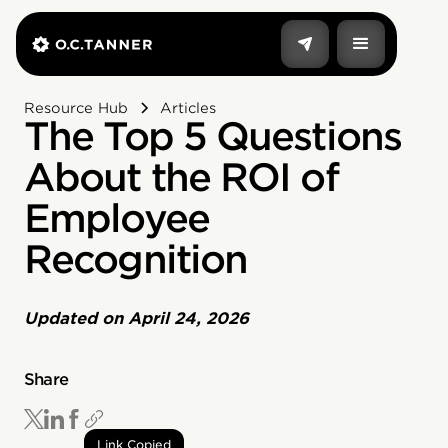
Resource Hub
Articles
The Top 5 Questions
About the ROI of
Employee
Recognition
Updated on
April 24, 2026
Share
Link Copied