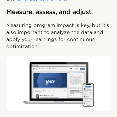
Measure, assess, and adjust.
Measuring program impact is key, but it’s
also important to analyze the data and
apply your learnings for continuous
optimization.