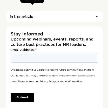
In this article
Stay Informed
Upcoming webinars, events, reports, and
culture best practices for HR leaders.