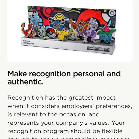
Make recognition personal and
authentic.
Recognition has the greatest impact
when it considers employees’ preferences,
is relevant to the occasion, and
represents your company’s values. Your
recognition program should be flexible