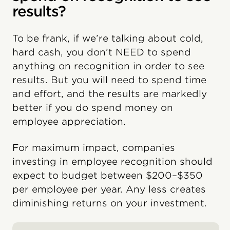
results?
To be frank, if we’re talking about cold,
hard cash, you don’t NEED to spend
anything on recognition in order to see
results. But you will need to spend time
and effort, and the results are markedly
better if you do spend money on
employee appreciation.
For maximum impact, companies
investing in employee recognition should
expect to budget between $200–$350
per employee per year. Any less creates
diminishing returns on your investment.