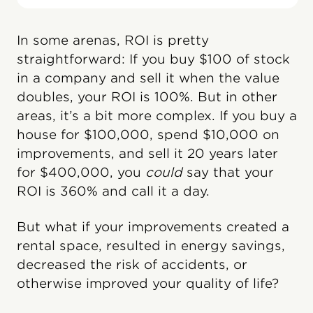
In some arenas, ROI is pretty
straightforward: If you buy $100 of stock
in a company and sell it when the value
doubles, your ROI is 100%. But in other
areas, it’s a bit more complex. If you buy a
house for $100,000, spend $10,000 on
improvements, and sell it 20 years later
for $400,000, you
could
say that your
ROI is 360% and call it a day.
But what if your improvements created a
rental space, resulted in energy savings,
decreased the risk of accidents, or
otherwise improved your quality of life?