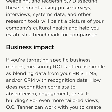
wellbeing, and leadership)? Dissecting
these elements using pulse surveys,
interviews, systems data, and other
research tools will paint a picture of your
company’s cultural health and help you
establish a benchmark for comparison.
Business impact
If you’re targeting specific business
metrics, measuring ROI is often as simple
as blending data from your HRIS, LMS,
and/or CRM with recognition data. How
does recognition correlate to
absenteeism, engagement, or skill-
building? For even more tailored views,
O.C. Tanner can work with you to create