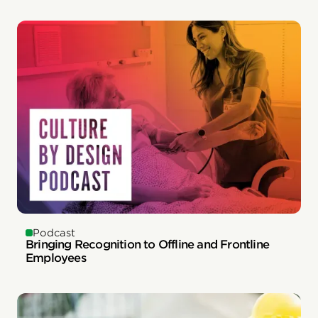
Podcast
Bringing Recognition to Offline and Frontline
Employees