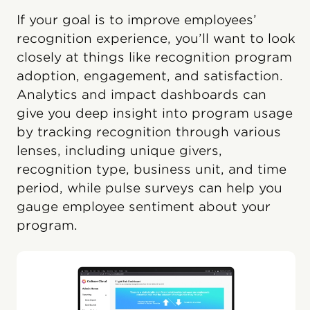
If your goal is to improve employees’
recognition experience, you’ll want to look
closely at things like recognition program
adoption, engagement, and satisfaction.
Analytics and impact dashboards can
give you deep insight into program usage
by tracking recognition through various
lenses, including unique givers,
recognition type, business unit, and time
period, while pulse surveys can help you
gauge employee sentiment about your
program.