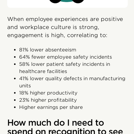
When employee experiences are positive
and workplace culture is strong,
engagement is high, correlating to:
81% lower absenteeism
64% fewer employee safety incidents
58% lower patient safety incidents in
healthcare facilities
41% lower quality defects in manufacturing
units
18% higher productivity
23% higher profitability
Higher earnings per share
How much do I need to
spend on recognition to see