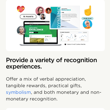
Provide a variety of recognition
experiences.
Offer a mix of verbal appreciation,
tangible rewards, practical gifts,
symbolism
, and both monetary and non-
monetary recognition.