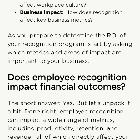
affect workplace culture?
Business impact:
How does recognition
affect key business metrics?
As you prepare to determine the ROI of
your recognition program, start by asking
which metrics and areas of impact are
important to your business.
Does employee recognition
impact financial outcomes?
The short answer: Yes. But let’s unpack it
a bit. Done right, employee recognition
can impact a wide range of metrics,
including productivity, retention, and
revenue—all of which directly affect your