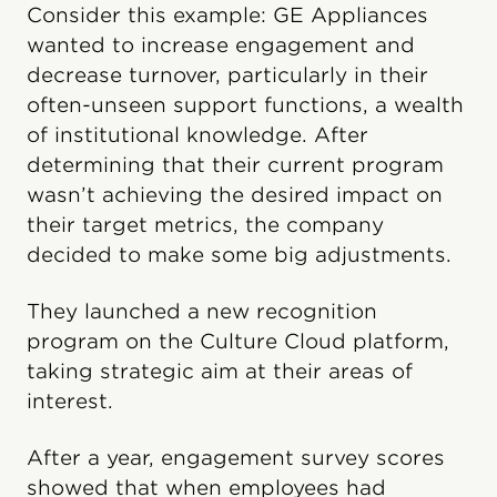
Consider this example: GE Appliances
wanted to increase engagement and
decrease turnover, particularly in their
often-unseen support functions, a wealth
of institutional knowledge. After
determining that their current program
wasn’t achieving the desired impact on
their target metrics, the company
decided to make some big adjustments.
They launched a new recognition
program on the Culture Cloud platform,
taking strategic aim at their areas of
interest.
After a year, engagement survey scores
showed that when employees had