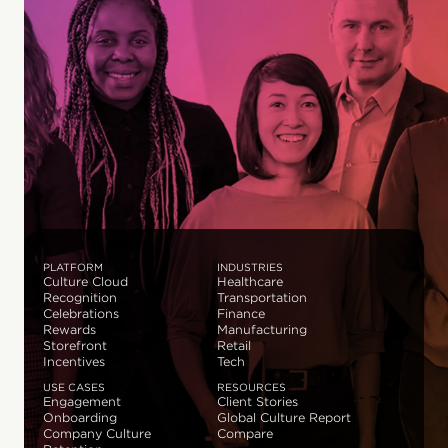
PLATFORM
INDUSTRIES
Culture Cloud
Healthcare
Recognition
Transportation
Celebrations
Finance
Rewards
Manufacturing
Storefront
Retail
Incentives
Tech
USE CASES
RESOURCES
Engagement
Client Stories
Onboarding
Global Culture Report
Company Culture
Compare