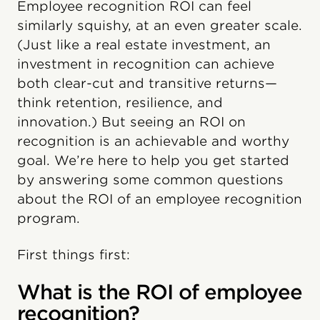
Employee recognition ROI can feel
similarly squishy, at an even greater scale.
(Just like a real estate investment, an
investment in recognition can achieve
both clear-cut and transitive returns—
think retention, resilience, and
innovation.) But seeing an ROI on
recognition is an achievable and worthy
goal. We’re here to help you get started
by answering some common questions
about the ROI of an employee recognition
program.
First things first:
What is the ROI of employee
recognition?