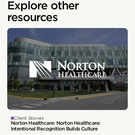
Explore other
resources
Client Stories
Norton Healthcare: Norton Healthcare:
Intentional Recognition Builds Culture