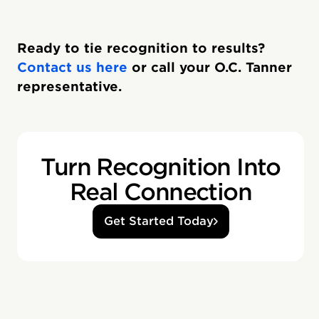
Ready to tie recognition to results?
Contact us here
or call your O.C. Tanner
representative.
Turn Recognition Into
Real Connection
Get Started Today