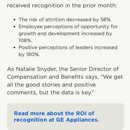
received recognition in the prior month:
The risk of attrition decreased by 58%.
Employee perceptions of opportunity for
growth and development increased by
108%.
Positive perceptions of leaders increased
by 180%.
As Natalie Snyder, the Senior Director of
Compensation and Benefits says, “We get
all the good stories and positive
comments, but the data is key.”
Read more about the ROI of
recognition at GE Appliances.