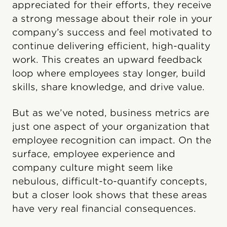
appreciated for their efforts, they receive
a strong message about their role in your
company’s success and feel motivated to
continue delivering efficient, high-quality
work. This creates an upward feedback
loop where employees stay longer, build
skills, share knowledge, and drive value.
But as we’ve noted, business metrics are
just one aspect of your organization that
employee recognition can impact. On the
surface, employee experience and
company culture might seem like
nebulous, difficult-to-quantify concepts,
but a closer look shows that these areas
have very real financial consequences.