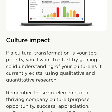
Culture impact
If a cultural transformation is your top
priority, you’ll want to start by gaining a
solid understanding of your culture as it
currently exists, using qualitative and
quantitative research.
Remember those six elements of a
thriving company culture (purpose,
opportunity, success, appreciation,