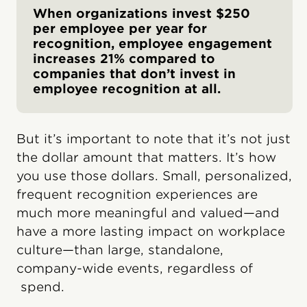
When organizations invest $250
per employee per year for
recognition, employee engagement
increases 21% compared to
companies that don’t invest in
employee recognition at all.
But it’s important to note that it’s not just
the dollar amount that matters. It’s how
you use those dollars. Small, personalized,
frequent recognition experiences are
much more meaningful and valued—and
have a more lasting impact on workplace
culture—than large, standalone,
company-wide events, regardless of
spend.