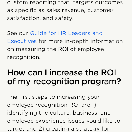
custom reporting that targets outcomes
as specific as sales revenue, customer
satisfaction, and safety.
See our
Guide for HR Leaders and
Executives
for more in-depth information
on measuring the ROI of employee
recognition.
How can I increase the ROI
of my recognition program?
The first steps to increasing your
employee recognition ROI are 1)
identifying the culture, business, and
employee experience issues you’d like to
target and 2) creating a strategy for