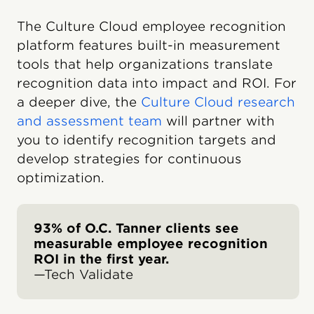
The Culture Cloud employee recognition
platform features built-in measurement
tools that help organizations translate
recognition data into impact and ROI. For
a deeper dive, the
Culture Cloud research
and assessment team
will partner with
you to identify recognition targets and
develop strategies for continuous
optimization.
93% of O.C. Tanner clients see
measurable employee recognition
ROI in the first year.
—Tech Validate