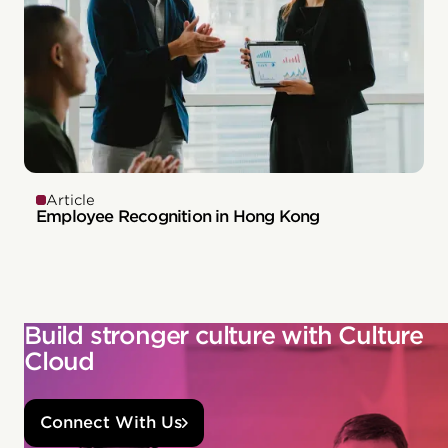
Article
Employee Recognition in Hong Kong
Build stronger culture with Culture
Cloud
Connect With Us