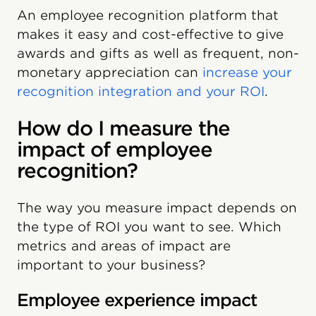
An employee recognition platform that
makes it easy and cost-effective to give
awards and gifts as well as frequent, non-
monetary appreciation can
increase your
recognition integration and your ROI
.
How do I measure the
impact of employee
recognition?
The way you measure impact depends on
the type of ROI you want to see. Which
metrics and areas of impact are
important to your business?
Employee experience impact