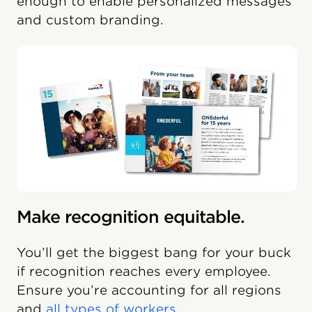
enough to enable personalized messages
and custom branding.
Make recognition equitable.
You’ll get the biggest bang for your buck
if recognition reaches every employee.
Ensure you’re accounting for all regions
and
all types of workers
.