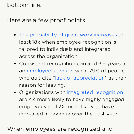
bottom line.
Here are a few proof points:
The probability of great work increases
at
least 18x when employee recognition is
tailored to individuals and integrated
across the organization.
Consistent recognition can add 3.5 years to
an
employee’s tenure
, while 79% of people
who quit cite “
lack of appreciation
” as their
reason for leaving.
Organizations with
integrated recognition
are 4X more likely to have highly engaged
employees and 2X more likely to have
increased in revenue over the past year.
When employees are recognized and