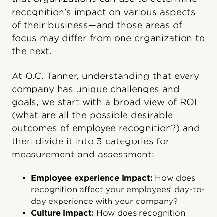
recognition’s impact on various aspects
of their business—and those areas of
focus may differ from one organization to
the next.
At O.C. Tanner, understanding that every
company has unique challenges and
goals, we start with a broad view of ROI
(what are all the possible desirable
outcomes of employee recognition?) and
then divide it into 3 categories for
measurement and assessment:
Employee experience impact:
How does
recognition affect your employees’ day-to-
day experience with your company?
Culture impact:
How does recognition