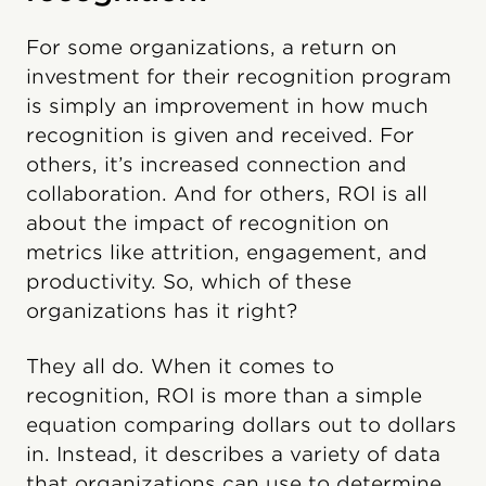
For some organizations, a return on
investment for their recognition program
is simply an improvement in how much
recognition is given and received. For
others, it’s increased connection and
collaboration. And for others, ROI is all
about the impact of recognition on
metrics like attrition, engagement, and
productivity. So, which of these
organizations has it right?
They all do. When it comes to
recognition, ROI is more than a simple
equation comparing dollars out to dollars
in. Instead, it describes a variety of data
that organizations can use to determine