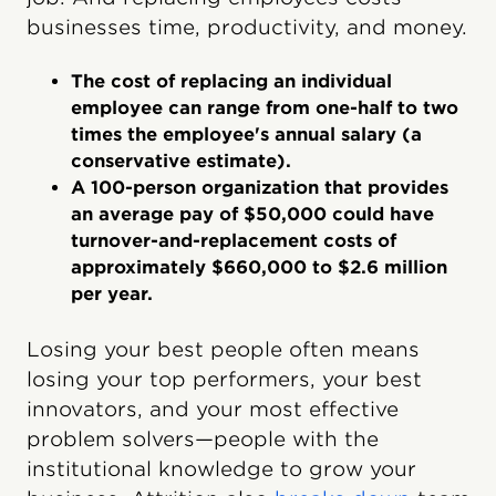
businesses time, productivity, and money.
The cost of replacing an individual
employee can range from one-half to two
times the employee's annual salary (a
conservative estimate).
A 100-person organization that provides
an average pay of $50,000 could have
turnover-and-replacement costs of
approximately $660,000 to $2.6 million
per year.
Losing your best people often means
losing your top performers, your best
innovators, and your most effective
problem solvers—people with the
institutional knowledge to grow your