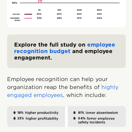
Explore the full study on
employee
recognition budget
and employee
engagement.
Employee recognition can help your
organization reap the benefits of
highly
engaged employees
, which include: