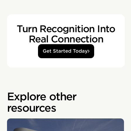
Turn Recognition Into
Real Connection
Get Started Today
Explore other
resources