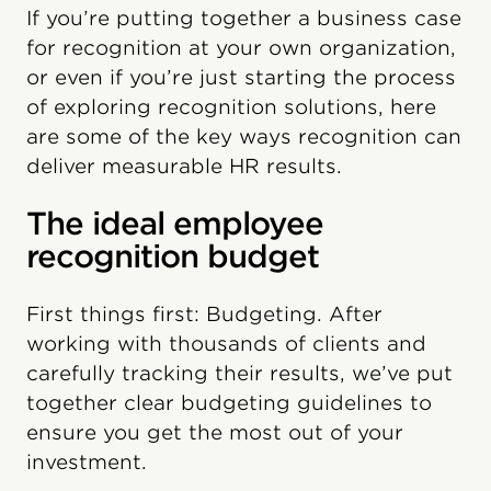
If you’re putting together a business case
for recognition at your own organization,
or even if you’re just starting the process
of exploring recognition solutions, here
are some of the key ways recognition can
deliver measurable HR results.
The ideal employee
recognition budget
First things first: Budgeting. After
working with thousands of clients and
carefully tracking their results, we’ve put
together clear budgeting guidelines to
ensure you get the most out of your
investment.