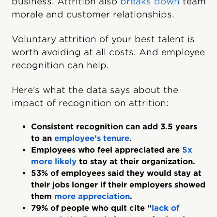
business. Attrition also
breaks down
team
morale and customer relationships.
Voluntary attrition of your best talent is
worth avoiding at all costs. And employee
recognition can help.
Here’s what the data says about the
impact of recognition on attrition:
Consistent recognition can add 3.5 years
to an
employee’s tenure
.
Employees who feel appreciated are
5x
more likely
to stay at their organization.
53% of employees said they would stay at
their jobs longer if their employers showed
them
more appreciation
.
79% of people who quit cite “
lack of