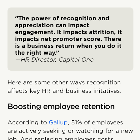
“The power of recognition and
appreciation can impact
engagement. It impacts attrition, it
impacts net promoter score. There
is a business return when you do it
the right way.”
—HR Director, Capital One
Here are some other ways recognition
affects key HR and business initatives.
Boosting employee retention
According to
Gallup
, 51% of employees
are actively seeking or watching for a new
job. And replacing employees costs