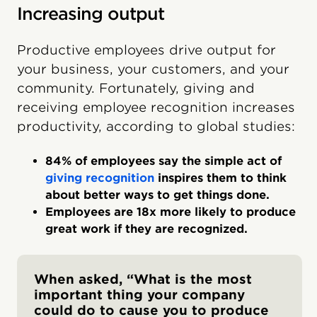
Increasing output
Productive employees drive output for
your business, your customers, and your
community. Fortunately, giving and
receiving employee recognition increases
productivity, according to global studies:
84% of employees say the simple act of
giving recognition
inspires them to think
about better ways to get things done.
Employees are 18x more likely to produce
great work if they are recognized.
When asked, “What is the most
important thing your company
could do to cause you to produce