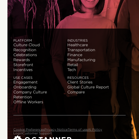
PLATFORM
INDUSTRIES
Culture Cloud
Healthcare
Recognition
Transportation
Celebrations
Finance
Rewards
Manufacturing
Storefront
Retail
Incentives
Tech
USE CASES
RESOURCES
Engagement
Client Stories
Onboarding
Global Culture Report
Company Culture
Compare
Retention
Offline Workers
Cookie Preferences
Privacy Notice
Terms of use
AI Policy
Login
Customer Support