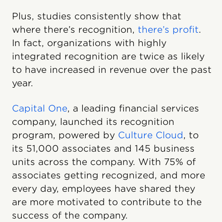
Plus, studies consistently show that
where there’s recognition,
there’s profit
.
In fact, organizations with highly
integrated recognition are twice as likely
to have increased in revenue over the past
year.
Capital One
, a leading financial services
company, launched its recognition
program, powered by
Culture Cloud
, to
its 51,000 associates and 145 business
units across the company. With 75% of
associates getting recognized, and more
every day, employees have shared they
are more motivated to contribute to the
success of the company.