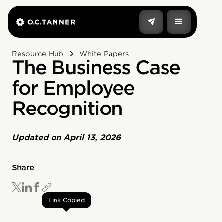
Resource Hub
White Papers
The Business Case
for Employee
Recognition
Updated on
April 13, 2026
Share
Link Copied