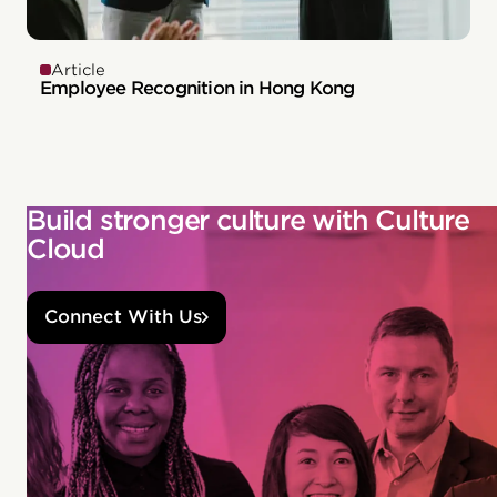
Article
Employee Recognition in Hong Kong
Build stronger culture with Culture
Cloud
Connect With Us