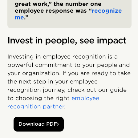
great work,” the number one
employee response was “
recognize
me
.”
Invest in people, see impact
Investing in employee recognition is a
powerful commitment to your people and
your organization. If you are ready to take
the next step in your employee
recognition journey, check out our guide
to choosing the right
employee
recognition partner
.
Download PDF