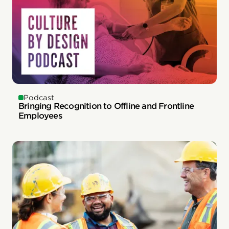
Podcast
Bringing Recognition to Offline and Frontline
Employees