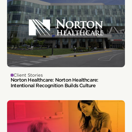
Client Stories
Norton Healthcare: Norton Healthcare:
Intentional Recognition Builds Culture