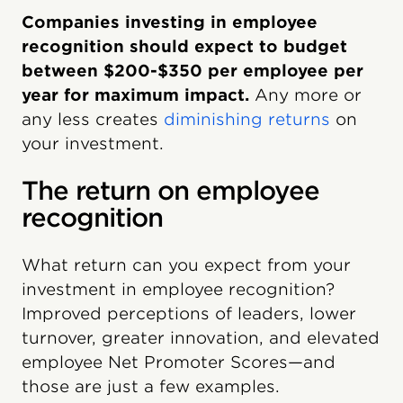
Companies investing in employee
recognition should expect to budget
between $200-$350 per employee per
year for maximum impact.
Any more or
any less creates
diminishing returns
on
your investment.
The return on employee
recognition
What return can you expect from your
investment in employee recognition?
Improved perceptions of leaders, lower
turnover, greater innovation, and elevated
employee Net Promoter Scores—and
those are just a few examples.