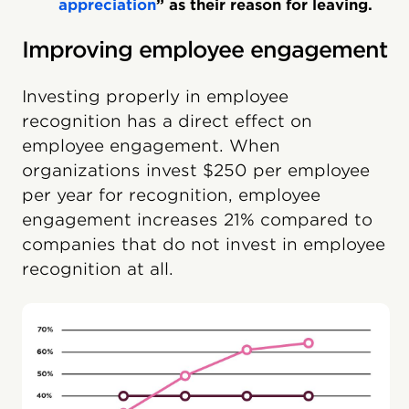
appreciation
” as their reason for leaving.
Improving employee engagement
Investing properly in employee
recognition has a direct effect on
employee engagement. When
organizations invest $250 per employee
per year for recognition, employee
engagement increases 21% compared to
companies that do not invest in employee
recognition at all.