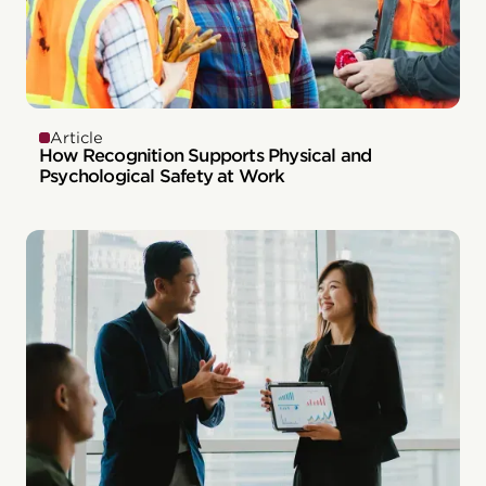
Article
How Recognition Supports Physical and
Psychological Safety at Work