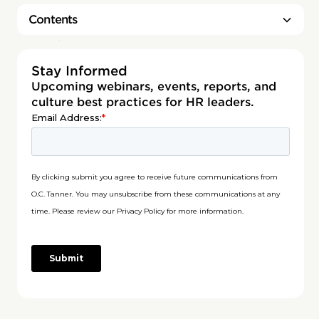
Contents
Heading 2
Stay Informed
Upcoming webinars, events, reports, and
culture best practices for HR leaders.