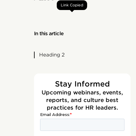
Link Copied
In this article
Heading 2
Stay Informed
Upcoming webinars, events,
reports, and culture best
practices for HR leaders.