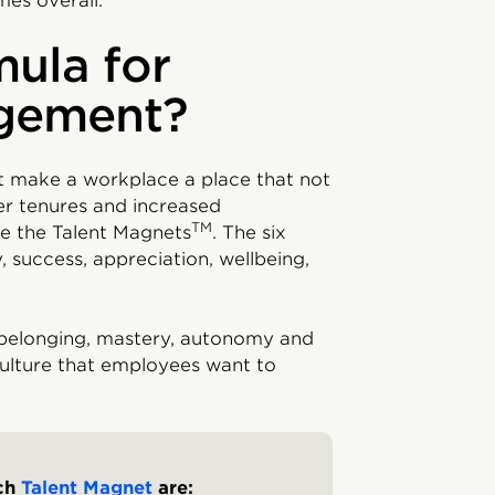
es overall.
mula for
gement?
t make a workplace a place that not
ger tenures and increased
TM
e the Talent Magnets
. The six
 success, appreciation, wellbeing,
 belonging, mastery, autonomy and
culture that employees want to
ach
Talent Magnet
are: