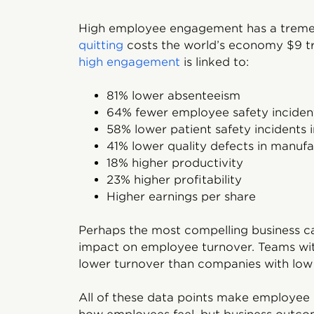
High employee engagement has a treme
quitting
costs the world’s economy $9 tri
high engagement
is linked to:
81% lower absenteeism
64% fewer employee safety inciden
58% lower patient safety incidents in
41% lower quality defects in manufa
18% higher productivity
23% higher profitability
Higher earnings per share
Perhaps the most compelling business c
impact on employee turnover. Teams w
lower turnover than companies with lo
All of these data points make employee