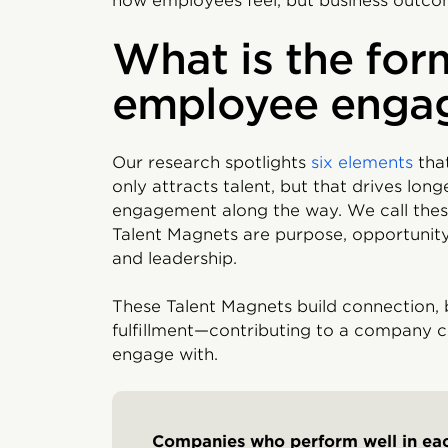
how employees feel, but business outcom
What is the for
employee enga
Our research spotlights
six elements
tha
only attracts talent, but that drives lon
engagement along the way. We call thes
Talent Magnets are purpose, opportunity,
and leadership.
These Talent Magnets build connection,
fulfillment—contributing to a company 
engage with.
Companies who perform well in e