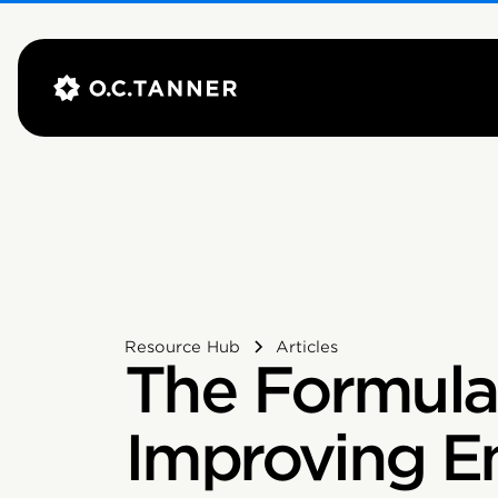
Resource Hub
Articles
The Formula
Improving E