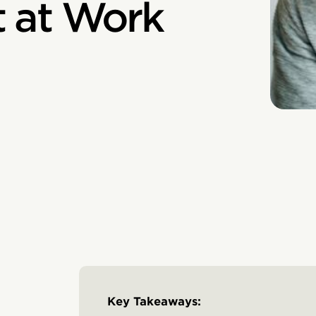
 at Work
Key Takeaways: