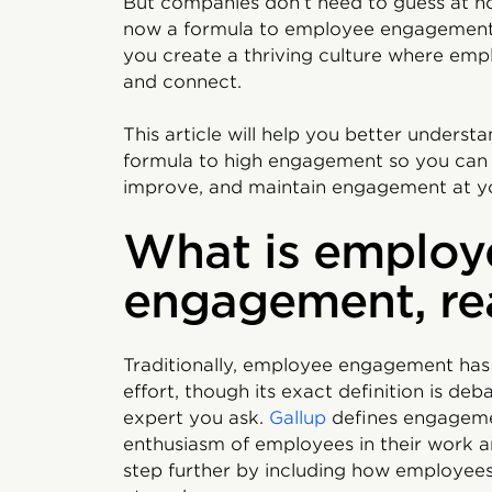
But companies don’t need to guess at ho
now a formula to employee engagement,
you create a thriving culture where emp
and connect.
This article will help you better under
formula to high engagement so you can 
improve, and maintain engagement at y
What is employ
engagement, re
Traditionally, employee engagement has
effort, though its exact definition is d
expert you ask.
Gallup
defines engageme
enthusiasm of employees in their work 
step further by including how employees 