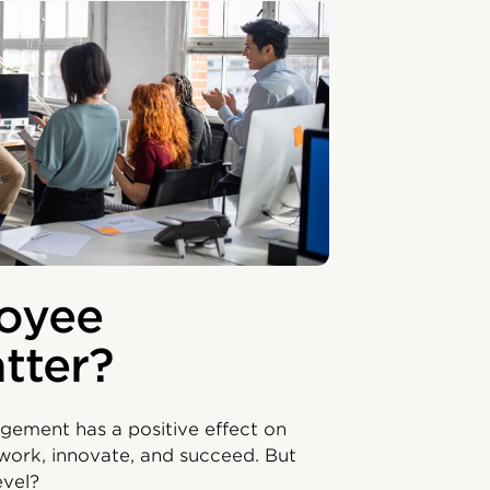
oyee
tter?
ement has a positive effect on
 work, innovate, and succeed. But
level?