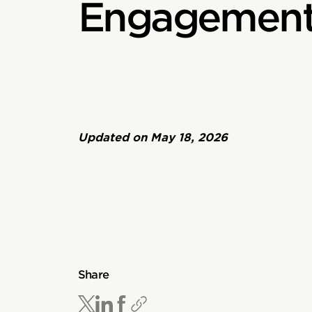
Engagement
Updated on
May 18, 2026
Share