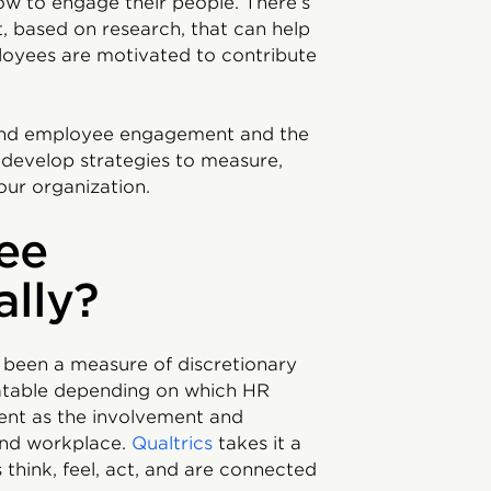
w to engage their people. There’s
 based on research, that can help
loyees are motivated to contribute
stand employee engagement and the
develop strategies to measure,
our organization.
ee
ally?
 been a measure of discretionary
ebatable depending on which HR
nt as the involvement and
and workplace.
Qualtrics
takes it a
think, feel, act, and are connected