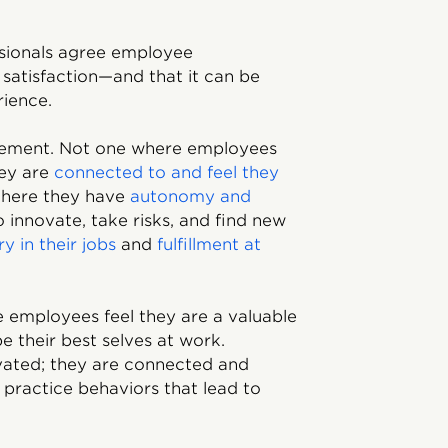
sionals agree employee
satisfaction—and that it can be
rience.
gement. Not one where employees
hey are
connected to and feel they
here they have
autonomy and
o innovate, take risks, and find new
y in their jobs
and
fulfillment at
employees feel they are a valuable
be their best selves at work.
vated; they are connected and
practice behaviors that lead to