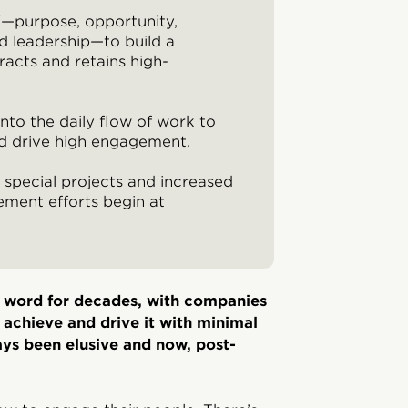
"—purpose, opportunity,
nd leadership—to build a
racts and retains high-
nto the daily flow of work to
nd drive high engagement.
special projects and increased
ment efforts begin at
 word for decades, with companies
o achieve and drive it with minimal
s been elusive and now, post-