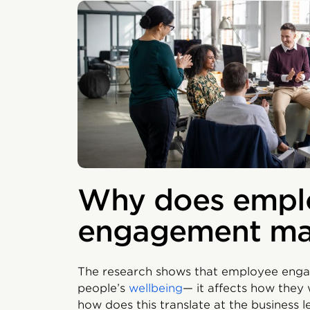
Why does empl
engagement ma
The research shows that employee engag
people’s
wellbeing
— it affects how they
how does this translate at the business 