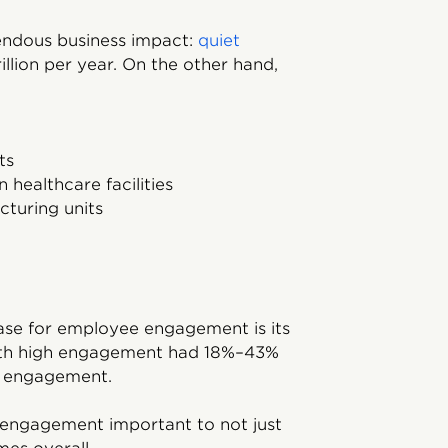
ndous business impact:
quiet
llion per year. On the other hand,
ts
 healthcare facilities
cturing units
ase for employee engagement is its
ith high engagement had 18%–43%
w engagement.
 engagement important to not just