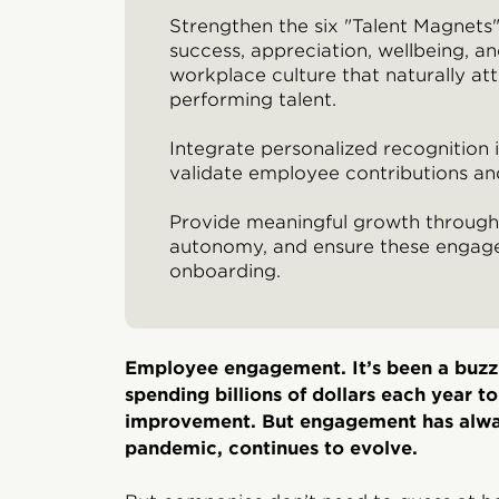
Strengthen the six "Talent Magnets
success, appreciation, wellbeing, a
workplace culture that naturally att
performing talent.
Integrate personalized recognition i
validate employee contributions a
Provide meaningful growth through 
autonomy, and ensure these engage
onboarding.
Employee engagement. It’s been a buzz
spending billions of dollars each year t
improvement. But engagement has alway
pandemic, continues to evolve.