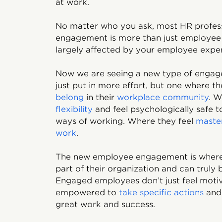
at work.
No matter who you ask, most HR profes
engagement is more than just employee 
largely affected by your employee expe
Now we are seeing a new type of enga
just put in more effort, but one where t
belong
in their
workplace community
. W
flexibility
and feel psychologically safe t
ways of working. Where they feel
master
work
.
The new employee engagement is where 
part of their organization and can truly 
Engaged employees don’t just feel moti
empowered to
take specific actions
and 
great work and success.