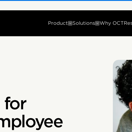
Product
Solutions
Why OCT
Re
 for
mployee