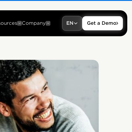
sources
Company
EN
Get a Demo