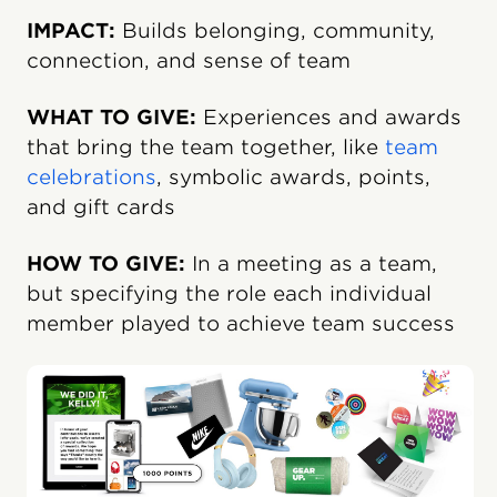
IMPACT:
Builds belonging, community,
connection, and sense of team
WHAT TO GIVE:
Experiences and awards
that bring the team together, like
team
celebrations
, symbolic awards, points,
and gift cards
HOW TO GIVE:
In a meeting as a team,
but specifying the role each individual
member played to achieve team success