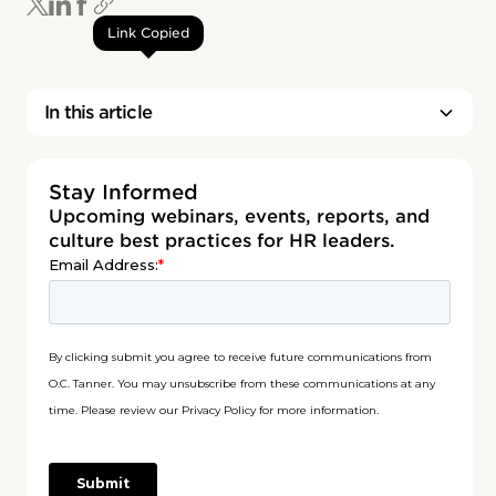
Link Copied
In this article
Stay Informed
Upcoming webinars, events, reports, and
culture best practices for HR leaders.