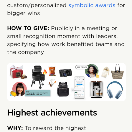
custom/personalized
symbolic awards
for
bigger wins
HOW TO GIVE:
Publicly in a meeting or
small recognition moment with leaders,
specifying how work benefited teams and
the company
Highest achievements
WHY:
To reward the highest