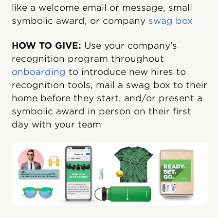
like a welcome email or message, small
symbolic award, or company
swag box
HOW TO GIVE:
Use your company’s
recognition program throughout
onboarding
to introduce new hires to
recognition tools, mail a swag box to their
home before they start, and/or present a
symbolic award in person on their first
day with your team