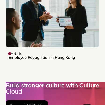
Article
Employee Recognition in Hong Kong
Build stronger culture with Culture
Cloud