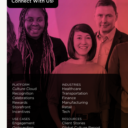
Connect With Us
PLATFORM
INDUSTRIES
Culture Cloud
Healthcare
Recognition
Transportation
Celebrations
Finance
Rewards
Manufacturing
Storefront
Retail
Incentives
Tech
USE CASES
RESOURCES
Engagement
Client Stories
Onboarding
Global Culture Report