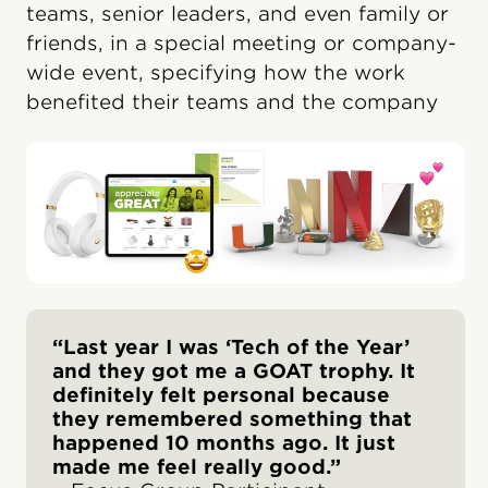
teams, senior leaders, and even family or
friends, in a special meeting or company-
wide event, specifying how the work
benefited their teams and the company
“Last year I was ‘Tech of the Year’
and they got me a GOAT trophy. It
definitely felt personal because
they remembered something that
happened 10 months ago. It just
made me feel really good.”