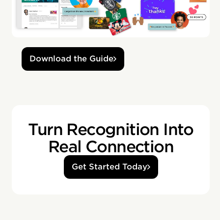
Download the Guide
Turn Recognition Into
Real Connection
Get Started Today