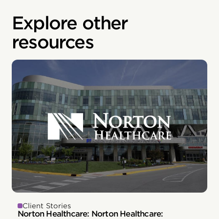
Explore other
resources
Client Stories
Norton Healthcare: Norton Healthcare: