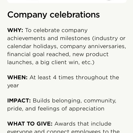
Company celebrations
WHY:
To celebrate company
achievements and milestones (industry or
calendar holidays, company anniversaries,
financial goal reached, new product
launches, a big client win, etc.)
WHEN:
At least 4 times throughout the
year
IMPACT:
Builds belonging, community,
pride, and feelings of appreciation
WHAT TO GIVE:
Awards that include
everyone and connect employees to the