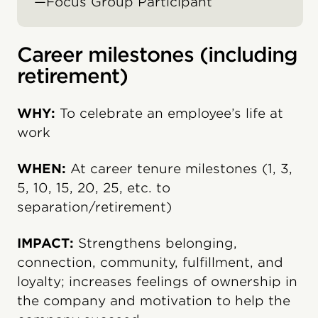
—Focus Group Participant
Career milestones (including
retirement)
WHY:
To celebrate an employee’s life at
work
WHEN:
At career tenure milestones (1, 3,
5, 10, 15, 20, 25, etc. to
separation/retirement)
IMPACT:
Strengthens belonging,
connection, community, fulfillment, and
loyalty; increases feelings of ownership in
the company and motivation to help the