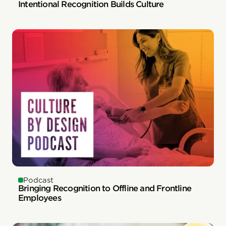
Intentional Recognition Builds Culture
Podcast
Bringing Recognition to Offline and Frontline
Employees