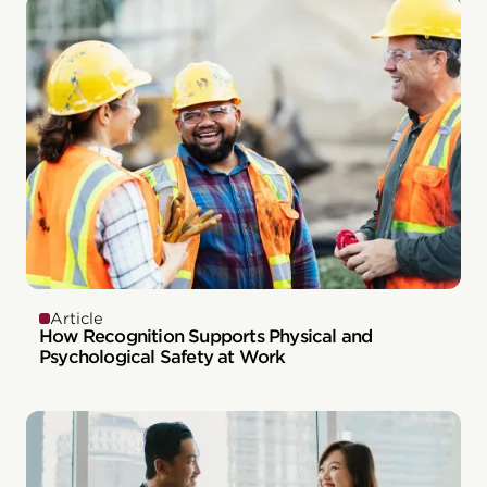
Article
How Recognition Supports Physical and
Psychological Safety at Work