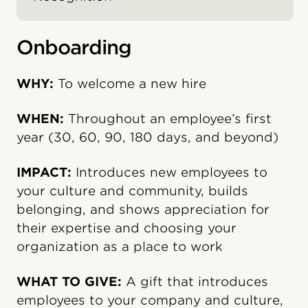
Onboarding
WHY:
To welcome a new hire
WHEN:
Throughout an employee’s first
year (30, 60, 90, 180 days, and beyond)
IMPACT:
Introduces new employees to
your culture and community, builds
belonging, and shows appreciation for
their expertise and choosing your
organization as a place to work
WHAT TO GIVE:
A gift that introduces
employees to your company and culture,