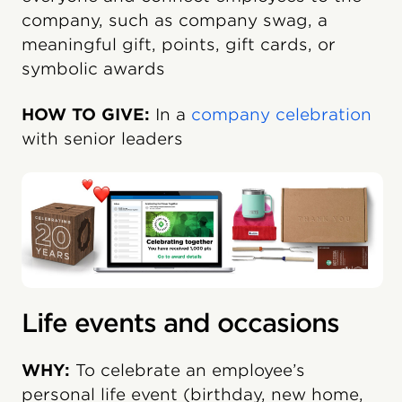
company, such as company swag, a
meaningful gift, points, gift cards, or
symbolic awards
HOW TO GIVE:
In a
company celebration
with senior leaders
Life events and occasions
WHY:
To celebrate an employee’s
personal life event (birthday, new home,