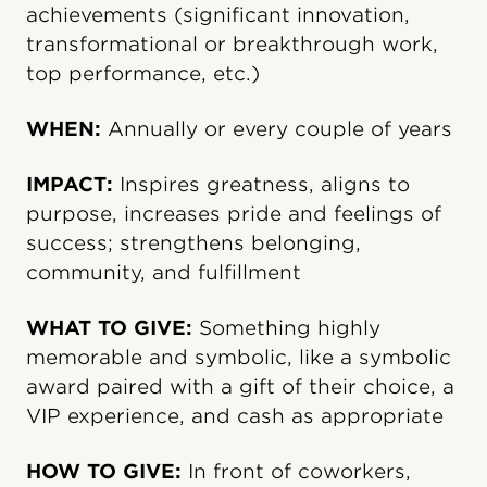
achievements (significant innovation,
transformational or breakthrough work,
top performance, etc.)
WHEN:
Annually or every couple of years
IMPACT:
Inspires greatness, aligns to
purpose, increases pride and feelings of
success; strengthens belonging,
community, and fulfillment
WHAT TO GIVE:
Something highly
memorable and symbolic, like a symbolic
award paired with a gift of their choice, a
VIP experience, and cash as appropriate
HOW TO GIVE:
In front of coworkers,