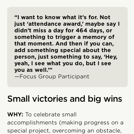
“I want to know what it’s for. Not
just ‘attendance award,’ maybe say I
didn’t miss a day for 464 days, or
something to trigger a memory of
that moment. And then if you can,
add something special about the
person, just something to say, ‘Hey,
yeah, I see what you do, but I see
you as well.’”
—Focus Group Participant
Small victories and big wins
WHY:
To celebrate small
accomplishments (making progress on a
special project, overcoming an obstacle,