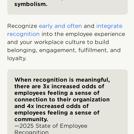
symbolism.
Recognize
early and often
and
integrate
recognition
into the employee experience
and your workplace culture to build
belonging, engagement, fulfillment, and
loyalty.
When recognition is meaningful,
there are 3x increased odds of
employees feeling a sense of
connection to their organization
and 4x increased odds of
employees feeling a sense of
community.
—2025 State of Employee
Recognition