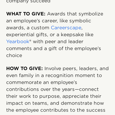
company succeed
WHAT TO GIVE:
Awards that symbolize
an employee’s career, like symbolic
awards, a custom
Careerscape
,
experiential gifts, or a keepsake like
Yearbook
® with peer and leader
comments and a gift of the employee’s
choice
HOW TO GIVE:
Involve peers, leaders, and
even family in a recognition moment to
commemorate an employee’s
contributions over the years—connect
their work to purpose, appreciate their
impact on teams, and demonstrate how
the employee contributes to the success