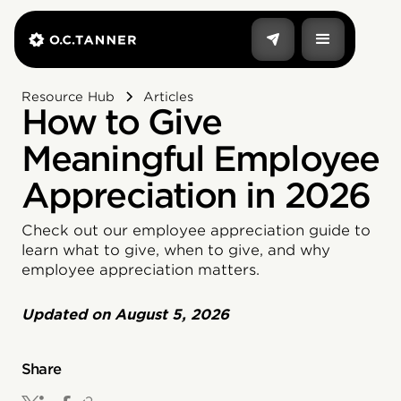
Resource Hub
Articles
How to Give
Meaningful Employee
Appreciation in 2026
Check out our employee appreciation guide to
learn what to give, when to give, and why
employee appreciation matters.
Updated on
August 5, 2026
Share