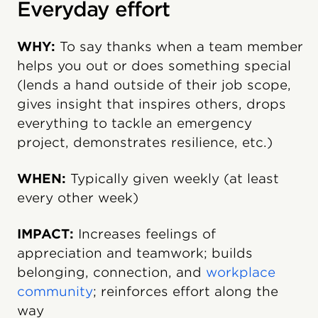
Everyday effort
WHY:
To say thanks when a team member
helps you out or does something special
(lends a hand outside of their job scope,
gives insight that inspires others, drops
everything to tackle an emergency
project, demonstrates resilience, etc.)
WHEN:
Typically given weekly (at least
every other week)
IMPACT:
Increases feelings of
appreciation and teamwork; builds
belonging, connection, and
workplace
community
; reinforces effort along the
way