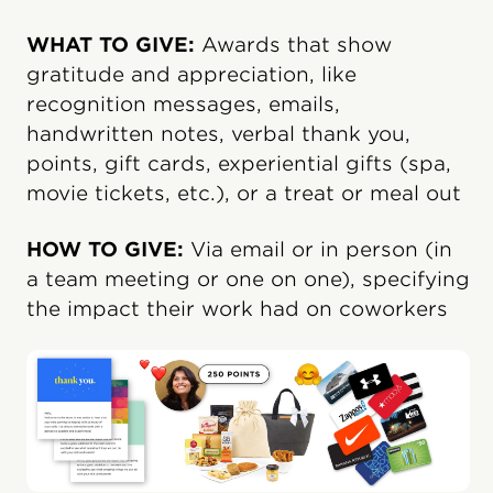
WHAT TO GIVE:
Awards that show
gratitude and appreciation, like
recognition messages, emails,
handwritten notes, verbal thank you,
points, gift cards, experiential gifts (spa,
movie tickets, etc.), or a treat or meal out
HOW TO GIVE:
Via email or in person (in
a team meeting or one on one), specifying
the impact their work had on coworkers