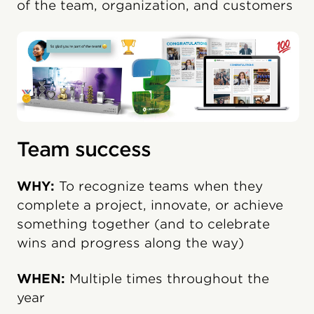
of the team, organization, and customers
Team success
WHY:
To recognize teams when they
complete a project, innovate, or achieve
something together (and to celebrate
wins and progress along the way)
WHEN:
Multiple times throughout the
year