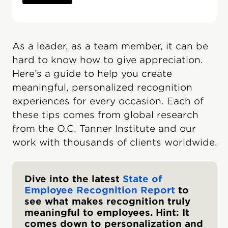
As a leader, as a team member, it can be
hard to know how to give appreciation.
Here’s a guide to help you create
meaningful, personalized recognition
experiences for every occasion. Each of
these tips comes from global research
from the O.C. Tanner Institute and our
work with thousands of clients worldwide.
Dive into the latest
State of
Employee Recognition Report
to
see what makes recognition truly
meaningful to employees. Hint: It
comes down to personalization and