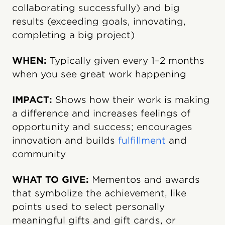
collaborating successfully) and big
results (exceeding goals, innovating,
completing a big project)
WHEN:
Typically given every 1–2 months
when you see great work happening
IMPACT:
Shows how their work is making
a difference and increases feelings of
opportunity and success; encourages
innovation and builds
fulfillment
and
community
WHAT TO GIVE:
Mementos and awards
that symbolize the achievement, like
points used to select personally
meaningful gifts and gift cards, or