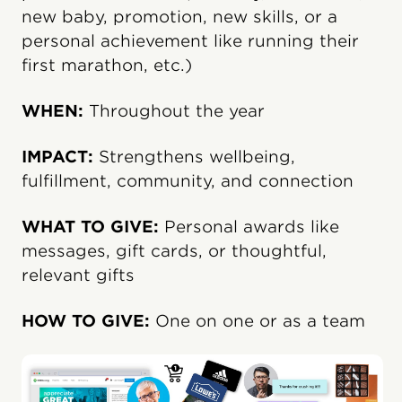
new baby, promotion, new skills, or a
personal achievement like running their
first marathon, etc.)
WHEN:
Throughout the year
IMPACT:
Strengthens wellbeing,
fulfillment, community, and connection
WHAT TO GIVE:
Personal awards like
messages, gift cards, or thoughtful,
relevant gifts
HOW TO GIVE:
One on one or as a team