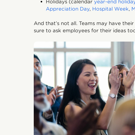
Holidays (calendar
year-end holida
Appreciation Day
,
Hospital Week
,
M
And that’s not all. Teams may have their
sure to ask employees for their ideas t