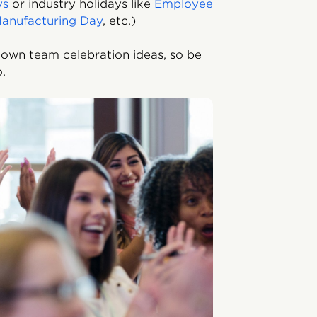
ys
or industry holidays like
Employee
anufacturing Day
, etc.)
 own team celebration ideas, so be
oo.