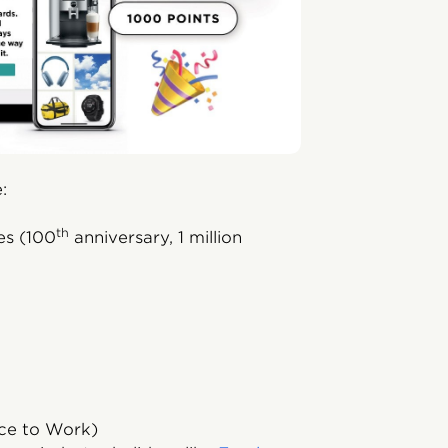
:
th
es (100
anniversary, 1 million
ace to Work)