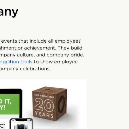
any
 events that include all employees
shment or achievement. They build
ompany culture, and company pride.
ognition tools
to show employee
company celebrations.