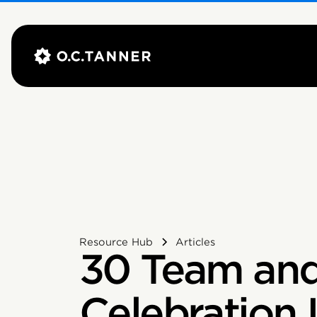
Resource Hub
Articles
30 Team an
Celebration 