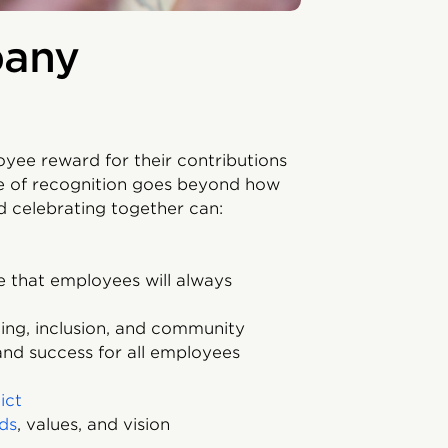
pany
yee reward for their contributions
e of recognition goes beyond how
 celebrating together can:
 that employees will always
ing, inclusion, and community
nd success for all employees
ict
ds
, values, and vision