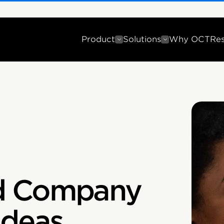
Product
Solutions
Why OCT
Re
d Company
Ideas