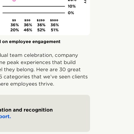
d on employee engagement
idual team celebration, company
me peak experiences that build
l they belong. Here are 30 great
 categories that we’ve seen clients
here employees thrive.
tion and recognition
port.