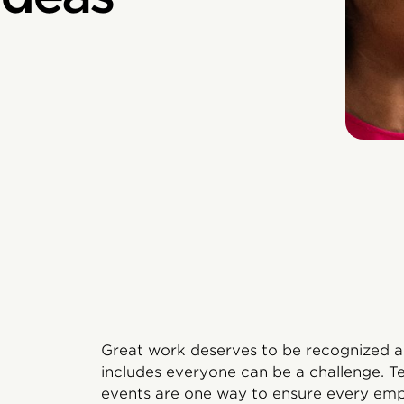
Great work deserves to be recognized an
includes everyone can be a challenge. 
events are one way to ensure every empl