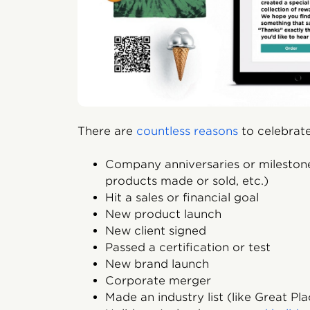
There are
countless reasons
to celebrate
Company anniversaries or mileston
products made or sold, etc.)
Hit a sales or financial goal
New product launch
New client signed
Passed a certification or test
New brand launch
Corporate merger
Made an industry list (like Great Pl