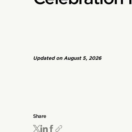
Updated on
August 5, 2026
Share