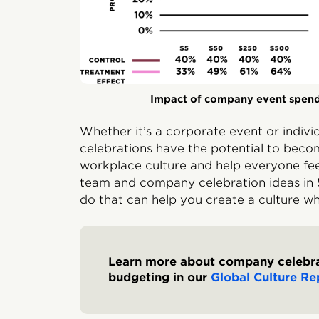
Impact of company event spen
Whether it’s a corporate event or indiv
celebrations have the potential to beco
workplace culture and help everyone fee
team and company celebration ideas in 5
do that can help you create a culture w
Learn more about company celebra
budgeting in our
Global Culture Re