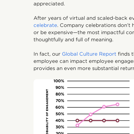
appreciated.
After years of virtual and scaled-back 
celebrate
. Company celebrations don’t h
or be expensive—the most impactful co
thoughtfully and full of meaning.
In fact, our
Global Culture Report
finds 
employee can impact employee engagem
provides an even more substantial retur