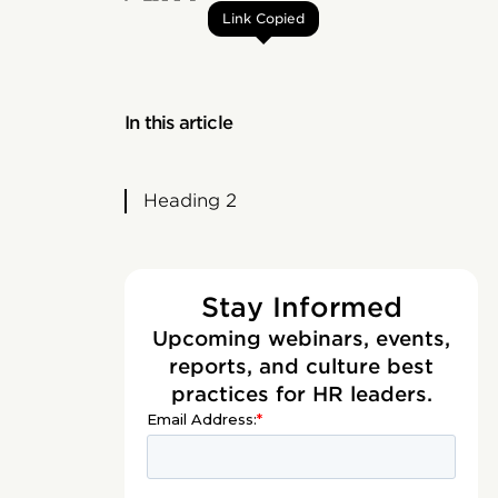
Link Copied
In this article
Heading 2
Stay Informed
Upcoming webinars, events,
reports, and culture best
practices for HR leaders.