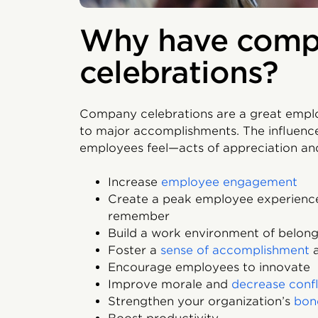
Why have com
celebrations?
Company celebrations are a great emplo
to major accomplishments. The influenc
employees feel—acts of appreciation and
Increase
employee engagement
Create a peak employee experience
remember
Build a work environment of belong
Foster a
sense of accomplishment
a
Encourage employees to innovate
Improve morale and
decrease confl
Strengthen your organization’s
bon