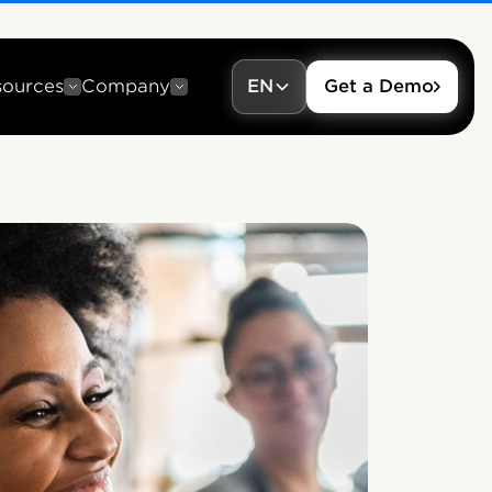
sources
Company
EN
Get a Demo