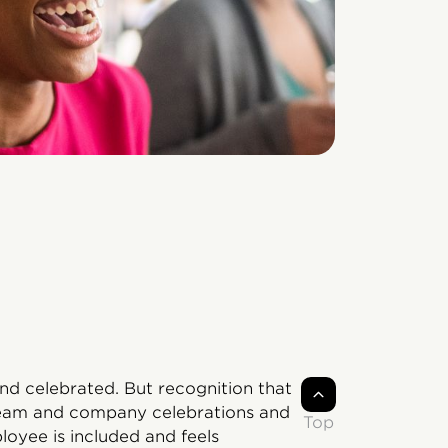
d celebrated. But recognition that
Team and company celebrations and
Top
oyee is included and feels