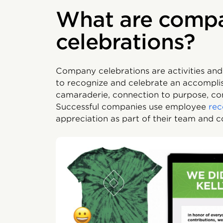
What are comp
celebrations?
Company celebrations are activities and
to recognize and celebrate an accompli
camaraderie, connection to purpose, c
Successful companies use employee
rec
appreciation as part of their team and 