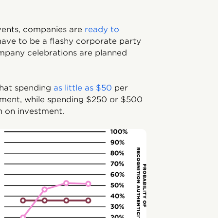
events, companies are
ready to
ave to be a flashy corporate party
mpany celebrations are planned
that spending
as little as $50
per
ent, while spending $250 or $500
n on investment.