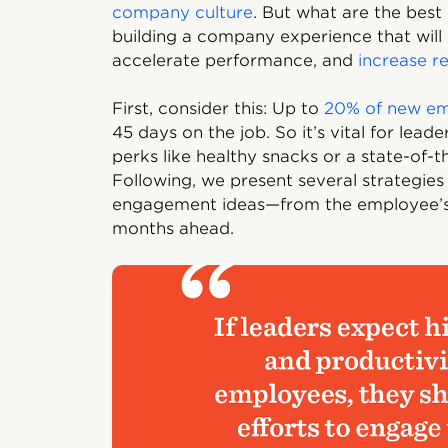
company culture
. But what are the bes
building a company experience that will
accelerate performance, and
increase r
First, consider this: Up to
20% of new e
45 days on the job. So it’s vital for lea
perks like healthy snacks or a state-of-
Following, we present several strategi
engagement ideas—from the employee’s 
months ahead.