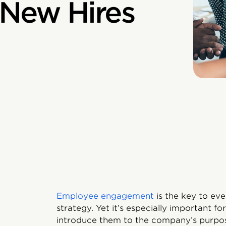
New Hires
Employee engagement
is the key to ev
strategy. Yet it’s especially important 
introduce them to the company’s purpose