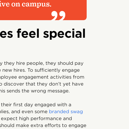
es feel special
y they hire people, they should pay
new hires. To sufficiently engage
mployee engagement activities from
 discover that they don’t yet have
his sends the wrong message.
their first day engaged with a
plies, and even some
branded swag
s expect high performance and
should make extra efforts to engage