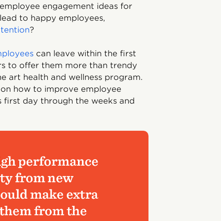
t employee engagement ideas for
 lead to happy employees,
etention
?
mployees
can leave within the first
ders to offer them more than trendy
the art health and wellness program.
es on how to improve employee
first day through the weeks and