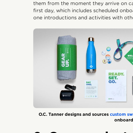
them from the moment they arrive on cam
first day, which includes scheduled onbo
one introductions and activities with o
O.C. Tanner designs and sources
custom sw
onboard