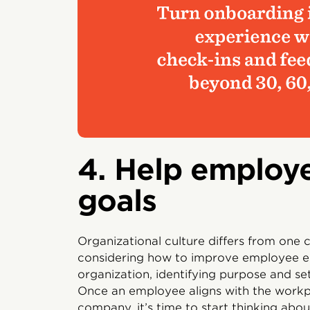
4. Help employe
goals
Organizational culture differs from one
considering how to improve employee e
organization, identifying purpose and set
Once an employee aligns with the workpl
company, it’s time to start thinking abo