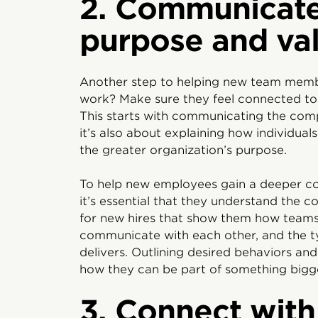
2. Communicat
purpose and va
Another step to helping new team membe
work? Make sure they feel connected to
This starts with communicating the com
it’s also about explaining how individua
the greater organization’s purpose.
To help new employees gain a deeper c
it’s essential that they understand the 
for new hires that show them how tea
communicate with each other, and the t
delivers. Outlining desired behaviors an
how they can be part of something bigg
3. Connect wit