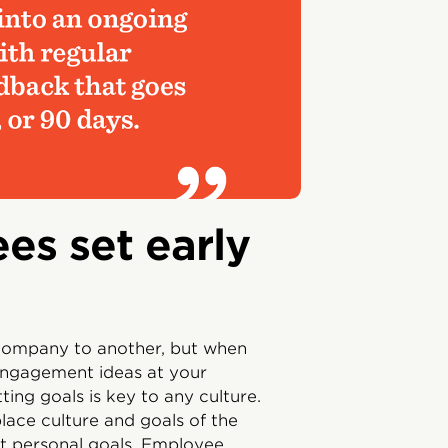
es set early
 company to another, but when
ngagement ideas at your
ting goals is key to any culture.
ace culture and goals of the
ut personal goals. Employee