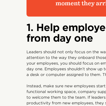
1. Help employe
from day one
Leaders should not only focus on the wa
attention to the way they onboard those 
your employees, you should focus on e
day one. Employees shouldn’t show up to
a desk or computer assigned to them. T
Instead, make sure new employees start 
functional working space, company sup
to welcome them to the team. If leader
productivity from new employees, they 