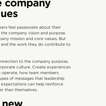
e company
lues
rs feel passionate about their
 the company vision and purpose.
pany mission and core values. But
ls and the work they do contribute to
onnection to the company purpose,
corporate culture. Create experiences
ms operate, how team members
ypes of messages that leadership
d expectations can help reinforce
er than themselves.
h new