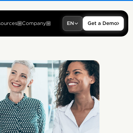
sources
Company
EN
Get a Demo