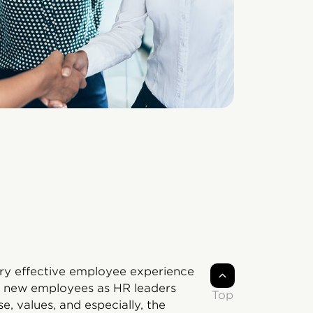
ery effective employee experience
for new employees as HR leaders
Top
, values, and especially, the