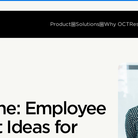
Product
Solutions
Why OCT
Re
ne: Employee
Ideas for