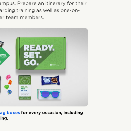
pus. Prepare an itinerary for their
arding training as well as one-on-
ther team members.
ag boxes
for every occasion, including
ing.