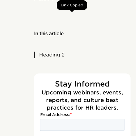
Link Copied
In this article
Heading 2
Stay Informed
Upcoming webinars, events,
reports, and culture best
practices for HR leaders.