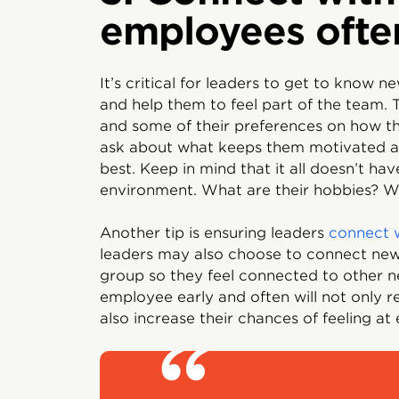
employees ofte
It’s critical for leaders to get to know 
and help them to feel part of the team.
and some of their preferences on how th
ask about what keeps them motivated a
best. Keep in mind that it all doesn’t h
environment. What are their hobbies? Wh
Another tip is ensuring leaders
connect 
leaders may also choose to connect ne
group so they feel connected to other n
employee early and often will not only re
also increase their chances of feeling at 