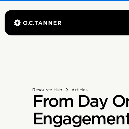
Resource Hub
Articles
From Day O
Engagement 