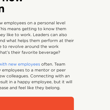
n
new employees on a personal level
 This means getting to know them
ey like to work. Leaders can also
nd what helps them perform at their
ave to revolve around the work
at’s their favorite beverage?
with new employees
often. Team
w employees to a mentor or peer
ew colleagues. Connecting with an
sult in a happy employee, but it will
ease and feel like they belong.