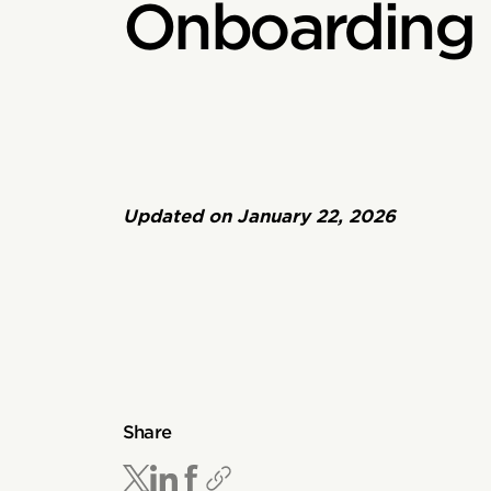
Onboarding 
Updated on
January 22, 2026
Share